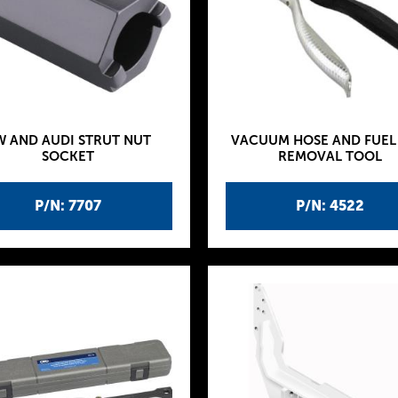
W AND AUDI STRUT NUT
VACUUM HOSE AND FUEL 
SOCKET
REMOVAL TOOL
P/N: 7707
P/N: 4522