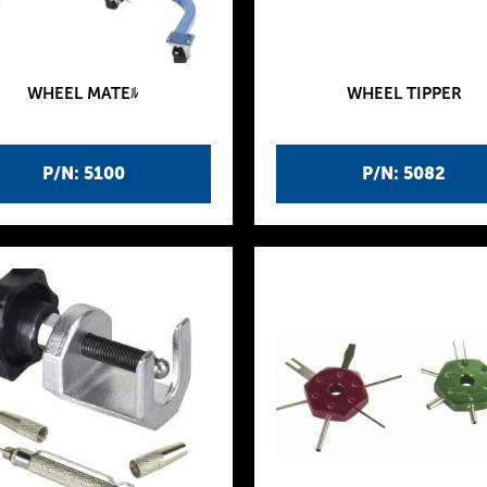
WHEEL MATEﾙ
WHEEL TIPPER
P/N: 5100
P/N: 5082