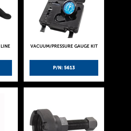
LINE
VACUUM/PRESSURE GAUGE KIT
P/N: 5613