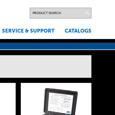
SERVICE & SUPPORT
CATALOGS