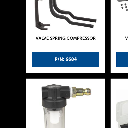
VALVE SPRING COMPRESSOR
V
P/N: 6684