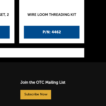
ET, 2
WIRE LOOM THREADING KIT
P/N: 4462
Join the OTC Mailing List
Subscribe Now