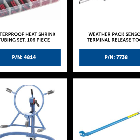
TERPROOF HEAT SHRINK
WEATHER PACK SENS
TUBING SET, 106 PIECE
TERMINAL RELEASE TO
P/N: 4814
P/N: 7738