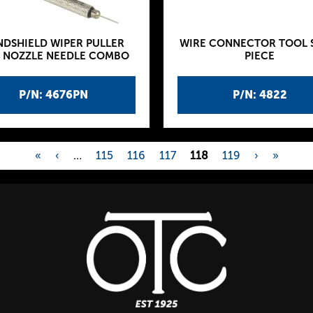
NDSHIELD WIPER PULLER
WIRE CONNECTOR TOOL S
 NOZZLE NEEDLE COMBO
PIECE
P/N: 4676PN
P/N: 4822
«
‹
…
115
116
117
118
119
›
»