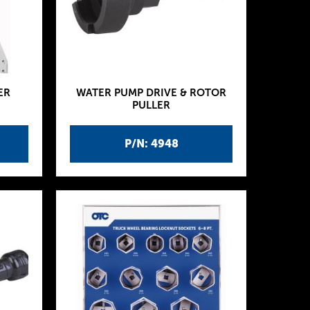
ER
WATER PUMP DRIVE & ROTOR
PULLER
P/N: 4948