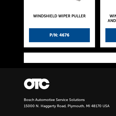
WINDSHIELD WIPER PULLER
WI
AND
P/N: 4676
P
a
g
Bosch Automotive Service Solutions
e
15000 N. Haggerty Road, Plymouth, MI 48170 USA
s