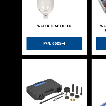
WATER TRAP FILTER
WA
P/N: 6525-4