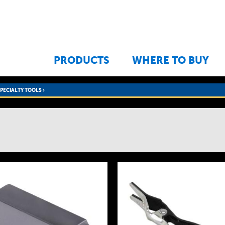
Jump to navigation
PRODUCTS
WHERE TO BUY
SPECIALTY TOOLS
›