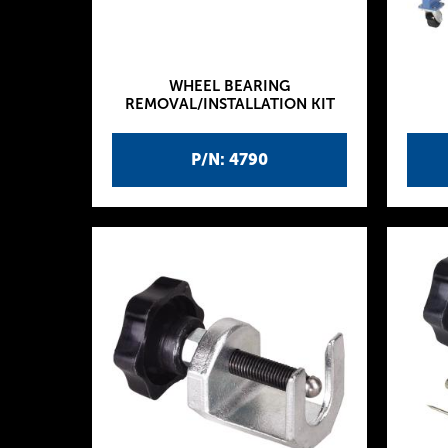
WHEEL BEARING
REMOVAL/INSTALLATION KIT
P/N: 4790