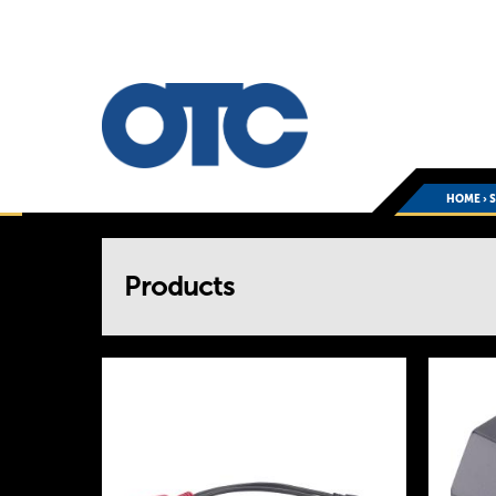
HOME
›
You
Products
are
here