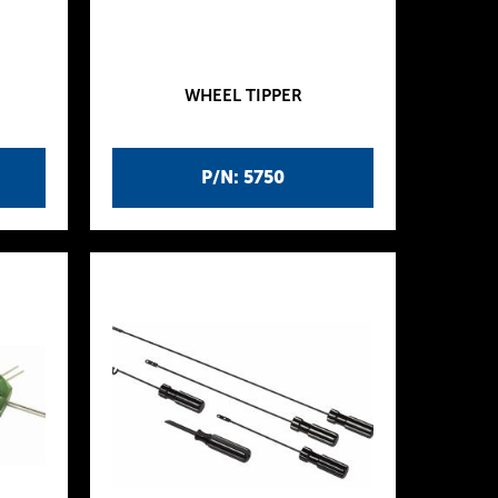
WHEEL TIPPER
P/N: 5750