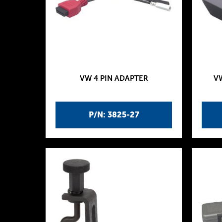
VW 4 PIN ADAPTER
V
P/N: 3825-27