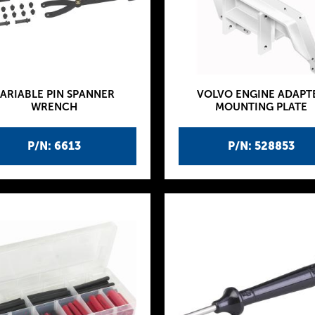
ARIABLE PIN SPANNER
VOLVO ENGINE ADAPT
WRENCH
MOUNTING PLATE
P/N: 6613
P/N: 528853