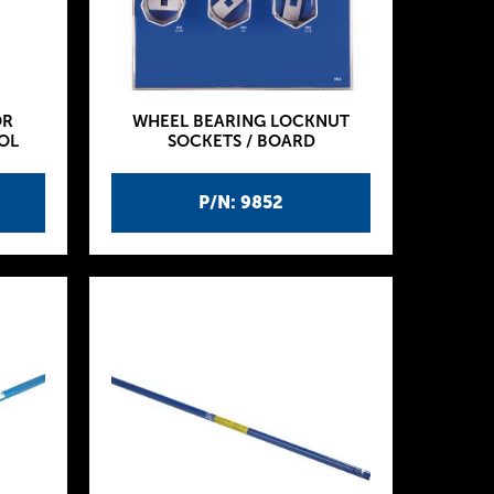
OR
WHEEL BEARING LOCKNUT
OL
SOCKETS / BOARD
P/N: 9852