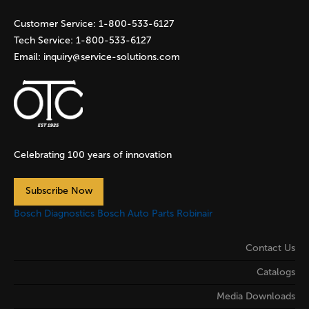
s
Customer Service:
1-800-533-6127
Tech Service:
1-800-533-6127
Email:
inquiry@service-solutions.com
Celebrating 100 years of innovation
Subscribe Now
Bosch Diagnostics
Bosch Auto Parts
Robinair
Contact Us
Catalogs
Media Downloads