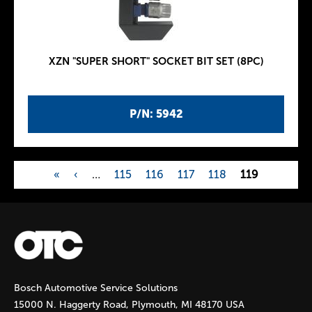
XZN "SUPER SHORT" SOCKET BIT SET (8PC)
P/N: 5942
«
‹
…
115
116
117
118
119
P
a
g
Bosch Automotive Service Solutions
e
15000 N. Haggerty Road, Plymouth, MI 48170 USA