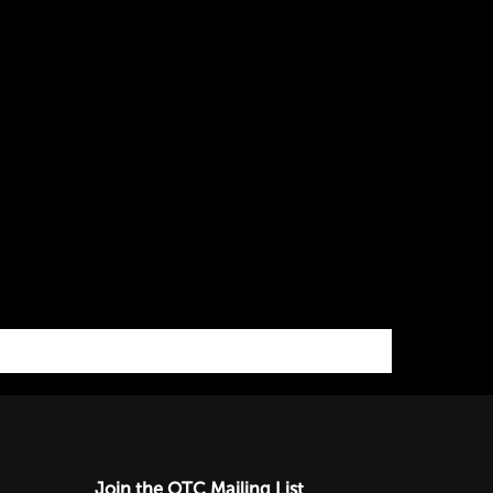
Join the OTC Mailing List