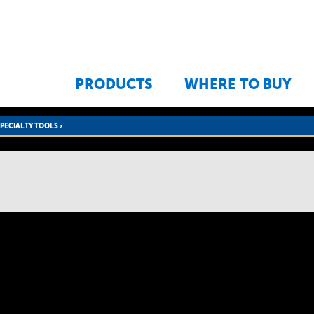
Jump to navigation
PRODUCTS
WHERE TO BUY
SPECIALTY TOOLS
›