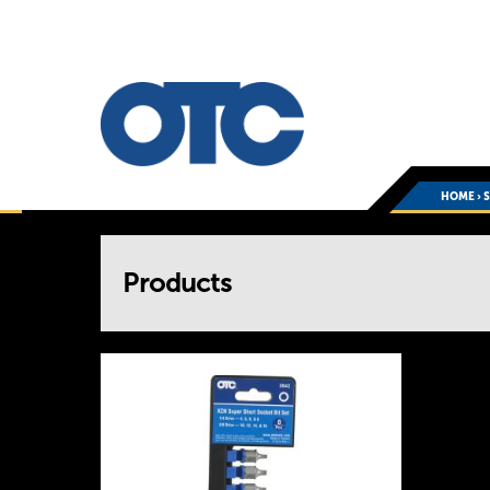
HOME
›
You
Products
are
here