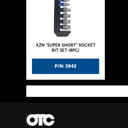
XZN "SUPER SHORT" SOCKET
BIT SET (8PC)
P/N: 5942
P
a
g