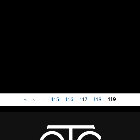
«
‹
…
115
116
117
118
119