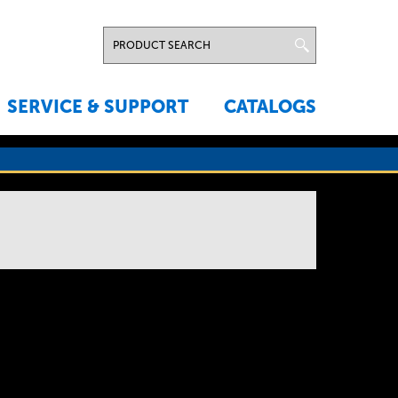
SERVICE & SUPPORT
CATALOGS