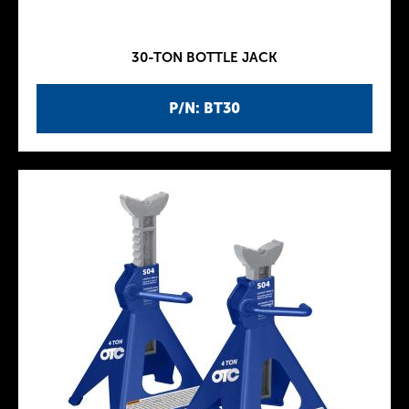
30-TON BOTTLE JACK
P/N: BT30