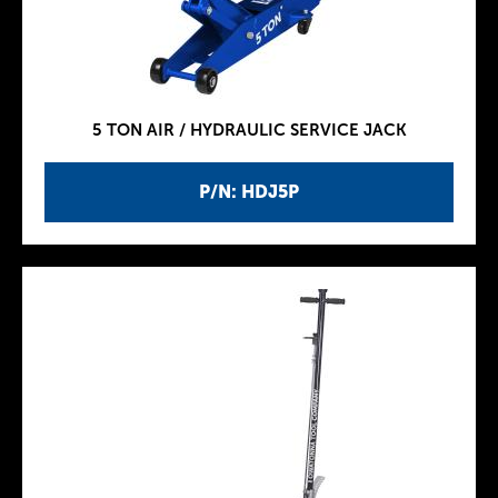
5 TON AIR / HYDRAULIC SERVICE JACK
P/N: HDJ5P