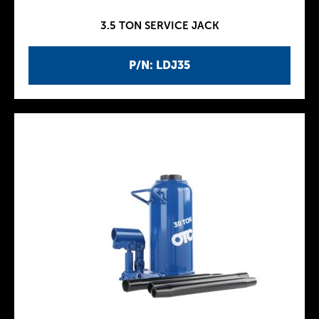
3.5 TON SERVICE JACK
P/N: LDJ35