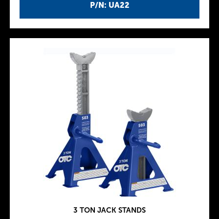
P/N: UA22
3 TON JACK STANDS