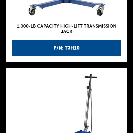
1,000-LB CAPACITY HIGH-LIFT TRANSMISSION
JACK
P/N: TJH10