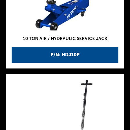
10 TON AIR / HYDRAULIC SERVICE JACK
P/N: HDJ10P