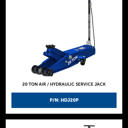
20 TON AIR / HYDRAULIC SERVICE JACK
P/N: HDJ20P