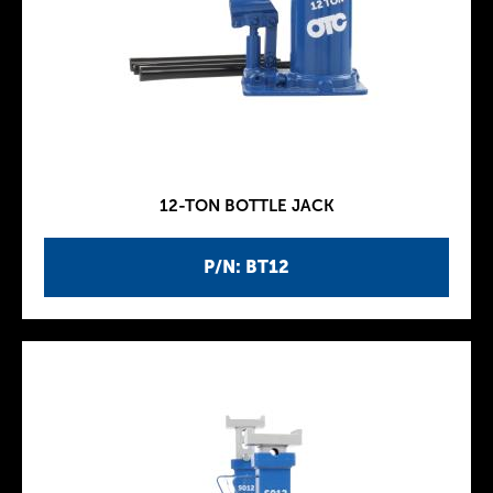
12-TON BOTTLE JACK
P/N: BT12