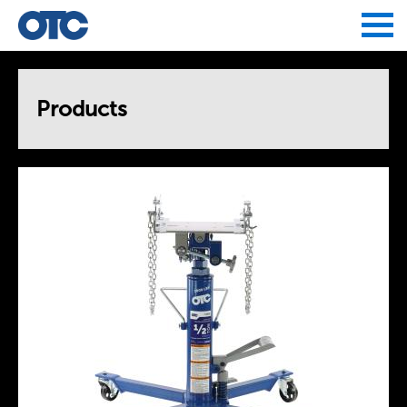
Jump to navigation
Products