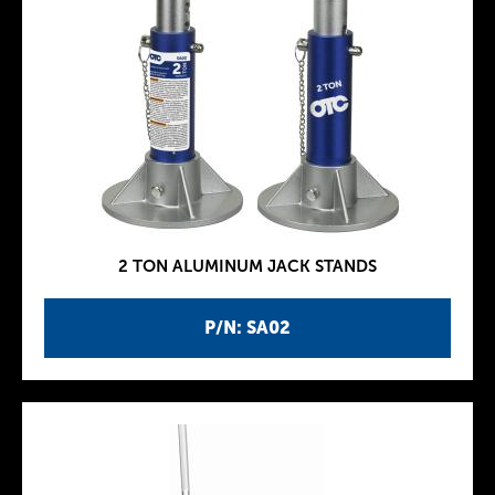
2 TON ALUMINUM JACK STANDS
P/N: SA02