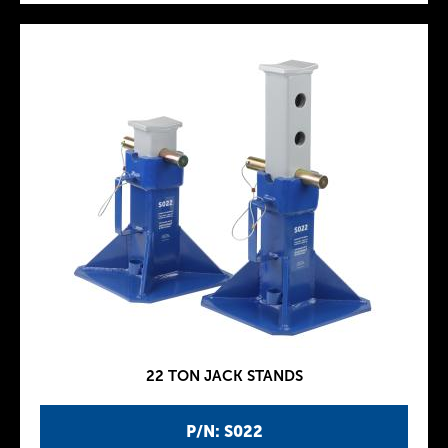
22 TON JACK STANDS
P/N: S022