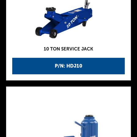
10 TON SERVICE JACK
P/N: HDJ10