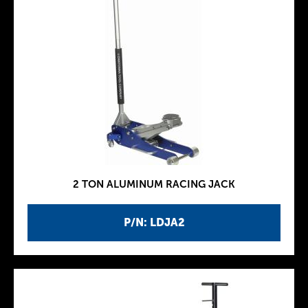
2 TON ALUMINUM RACING JACK
P/N: LDJA2