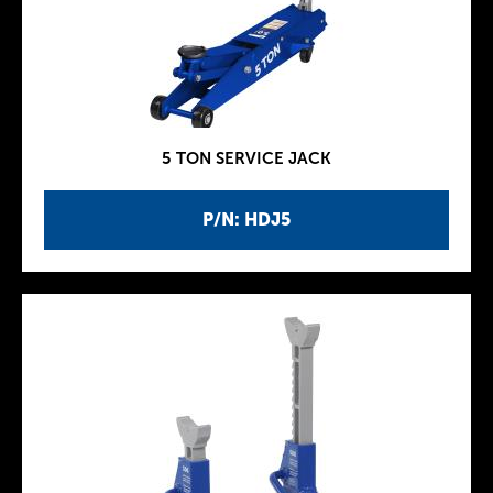
5 TON SERVICE JACK
P/N: HDJ5