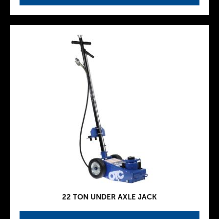
22 TON UNDER AXLE JACK