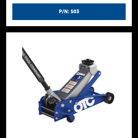
P/N: S03