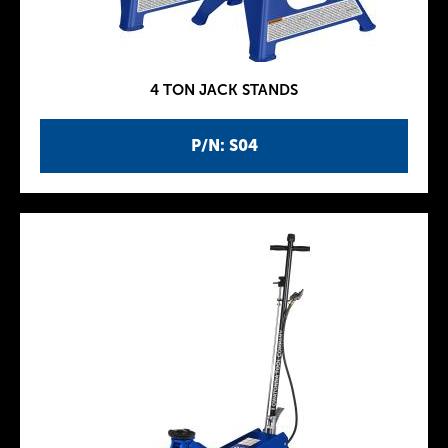
4 TON JACK STANDS
P/N: S04