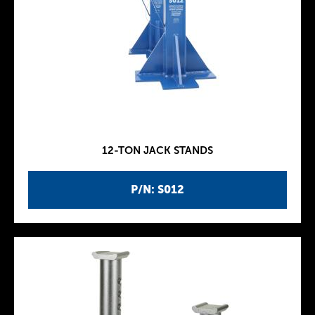
12-TON JACK STANDS
P/N: S012