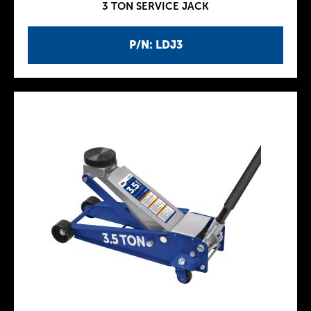
3 TON SERVICE JACK
P/N: LDJ3