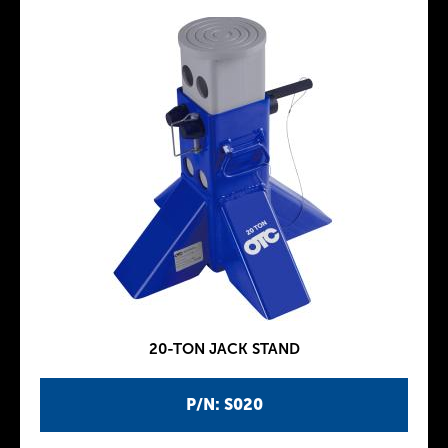
20-TON JACK STAND
P/N: S020