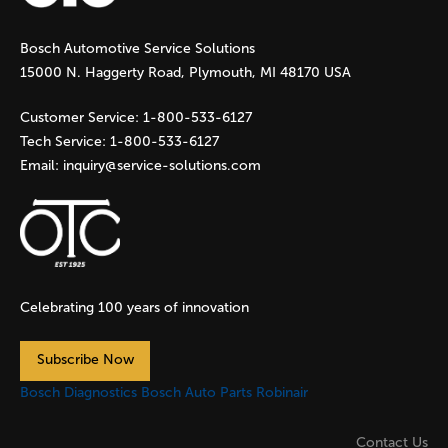
g
Bosch Automotive Service Solutions
e
15000 N. Haggerty Road, Plymouth, MI 48170 USA
s
Customer Service:
1-800-533-6127
Tech Service:
1-800-533-6127
Email:
inquiry@service-solutions.com
Celebrating 100 years of innovation
Subscribe Now
Bosch Diagnostics
Bosch Auto Parts
Robinair
Contact Us