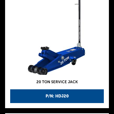
20 TON SERVICE JACK
P/N: HDJ20