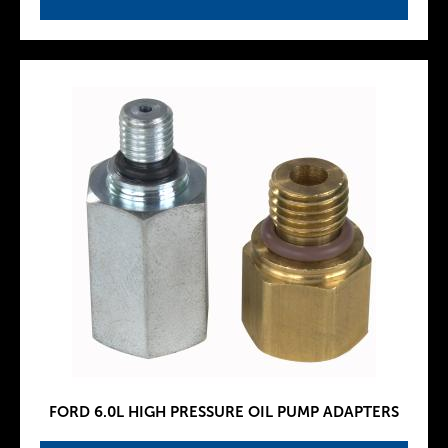
FORD 6.0L HIGH PRESSURE OIL PUMP ADAPTERS