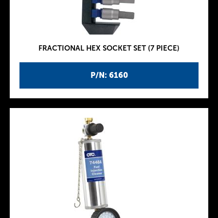
FRACTIONAL HEX SOCKET SET (7 PIECE)
P/N: 6160