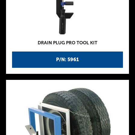
DRAIN PLUG PRO TOOL KIT
P/N: 5961