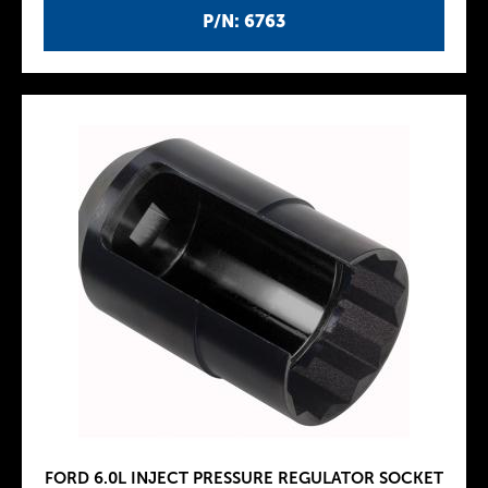
P/N: 6763
FORD 6.0L INJECT PRESSURE REGULATOR SOCKET