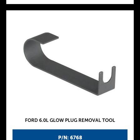
FORD 6.0L GLOW PLUG REMOVAL TOOL
P/N: 6768