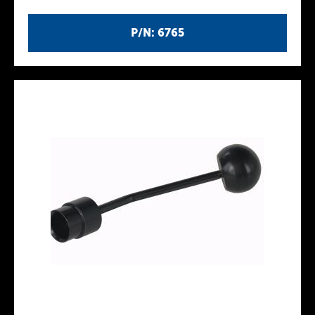
P/N: 6765