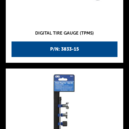
DIGITAL TIRE GAUGE (TPMS)
P/N: 3833-15