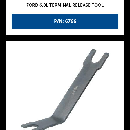
FORD 6.0L TERMINAL RELEASE TOOL
P/N: 6766