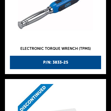
ELECTRONIC TORQUE WRENCH (TPMS)
P/N: 3833-25