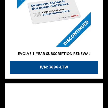
EVOLVE 1-YEAR SUBSCRIPTION RENEWAL
P/N: 3896-LTW