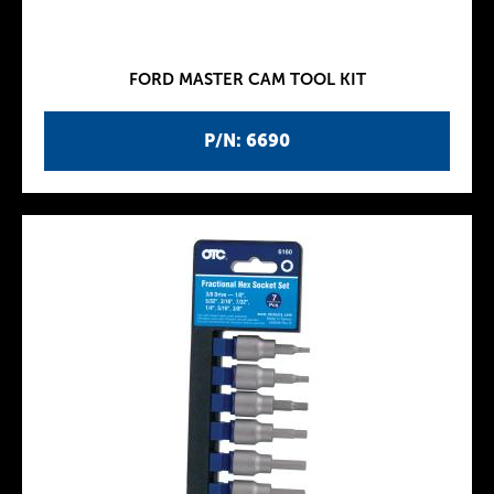
FORD MASTER CAM TOOL KIT
P/N: 6690