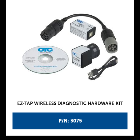
EZ-TAP WIRELESS DIAGNOSTIC HARDWARE KIT
P/N: 3075