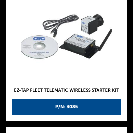
EZ-TAP FLEET TELEMATIC WIRELESS STARTER KIT
P/N: 3085