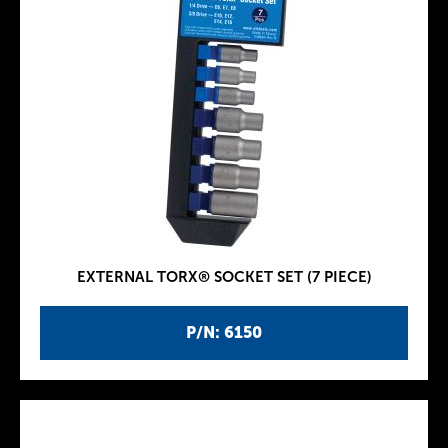
EXTERNAL TORX® SOCKET SET (7 PIECE)
P/N: 6150