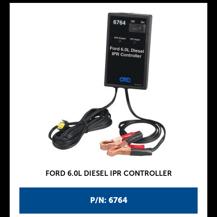
FORD 6.0L DIESEL IPR CONTROLLER
P/N: 6764