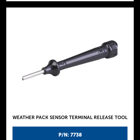
WEATHER PACK SENSOR TERMINAL RELEASE TOOL
P/N: 7738