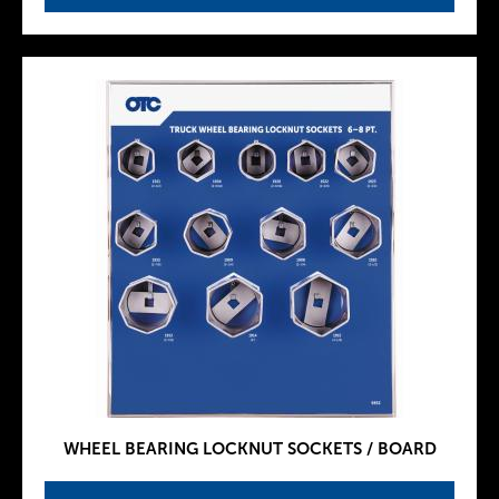
WHEEL BEARING LOCKNUT SOCKETS / BOARD