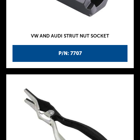
VW AND AUDI STRUT NUT SOCKET
P/N: 7707