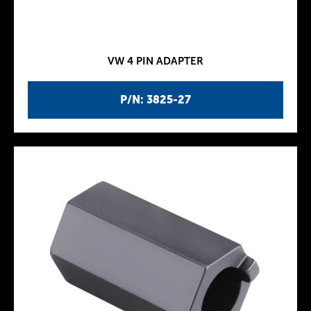
VW 4 PIN ADAPTER
P/N: 3825-27