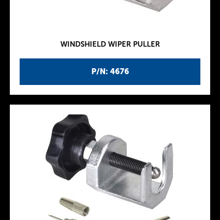
WINDSHIELD WIPER PULLER
P/N: 4676