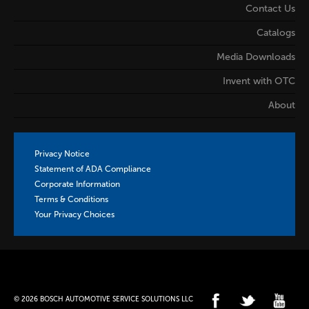
Contact Us
Catalogs
Media Downloads
Invent with OTC
About
Privacy Notice
Statement of ADA Compliance
Corporate Information
Terms & Conditions
Your Privacy Choices
© 2026 BOSCH AUTOMOTIVE SERVICE SOLUTIONS LLC