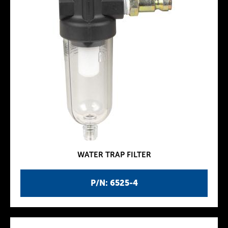
WATER TRAP FILTER
P/N: 6525-4