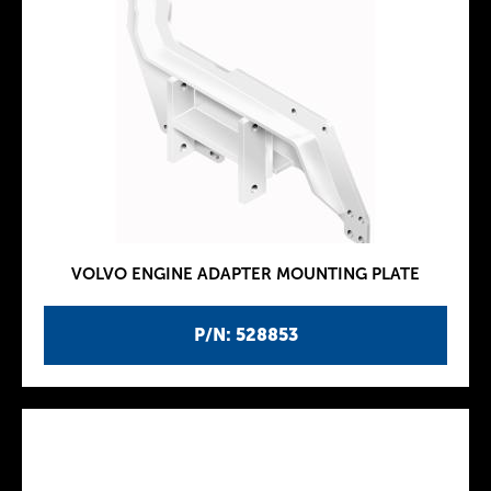
VOLVO ENGINE ADAPTER MOUNTING PLATE
P/N: 528853