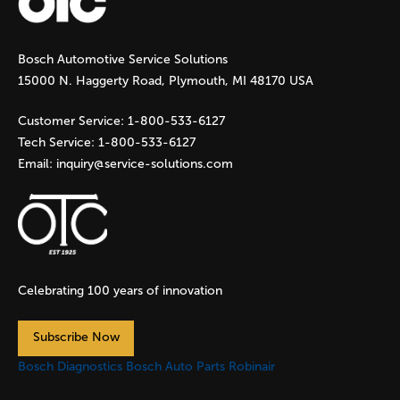
g
Bosch Automotive Service Solutions
e
15000 N. Haggerty Road, Plymouth, MI 48170 USA
s
Customer Service:
1-800-533-6127
Tech Service:
1-800-533-6127
Email:
inquiry@service-solutions.com
Celebrating 100 years of innovation
Subscribe Now
Bosch Diagnostics
Bosch Auto Parts
Robinair