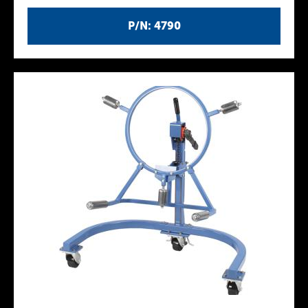
P/N: 4790