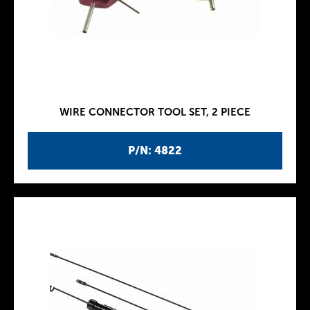
WIRE CONNECTOR TOOL SET, 2 PIECE
P/N: 4822