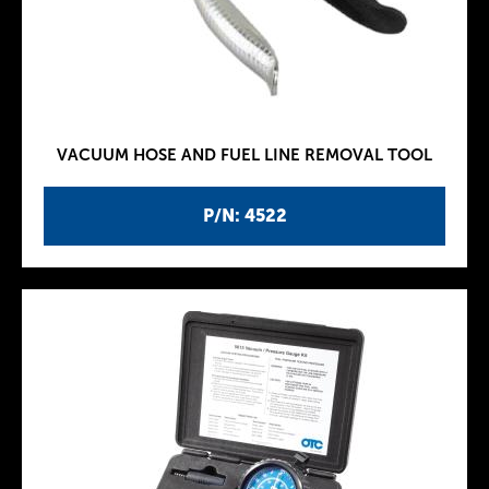
VACUUM HOSE AND FUEL LINE REMOVAL TOOL
P/N: 4522