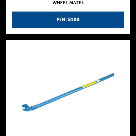
WHEEL MATEﾙ
P/N: 5100