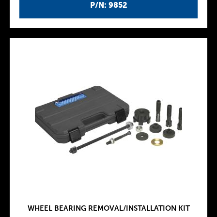
P/N: 9852
WHEEL BEARING REMOVAL/INSTALLATION KIT