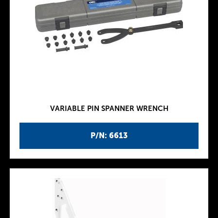
VARIABLE PIN SPANNER WRENCH
P/N: 6613