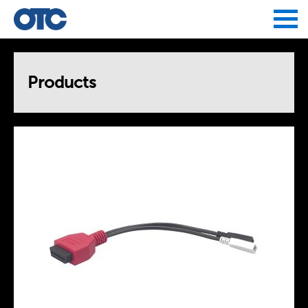
Jump to navigation
Products