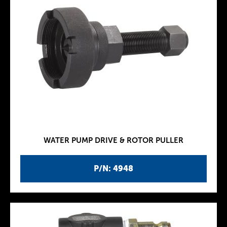
WATER PUMP DRIVE & ROTOR PULLER
P/N: 4948