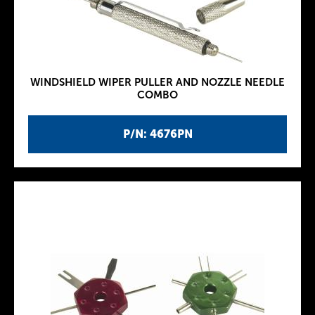
WINDSHIELD WIPER PULLER AND NOZZLE NEEDLE
COMBO
P/N: 4676PN