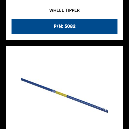
WHEEL TIPPER
P/N: 5082