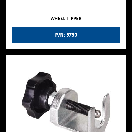
WHEEL TIPPER
P/N: 5750