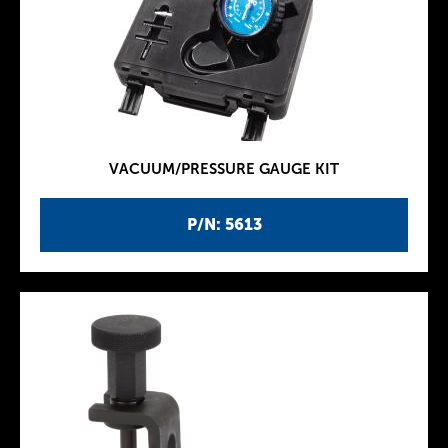
VACUUM/PRESSURE GAUGE KIT
P/N: 5613