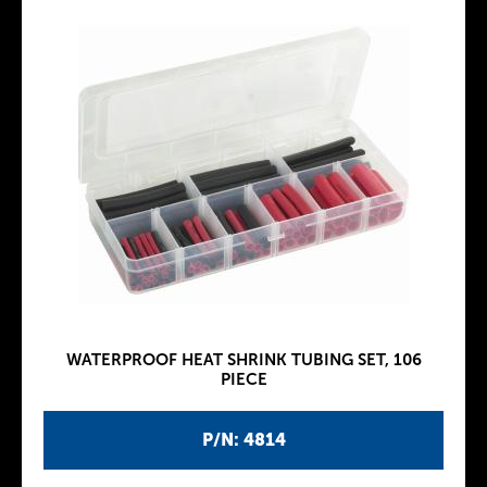
WATERPROOF HEAT SHRINK TUBING SET, 106
PIECE
P/N: 4814