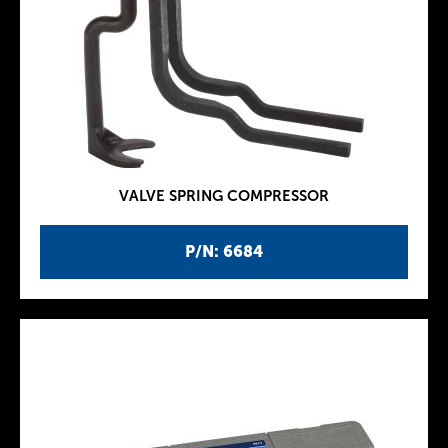
VALVE SPRING COMPRESSOR
P/N: 6684