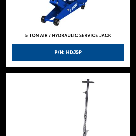
5 TON AIR / HYDRAULIC SERVICE JACK
P/N: HDJ5P