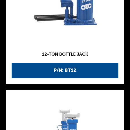
12-TON BOTTLE JACK
P/N: BT12