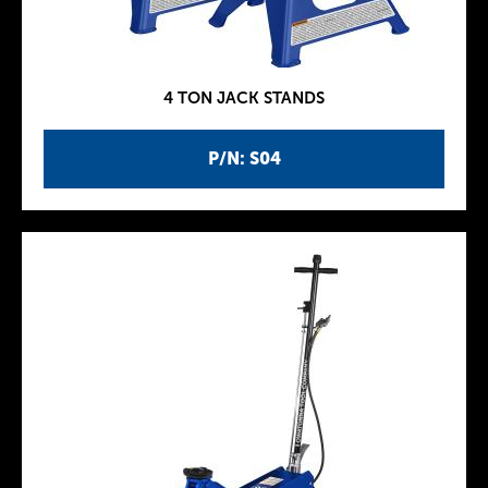
4 TON JACK STANDS
P/N: S04