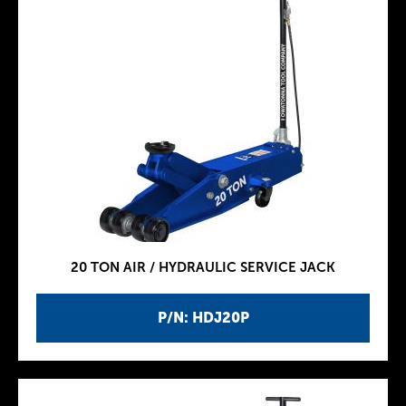
20 TON AIR / HYDRAULIC SERVICE JACK
P/N: HDJ20P