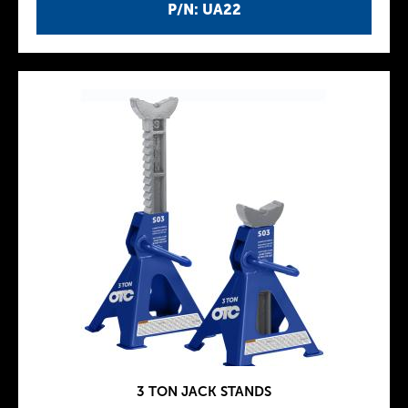
P/N: UA22
3 TON JACK STANDS