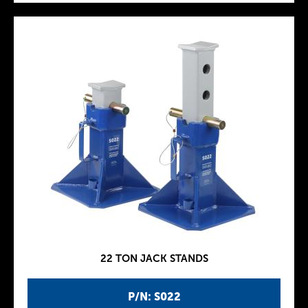
22 TON JACK STANDS
P/N: S022