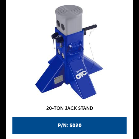
20-TON JACK STAND
P/N: S020