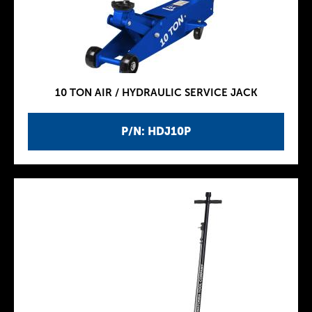
10 TON AIR / HYDRAULIC SERVICE JACK
P/N: HDJ10P