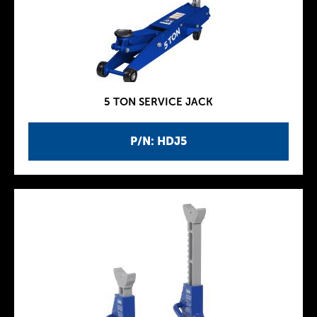
5 TON SERVICE JACK
P/N: HDJ5