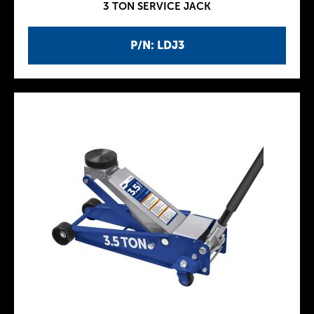
3 TON SERVICE JACK
P/N: LDJ3