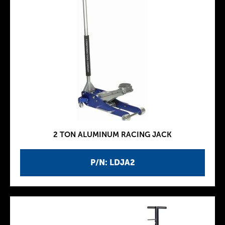
2 TON ALUMINUM RACING JACK
P/N: LDJA2