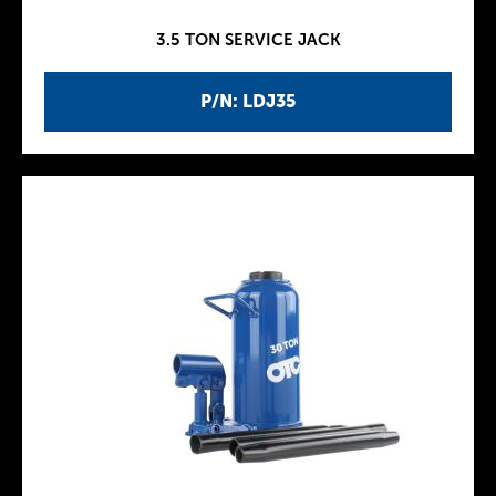
3.5 TON SERVICE JACK
P/N: LDJ35