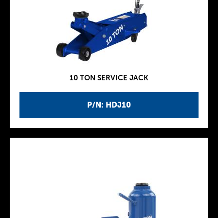
10 TON SERVICE JACK
P/N: HDJ10