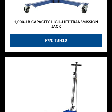
1,000-LB CAPACITY HIGH-LIFT TRANSMISSION
JACK
P/N: TJH10