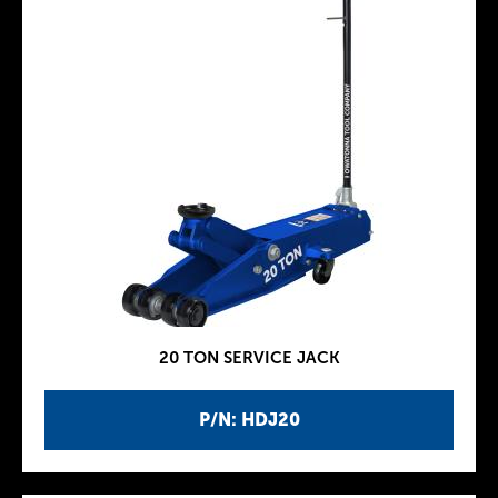
20 TON SERVICE JACK
P/N: HDJ20