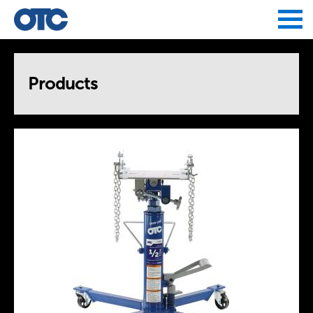
Jump to navigation
Products