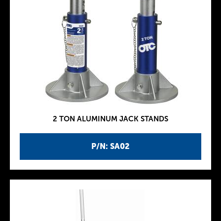
2 TON ALUMINUM JACK STANDS
P/N: SA02