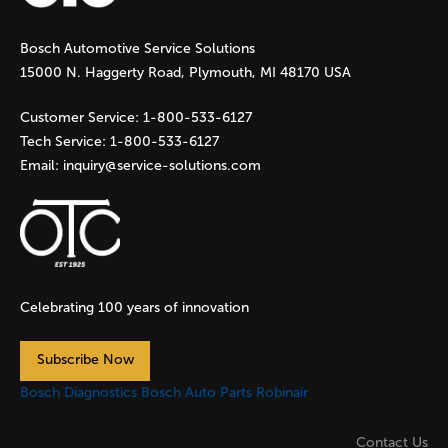
g
Bosch Automotive Service Solutions
e
15000 N. Haggerty Road, Plymouth, MI 48170 USA
s
Customer Service:
1-800-533-6127
Tech Service:
1-800-533-6127
Email:
inquiry@service-solutions.com
Celebrating 100 years of innovation
Subscribe Now
Bosch Diagnostics
Bosch Auto Parts
Robinair
Contact Us