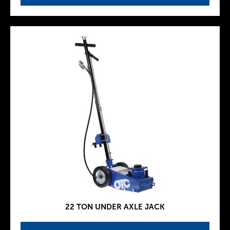
22 TON UNDER AXLE JACK