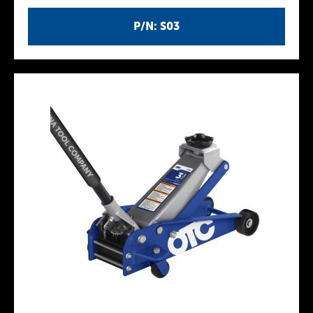
P/N: S03