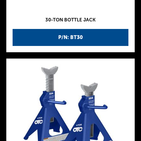
30-TON BOTTLE JACK
P/N: BT30