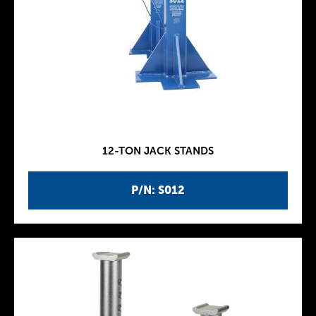
12-TON JACK STANDS
P/N: S012