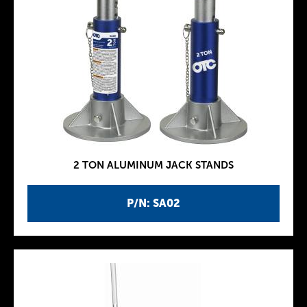
2 TON ALUMINUM JACK STANDS
P/N: SA02