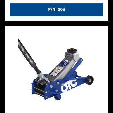
P/N: S03