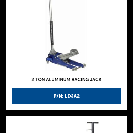
2 TON ALUMINUM RACING JACK
P/N: LDJA2