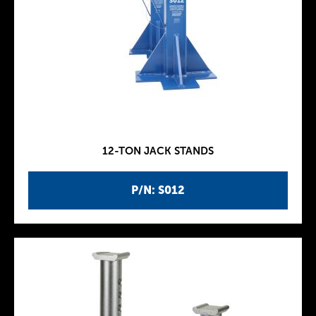
12-TON JACK STANDS
P/N: S012