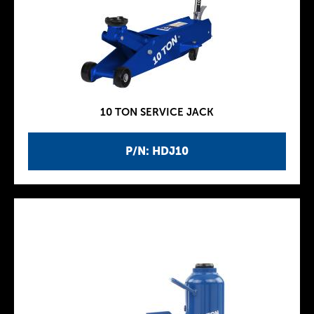
10 TON SERVICE JACK
P/N: HDJ10