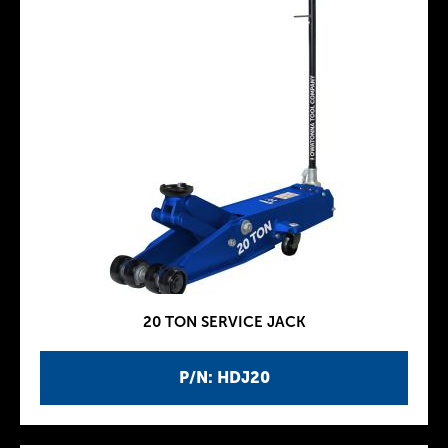
20 TON SERVICE JACK
P/N: HDJ20