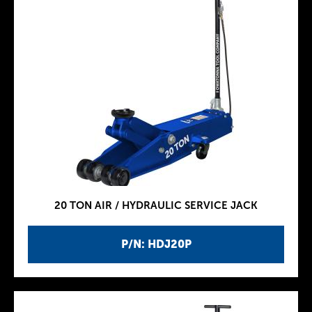
20 TON AIR / HYDRAULIC SERVICE JACK
P/N: HDJ20P