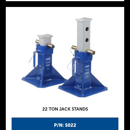
22 TON JACK STANDS
P/N: S022