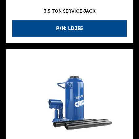
3.5 TON SERVICE JACK
P/N: LDJ35