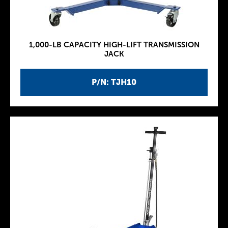
1,000-LB CAPACITY HIGH-LIFT TRANSMISSION
JACK
P/N: TJH10