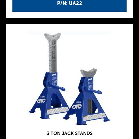
P/N: UA22
3 TON JACK STANDS