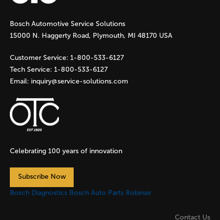
g
Bosch Automotive Service Solutions
e
15000 N. Haggerty Road, Plymouth, MI 48170 USA
s
Customer Service:
1-800-533-6127
Tech Service:
1-800-533-6127
Email:
inquiry@service-solutions.com
Celebrating 100 years of innovation
Subscribe Now
Bosch Diagnostics
Bosch Auto Parts
Robinair
Contact Us