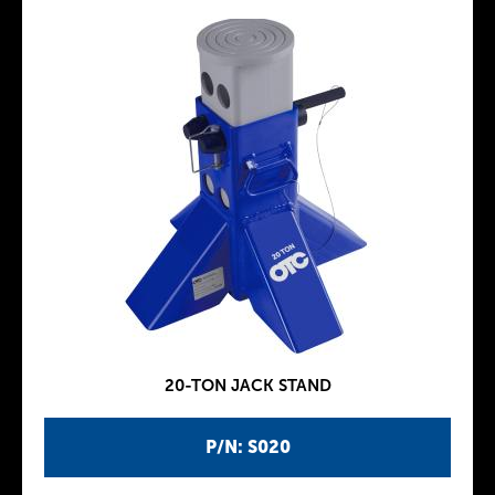
20-TON JACK STAND
P/N: S020