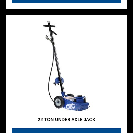
22 TON UNDER AXLE JACK