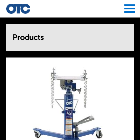
Jump to navigation
Products