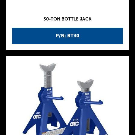
30-TON BOTTLE JACK
P/N: BT30