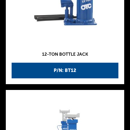
12-TON BOTTLE JACK
P/N: BT12