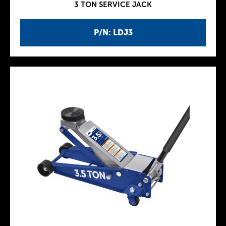
3 TON SERVICE JACK
P/N: LDJ3