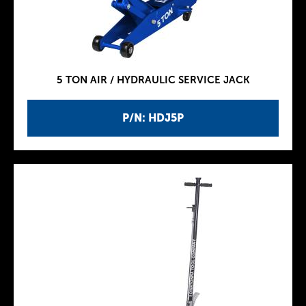
5 TON AIR / HYDRAULIC SERVICE JACK
P/N: HDJ5P