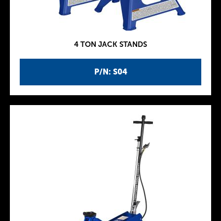
4 TON JACK STANDS
P/N: S04