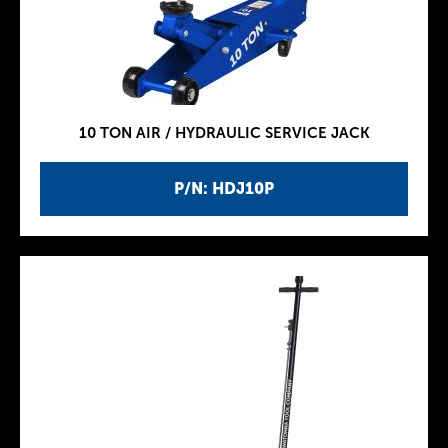
10 TON AIR / HYDRAULIC SERVICE JACK
P/N: HDJ10P