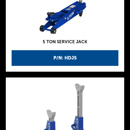
5 TON SERVICE JACK
P/N: HDJ5