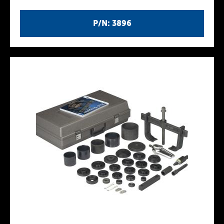
P/N: 3896