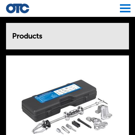
Jump to navigation
Products