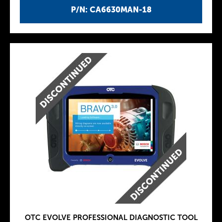
P/N: CA6630MAN-18
OTC EVOLVE PROFESSIONAL DIAGNOSTIC TOOL