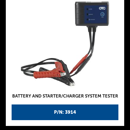
BATTERY AND STARTER/CHARGER SYSTEM TESTER
P/N: 3914