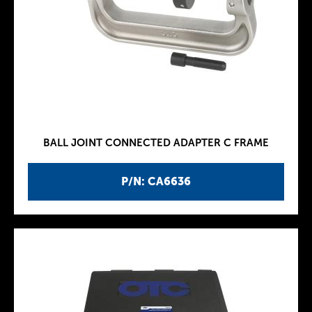
BALL JOINT CONNECTED ADAPTER C FRAME
P/N: CA6636