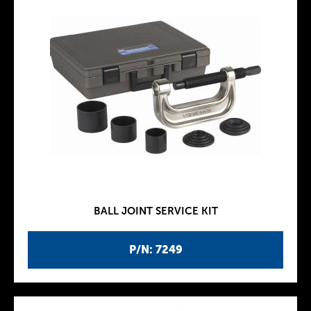
BALL JOINT SERVICE KIT
P/N: 7249