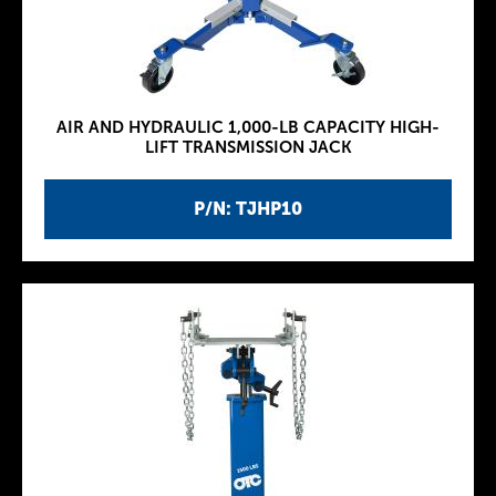
AIR AND HYDRAULIC 1,000-LB CAPACITY HIGH-
LIFT TRANSMISSION JACK
P/N: TJHP10