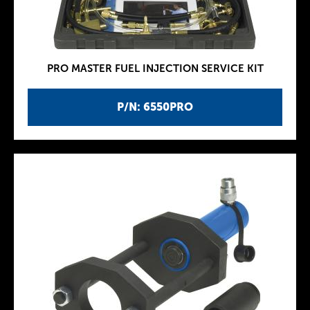
PRO MASTER FUEL INJECTION SERVICE KIT
P/N: 6550PRO