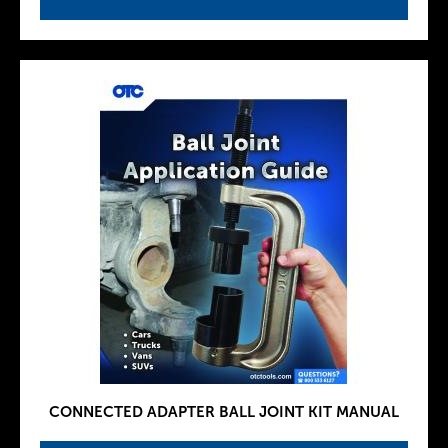
CONNECTED ADAPTER BALL JOINT KIT MANUAL