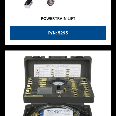
POWERTRAIN LIFT
P/N: 5295