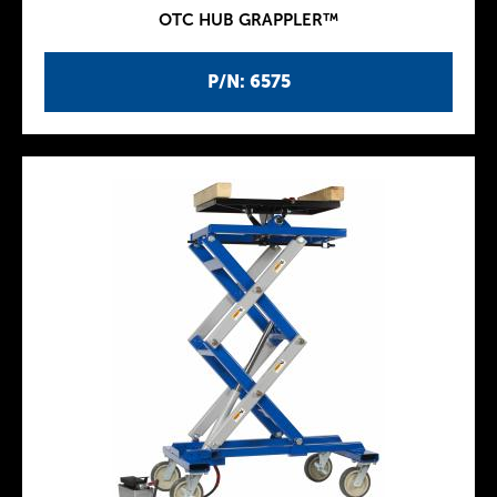
OTC HUB GRAPPLER™
P/N: 6575