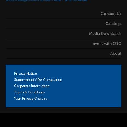
Contact Us
Catalogs
Media Downloads
Invent with OTC
About
Privacy Notice
Statement of ADA Compliance
Corporate Information
Terms & Conditions
Your Privacy Choices