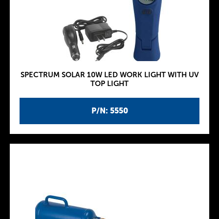
SPECTRUM SOLAR 10W LED WORK LIGHT WITH UV
TOP LIGHT
P/N: 5550