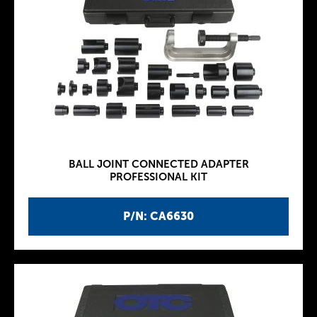
BALL JOINT CONNECTED ADAPTER
PROFESSIONAL KIT
P/N: CA6630