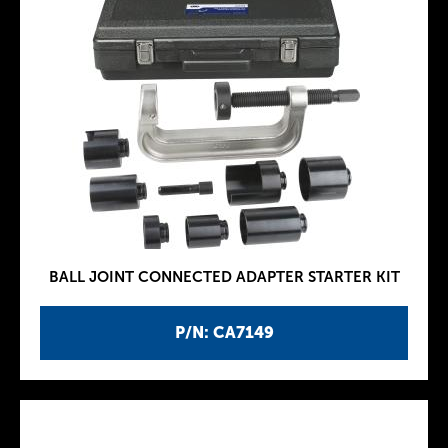
BALL JOINT CONNECTED ADAPTER STARTER KIT
P/N: CA7149