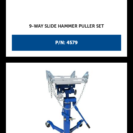
9-WAY SLIDE HAMMER PULLER SET
P/N: 4579