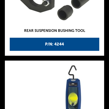
REAR SUSPENSION BUSHING TOOL
P/N: 4244