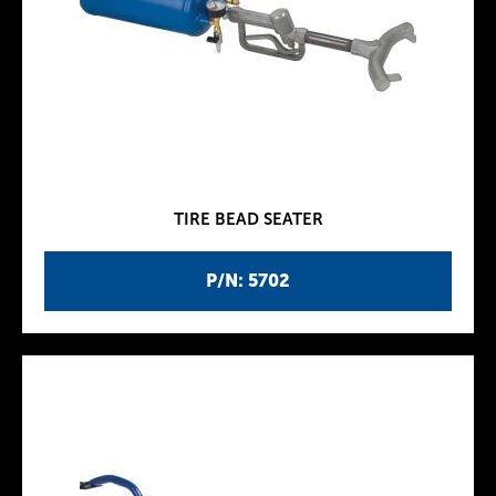
TIRE BEAD SEATER
P/N: 5702