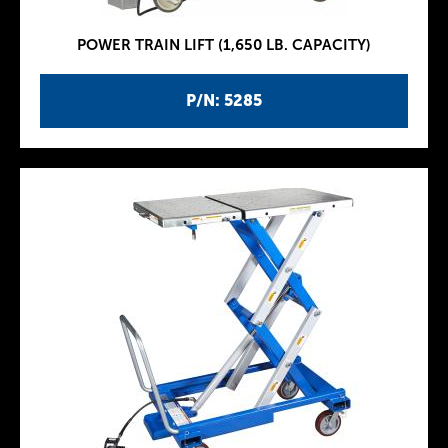
POWER TRAIN LIFT (1,650 LB. CAPACITY)
P/N: 5285