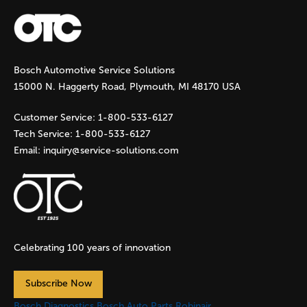
a
g
Bosch Automotive Service Solutions
e
15000 N. Haggerty Road, Plymouth, MI 48170 USA
s
Customer Service:
1-800-533-6127
Tech Service:
1-800-533-6127
Email:
inquiry@service-solutions.com
Celebrating 100 years of innovation
Subscribe Now
Bosch Diagnostics
Bosch Auto Parts
Robinair