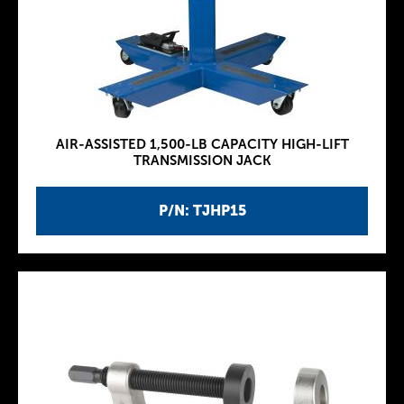
AIR-ASSISTED 1,500-LB CAPACITY HIGH-LIFT
TRANSMISSION JACK
P/N: TJHP15