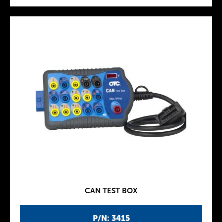
CAN TEST BOX
P/N: 3415