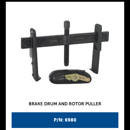
BRAKE DRUM AND ROTOR PULLER
P/N: 6980