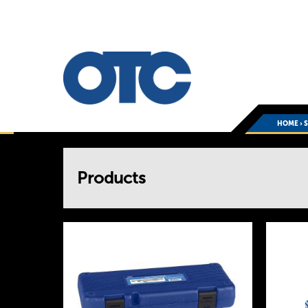
HOME
›
You
Products
are
here