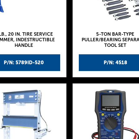
LB., 20 IN. TIRE SERVICE
5-TON BAR-TYPE
MMER, INDESTRUCTIBLE
PULLER/BEARING SEPAR
HANDLE
TOOL SET
P/N: 5789ID-520
P/N: 4518