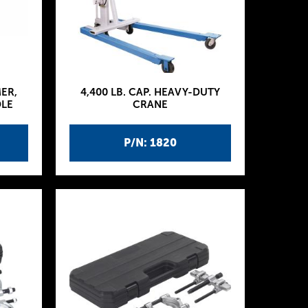
MER,
4,400 LB. CAP. HEAVY-DUTY
DLE
CRANE
P/N: 1820