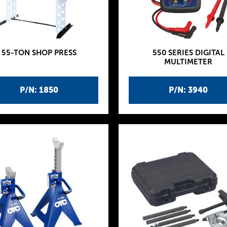
55-TON SHOP PRESS
550 SERIES DIGITAL
MULTIMETER
P/N: 1850
P/N: 3940