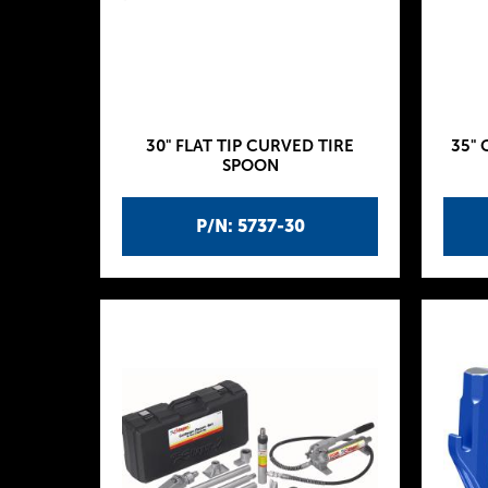
30" FLAT TIP CURVED TIRE
35" 
SPOON
P/N: 5737-30