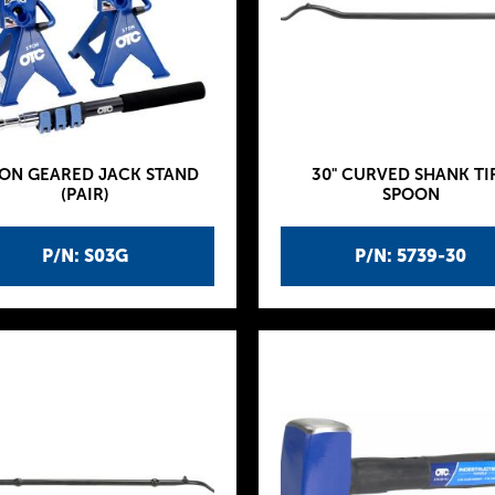
TON GEARED JACK STAND
30" CURVED SHANK TI
(PAIR)
SPOON
P/N: S03G
P/N: 5739-30