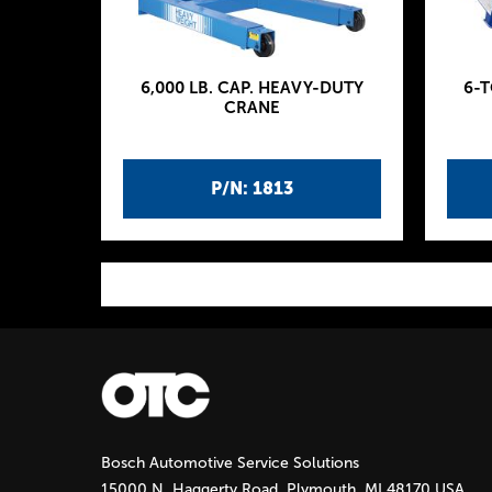
6,000 LB. CAP. HEAVY-DUTY
6-
CRANE
P/N: 1813
P
a
g
Bosch Automotive Service Solutions
e
15000 N. Haggerty Road, Plymouth, MI 48170 USA