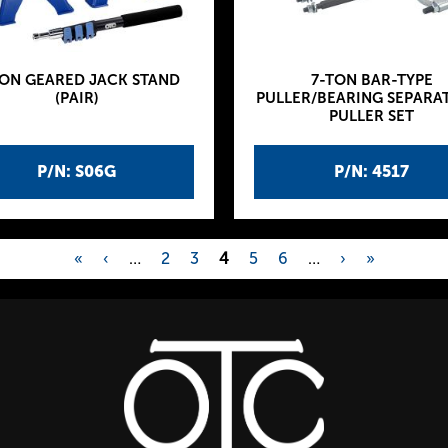
TON GEARED JACK STAND
7-TON BAR-TYPE
(PAIR)
PULLER/BEARING SEPARA
PULLER SET
P/N: S06G
P/N: 4517
«
‹
…
2
3
4
5
6
…
›
»