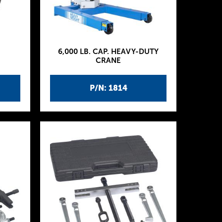
6,000 LB. CAP. HEAVY-DUTY
CRANE
P/N: 1814