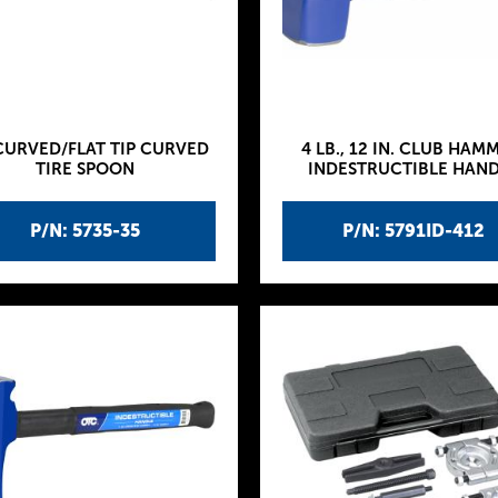
CURVED/FLAT TIP CURVED
4 LB., 12 IN. CLUB HAM
TIRE SPOON
INDESTRUCTIBLE HAN
P/N: 5735-35
P/N: 5791ID-412