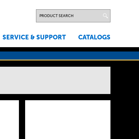
SERVICE & SUPPORT
CATALOGS