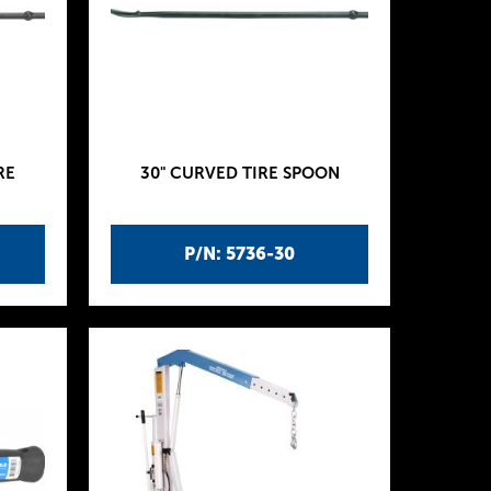
RE
30" CURVED TIRE SPOON
P/N: 5736-30