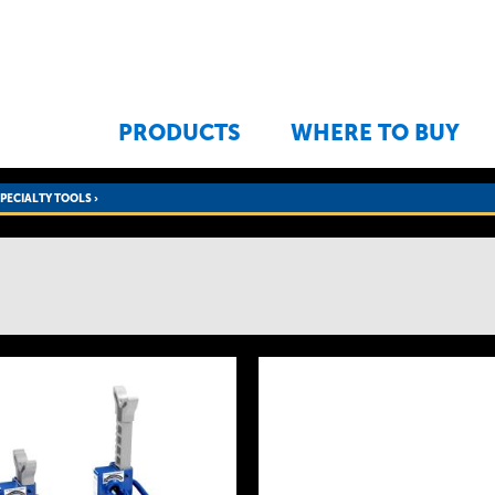
Jump to navigation
PRODUCTS
WHERE TO BUY
SPECIALTY TOOLS
›