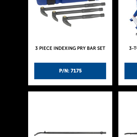
3 PIECE INDEXING PRY BAR SET
3-
P/N: 7175