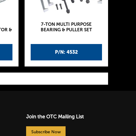
7-TON MULTI PURPOSE
TOR &
BEARING & PULLER SET
P/N: 4532
Join the OTC Mailing List
Subscribe Now