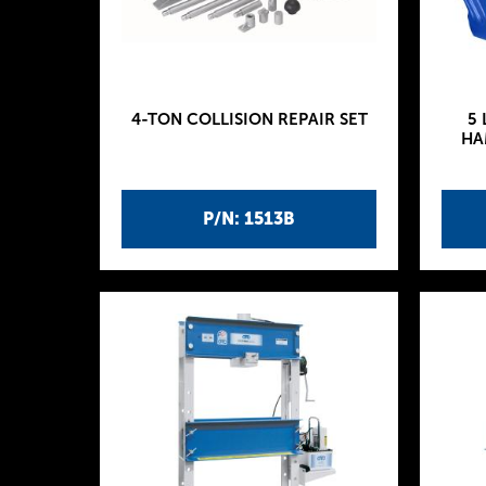
4-TON COLLISION REPAIR SET
5 
HA
P/N: 1513B