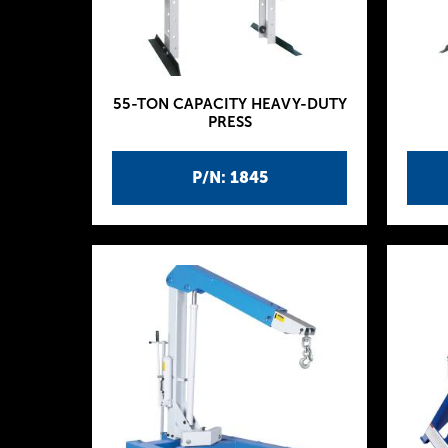
55-TON CAPACITY HEAVY-DUTY
PRESS
P/N: 1845