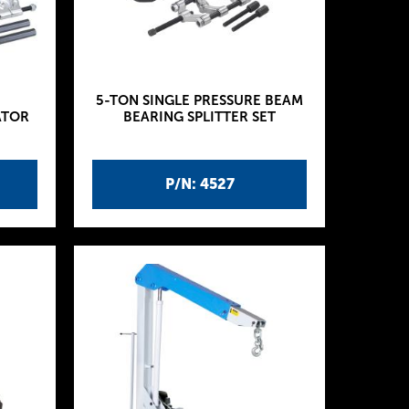
5-TON SINGLE PRESSURE BEAM
ATOR
BEARING SPLITTER SET
P/N: 4527