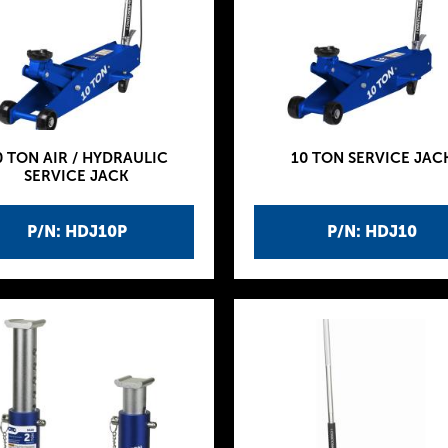
0 TON AIR / HYDRAULIC
10 TON SERVICE JAC
SERVICE JACK
P/N: HDJ10P
P/N: HDJ10