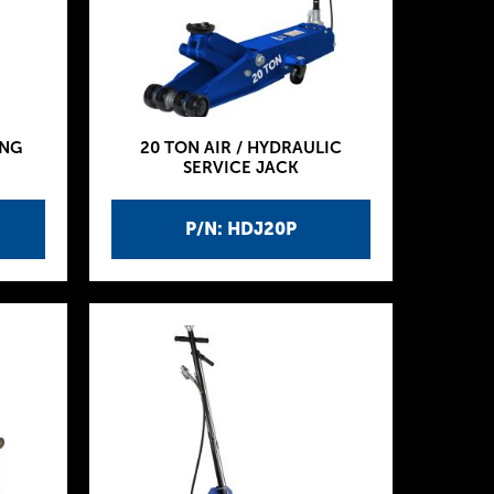
ING
20 TON AIR / HYDRAULIC
SERVICE JACK
P/N: HDJ20P