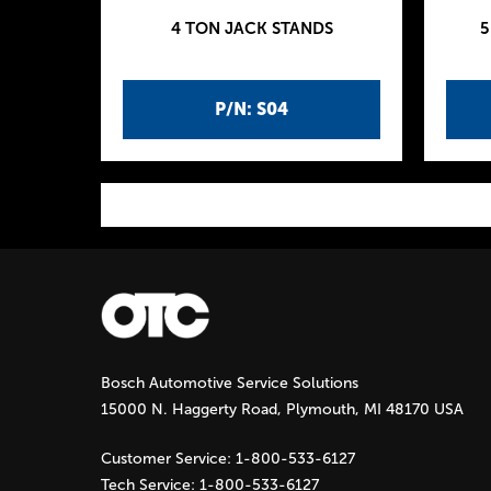
4 TON JACK STANDS
5
P/N: S04
P
a
g
Bosch Automotive Service Solutions
e
15000 N. Haggerty Road, Plymouth, MI 48170 USA
s
Customer Service:
1-800-533-6127
Tech Service:
1-800-533-6127