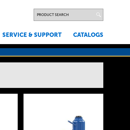
SERVICE & SUPPORT
CATALOGS