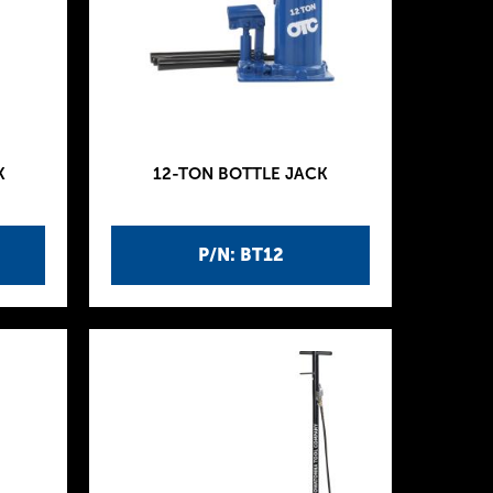
K
12-TON BOTTLE JACK
P/N: BT12