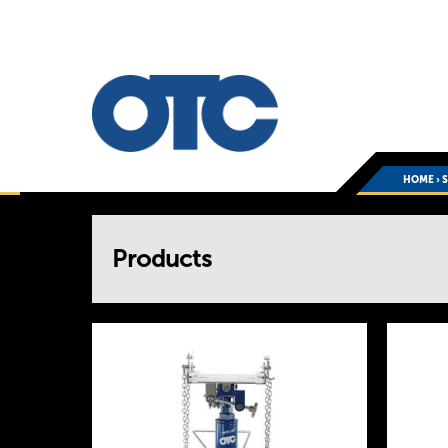
HOME
›
You
Products
are
here