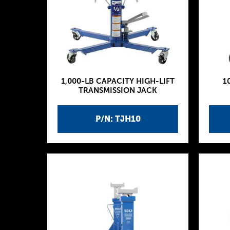
1,000-LB CAPACITY HIGH-LIFT
1
TRANSMISSION JACK
P/N: TJH10