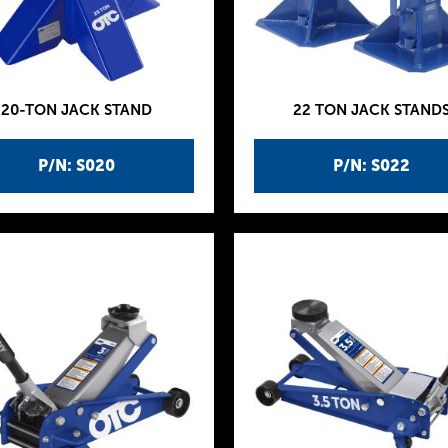
20-TON JACK STAND
22 TON JACK STAND
P/N: S020
P/N: S022