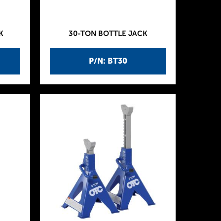
K
30-TON BOTTLE JACK
P/N: BT30