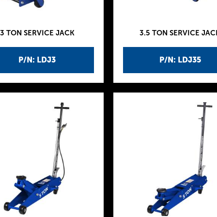
3 TON SERVICE JACK
3.5 TON SERVICE JAC
P/N: LDJ3
P/N: LDJ35