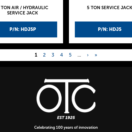
 TON AIR / HYDRAULIC
5 TON SERVICE JAC
SERVICE JACK
P/N: HDJ5P
P/N: HDJ5
1
2
3
4
5
…
›
»
Celebrating 100 years of innovation