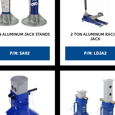
N ALUMINUM JACK STANDS
2 TON ALUMINUM RAC
JACK
P/N: SA02
P/N: LDJA2