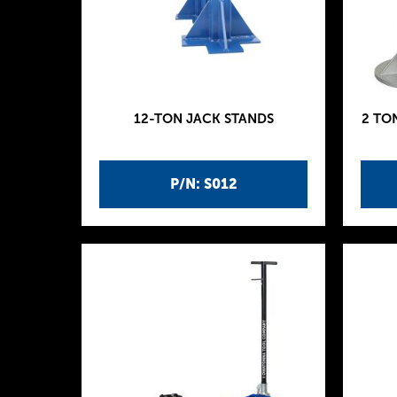
12-TON JACK STANDS
2 TO
P/N: S012