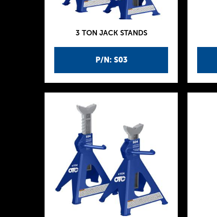
3 TON JACK STANDS
P/N: S03