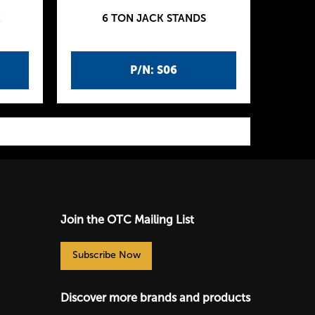
K
6 TON JACK STANDS
P/N: S06
Join the OTC Mailing List
Subscribe Now
Discover more brands and products