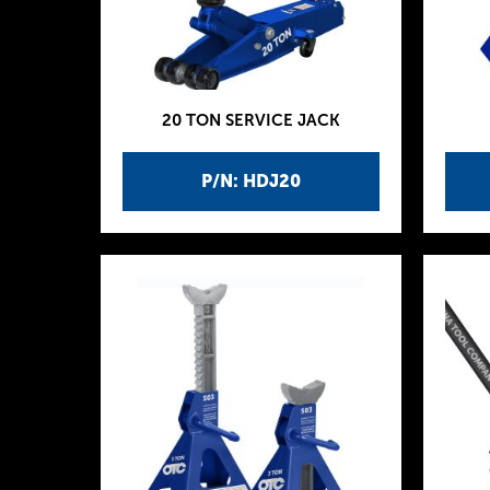
20 TON SERVICE JACK
P/N: HDJ20