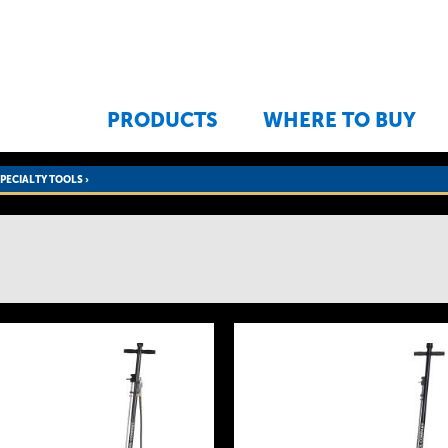
Jump to navigation
PRODUCTS
WHERE TO BUY
SPECIALTY TOOLS
›