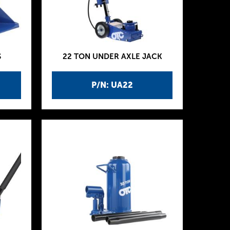
S
22 TON UNDER AXLE JACK
P/N: UA22