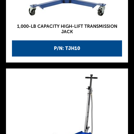
1,000-LB CAPACITY HIGH-LIFT TRANSMISSION
JACK
P/N: TJH10