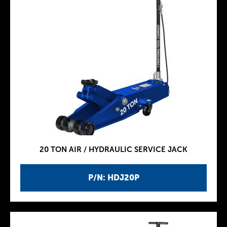
20 TON AIR / HYDRAULIC SERVICE JACK
P/N: HDJ20P