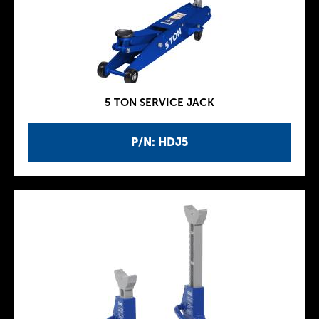
5 TON SERVICE JACK
P/N: HDJ5