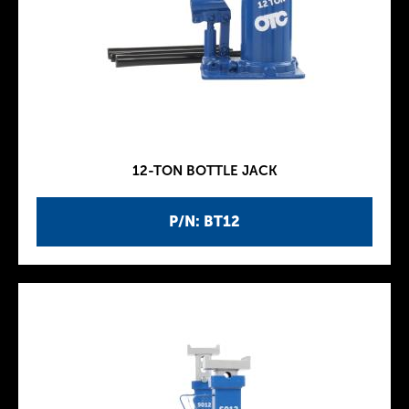
12-TON BOTTLE JACK
P/N: BT12