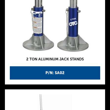
2 TON ALUMINUM JACK STANDS
P/N: SA02