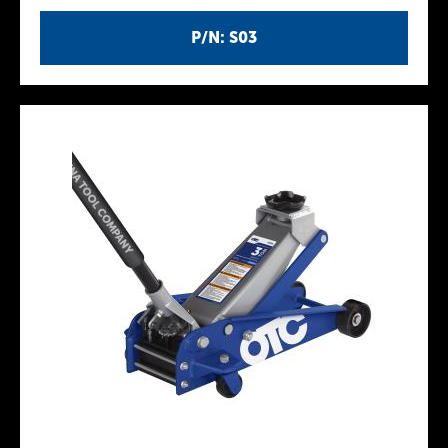
P/N: S03