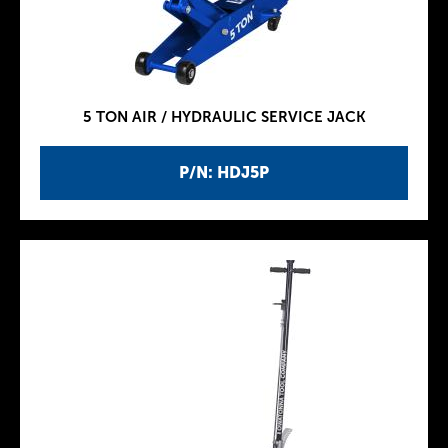
5 TON AIR / HYDRAULIC SERVICE JACK
P/N: HDJ5P