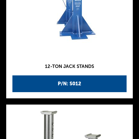
12-TON JACK STANDS
P/N: S012