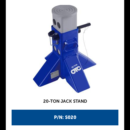
20-TON JACK STAND
P/N: S020