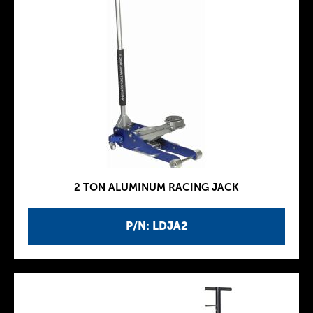
2 TON ALUMINUM RACING JACK
P/N: LDJA2