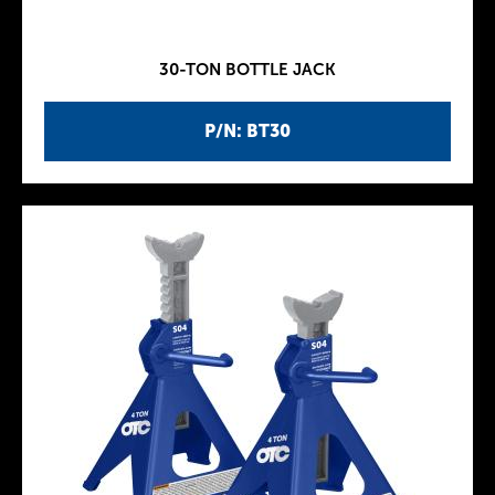
30-TON BOTTLE JACK
P/N: BT30