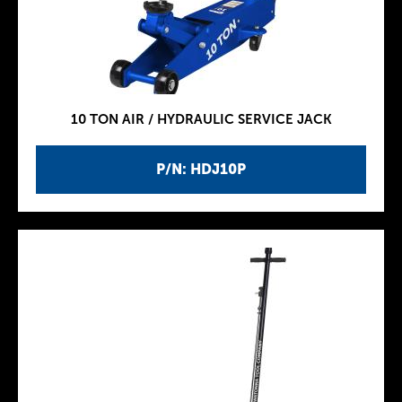
10 TON AIR / HYDRAULIC SERVICE JACK
P/N: HDJ10P