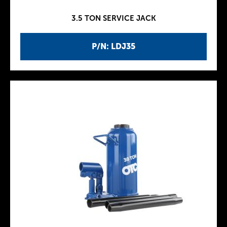
3.5 TON SERVICE JACK
P/N: LDJ35