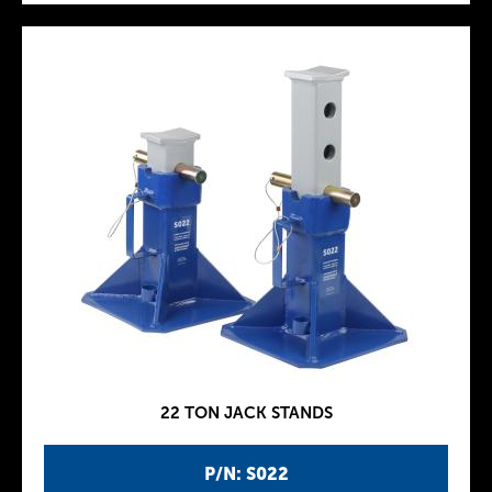
22 TON JACK STANDS
P/N: S022