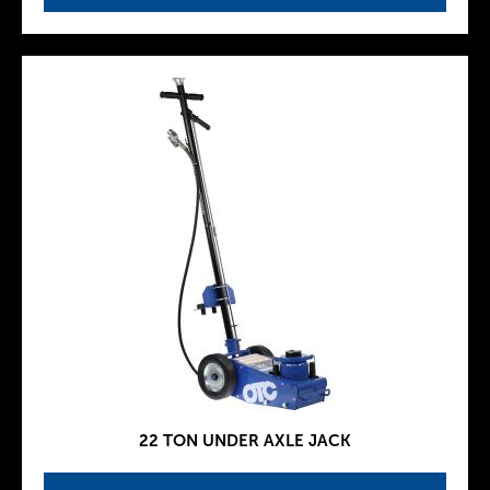
22 TON UNDER AXLE JACK