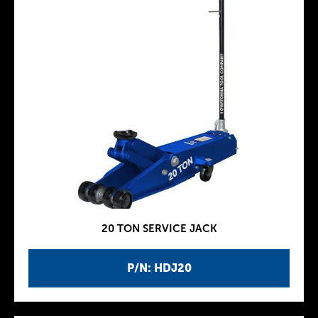
20 TON SERVICE JACK
P/N: HDJ20