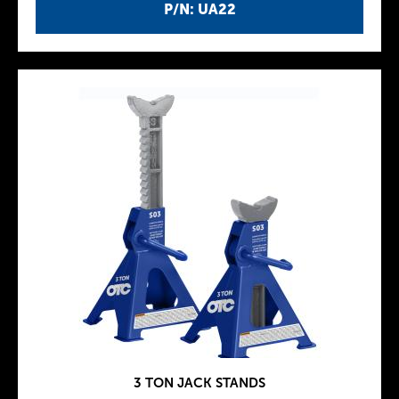
P/N: UA22
3 TON JACK STANDS