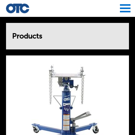
Jump to navigation
Products