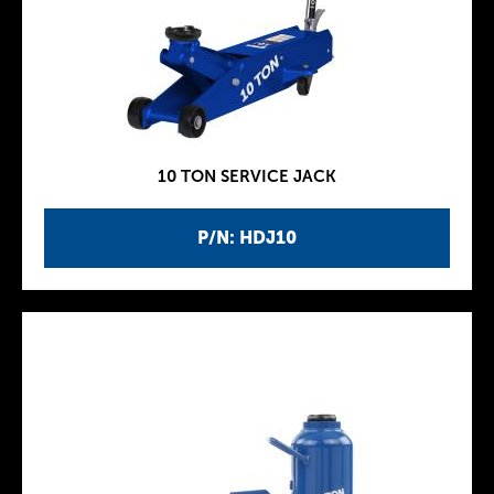
10 TON SERVICE JACK
P/N: HDJ10