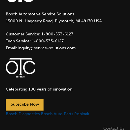
g
Bosch Automotive Service Solutions
e
15000 N. Haggerty Road, Plymouth, MI 48170 USA
s
Customer Service:
1-800-533-6127
Tech Service:
1-800-533-6127
Email:
inquiry@service-solutions.com
Celebrating 100 years of innovation
Subscribe Now
Bosch Diagnostics
Bosch Auto Parts
Robinair
Contact Us