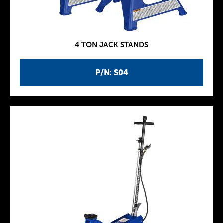
4 TON JACK STANDS
P/N: S04