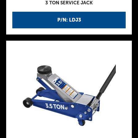
3 TON SERVICE JACK
P/N: LDJ3