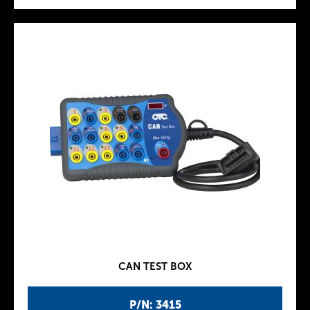
CAN TEST BOX
P/N: 3415