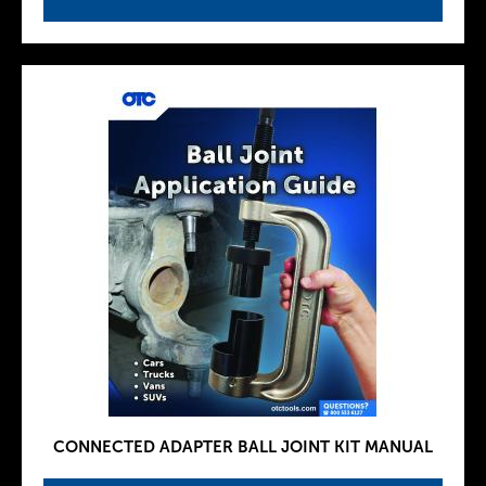
CONNECTED ADAPTER BALL JOINT KIT MANUAL