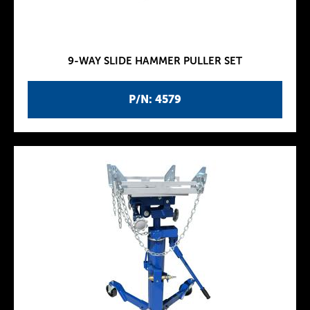
9-WAY SLIDE HAMMER PULLER SET
P/N: 4579