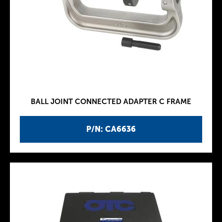
BALL JOINT CONNECTED ADAPTER C FRAME
P/N: CA6636