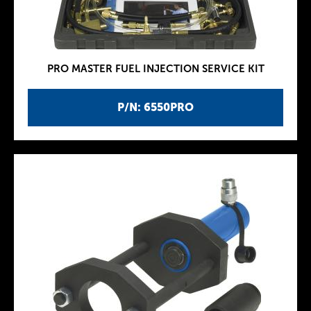
PRO MASTER FUEL INJECTION SERVICE KIT
P/N: 6550PRO