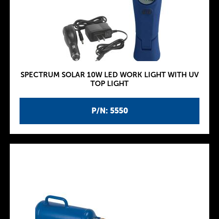
SPECTRUM SOLAR 10W LED WORK LIGHT WITH UV
TOP LIGHT
P/N: 5550