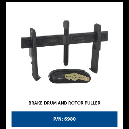
BRAKE DRUM AND ROTOR PULLER
P/N: 6980