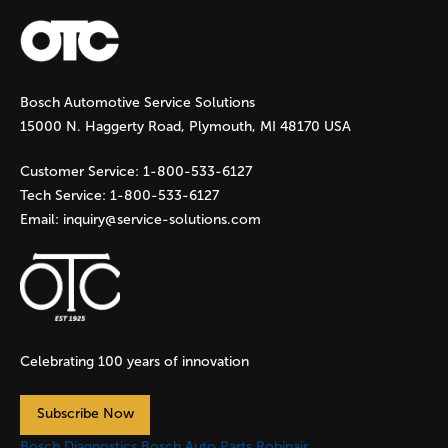
a
g
Bosch Automotive Service Solutions
e
15000 N. Haggerty Road, Plymouth, MI 48170 USA
s
Customer Service:
1-800-533-6127
Tech Service:
1-800-533-6127
Email:
inquiry@service-solutions.com
Celebrating 100 years of innovation
Subscribe Now
Bosch Diagnostics
Bosch Auto Parts
Robinair