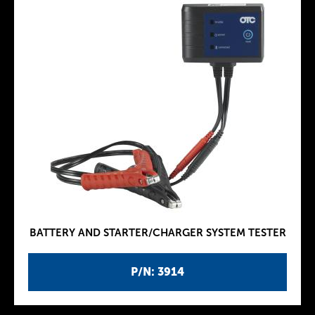
BATTERY AND STARTER/CHARGER SYSTEM TESTER
P/N: 3914