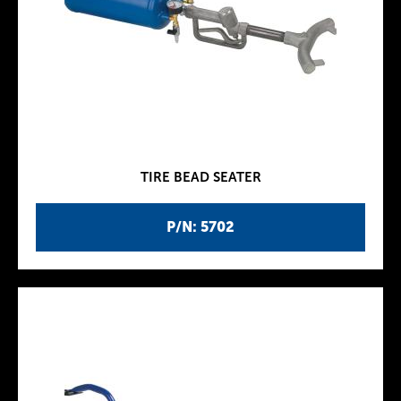
TIRE BEAD SEATER
P/N: 5702