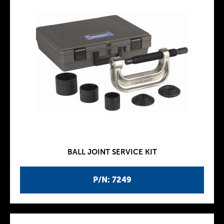
BALL JOINT SERVICE KIT
P/N: 7249