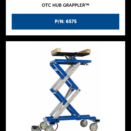
OTC HUB GRAPPLER™
P/N: 6575