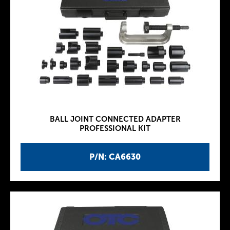
BALL JOINT CONNECTED ADAPTER
PROFESSIONAL KIT
P/N: CA6630