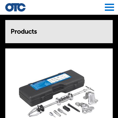
Jump to navigation
Products