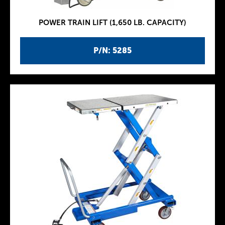
POWER TRAIN LIFT (1,650 LB. CAPACITY)
P/N: 5285