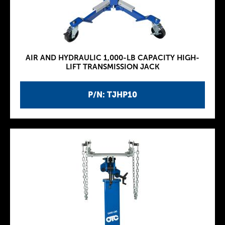
AIR AND HYDRAULIC 1,000-LB CAPACITY HIGH-
LIFT TRANSMISSION JACK
P/N: TJHP10