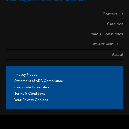
Contact Us
Catalogs
Media Downloads
Invent with OTC
About
Privacy Notice
Statement of ADA Compliance
Corporate Information
Terms & Conditions
Your Privacy Choices