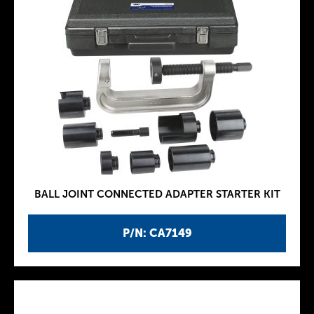
BALL JOINT CONNECTED ADAPTER STARTER KIT
P/N: CA7149