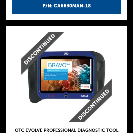
P/N: CA6630MAN-18
OTC EVOLVE PROFESSIONAL DIAGNOSTIC TOOL