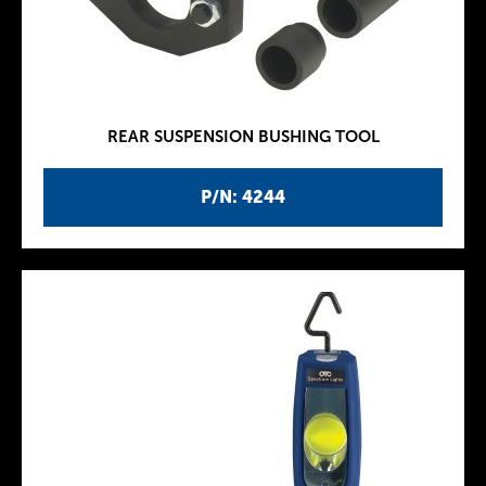
REAR SUSPENSION BUSHING TOOL
P/N: 4244