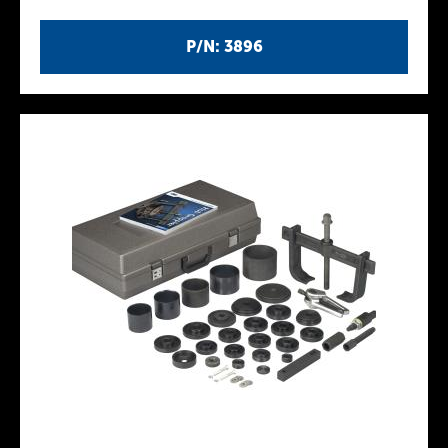
P/N: 3896