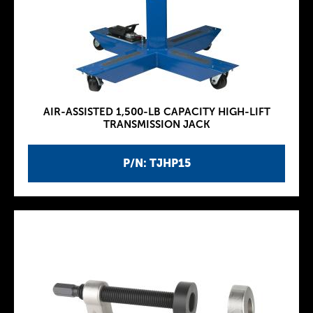
AIR-ASSISTED 1,500-LB CAPACITY HIGH-LIFT
TRANSMISSION JACK
P/N: TJHP15