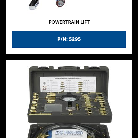
POWERTRAIN LIFT
P/N: 5295