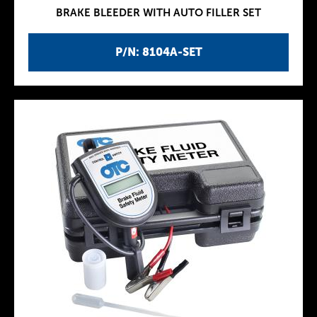
BRAKE BLEEDER WITH AUTO FILLER SET
P/N: 8104A-SET