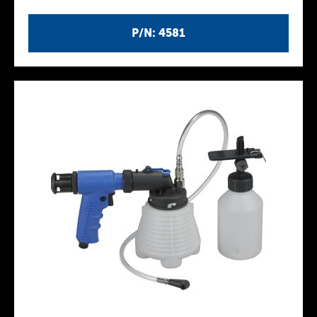
P/N: 4581