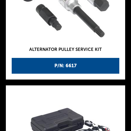
ALTERNATOR PULLEY SERVICE KIT
P/N: 6617