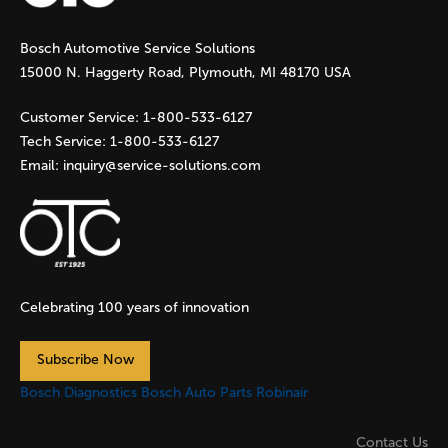
g
Bosch Automotive Service Solutions
e
15000 N. Haggerty Road, Plymouth, MI 48170 USA
s
Customer Service:
1-800-533-6127
Tech Service:
1-800-533-6127
Email:
inquiry@service-solutions.com
Celebrating 100 years of innovation
Subscribe Now
Bosch Diagnostics
Bosch Auto Parts
Robinair
Contact Us