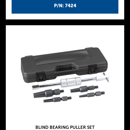
P/N: 7424
BLIND BEARING PULLER SET