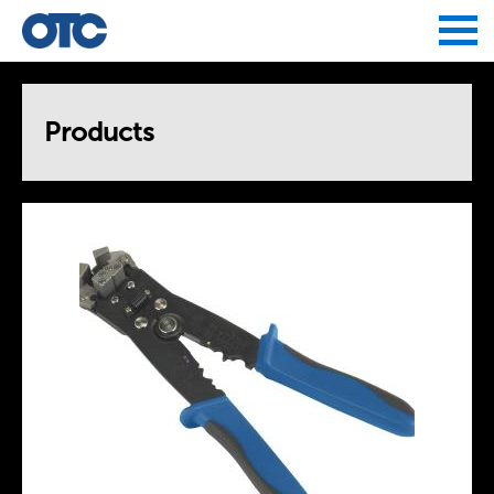
Jump to navigation
Products