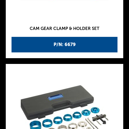
CAM GEAR CLAMP & HOLDER SET
P/N: 6679