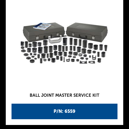
BALL JOINT MASTER SERVICE KIT
P/N: 6559