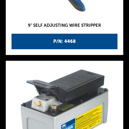
9" SELF ADJUSTING WIRE STRIPPER
P/N: 4468