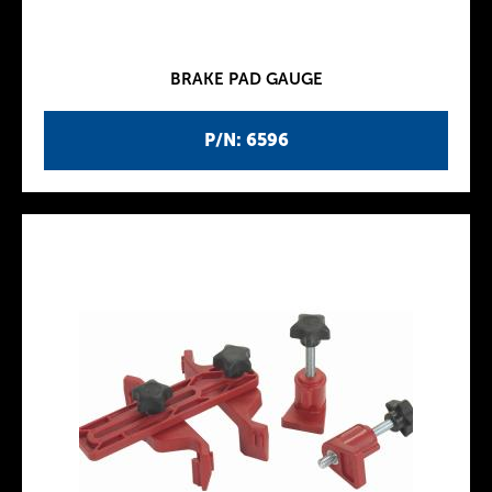
BRAKE PAD GAUGE
P/N: 6596