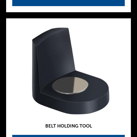
BELT HOLDING TOOL