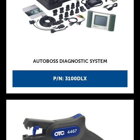
AUTOBOSS DIAGNOSTIC SYSTEM
P/N: 3100DLX