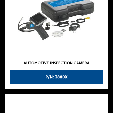
AUTOMOTIVE INSPECTION CAMERA
P/N: 3880X