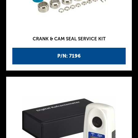
CRANK & CAM SEAL SERVICE KIT
P/N: 7196