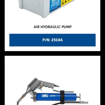
AIR HYDRAULIC PUMP
P/N: 2510A