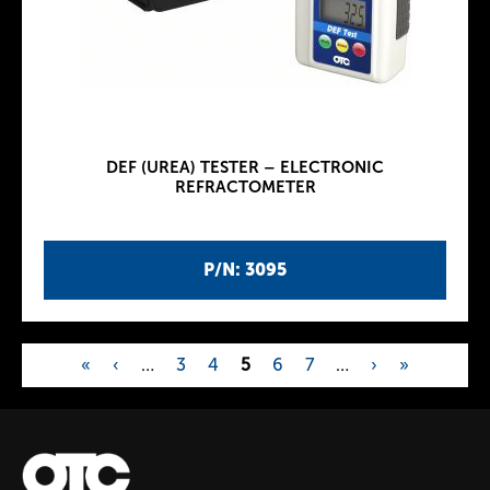
DEF (UREA) TESTER – ELECTRONIC
REFRACTOMETER
P/N: 3095
«
‹
…
3
4
5
6
7
…
›
»
P
a