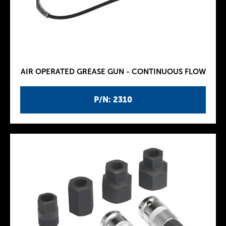
AIR OPERATED GREASE GUN - CONTINUOUS FLOW
P/N: 2310