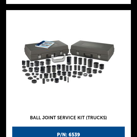
BALL JOINT SERVICE KIT (TRUCKS)
P/N: 6539