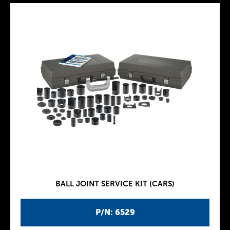
BALL JOINT SERVICE KIT (CARS)
P/N: 6529