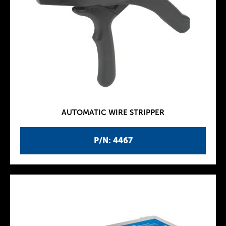
AUTOMATIC WIRE STRIPPER
P/N: 4467