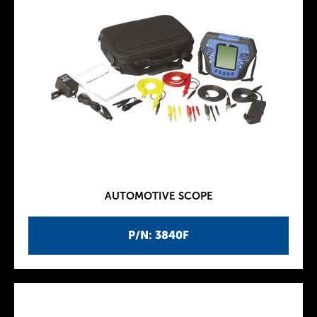
AUTOMOTIVE SCOPE
P/N: 3840F