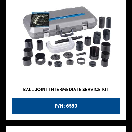
BALL JOINT INTERMEDIATE SERVICE KIT
P/N: 6530