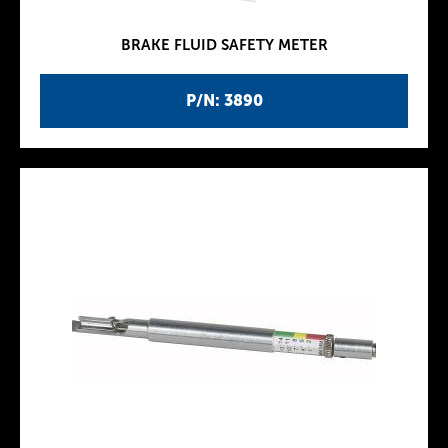
BRAKE FLUID SAFETY METER
P/N: 3890