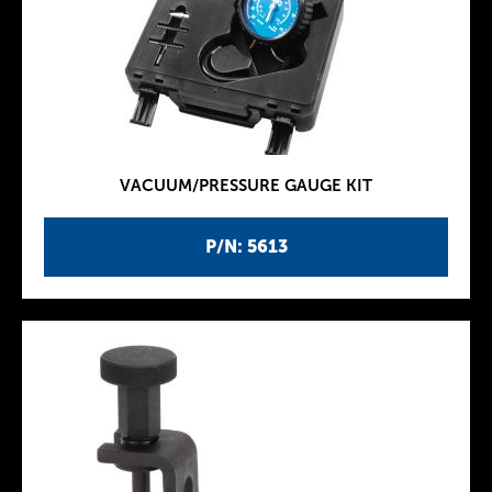
VACUUM/PRESSURE GAUGE KIT
P/N: 5613