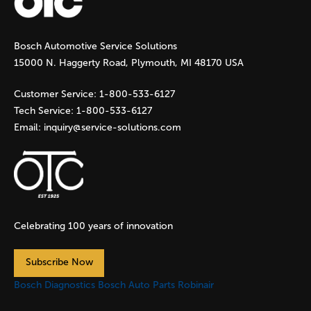
g
Bosch Automotive Service Solutions
e
15000 N. Haggerty Road, Plymouth, MI 48170 USA
s
Customer Service:
1-800-533-6127
Tech Service:
1-800-533-6127
Email:
inquiry@service-solutions.com
Celebrating 100 years of innovation
Subscribe Now
Bosch Diagnostics
Bosch Auto Parts
Robinair