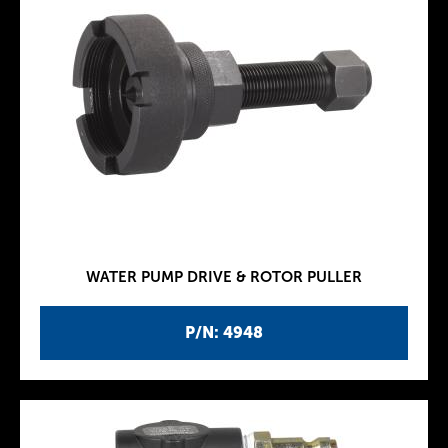
WATER PUMP DRIVE & ROTOR PULLER
P/N: 4948