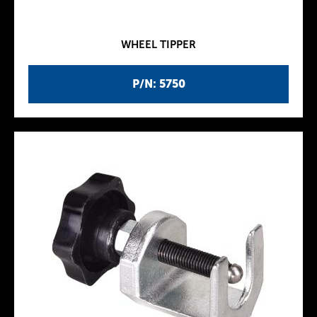
WHEEL TIPPER
P/N: 5750