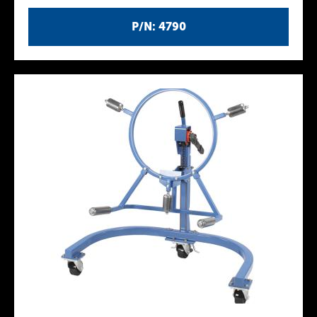
P/N: 4790