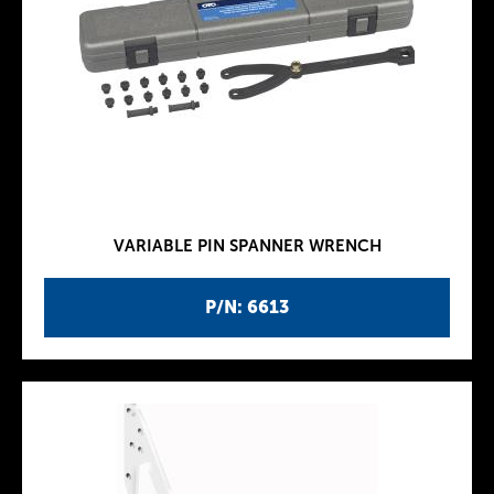
VARIABLE PIN SPANNER WRENCH
P/N: 6613