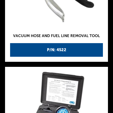
VACUUM HOSE AND FUEL LINE REMOVAL TOOL
P/N: 4522