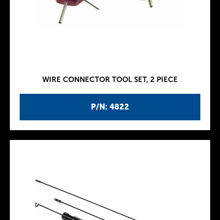
WIRE CONNECTOR TOOL SET, 2 PIECE
P/N: 4822