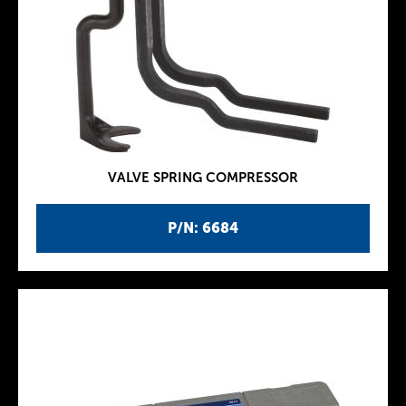
VALVE SPRING COMPRESSOR
P/N: 6684