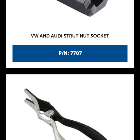
VW AND AUDI STRUT NUT SOCKET
P/N: 7707