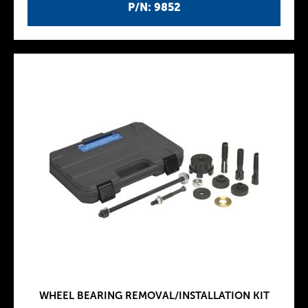
P/N: 9852
WHEEL BEARING REMOVAL/INSTALLATION KIT