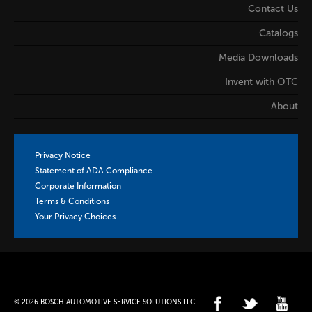
Contact Us
Catalogs
Media Downloads
Invent with OTC
About
Privacy Notice
Statement of ADA Compliance
Corporate Information
Terms & Conditions
Your Privacy Choices
© 2026 BOSCH AUTOMOTIVE SERVICE SOLUTIONS LLC