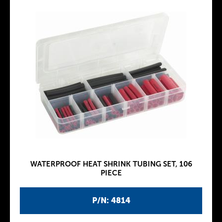
WATERPROOF HEAT SHRINK TUBING SET, 106
PIECE
P/N: 4814