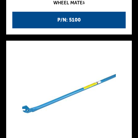
WHEEL MATEﾙ
P/N: 5100