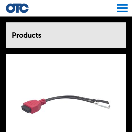
Jump to navigation
Products