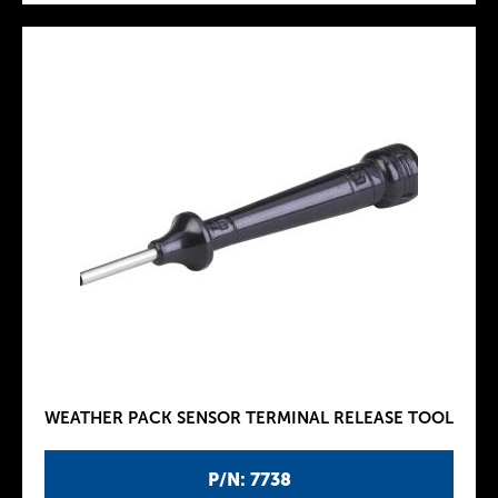
WEATHER PACK SENSOR TERMINAL RELEASE TOOL
P/N: 7738