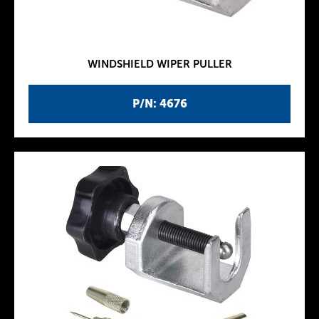
WINDSHIELD WIPER PULLER
P/N: 4676