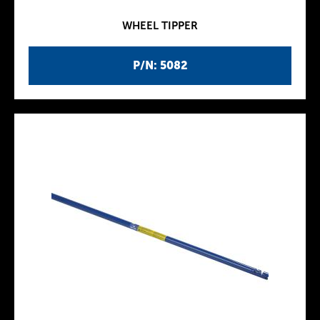
WHEEL TIPPER
P/N: 5082