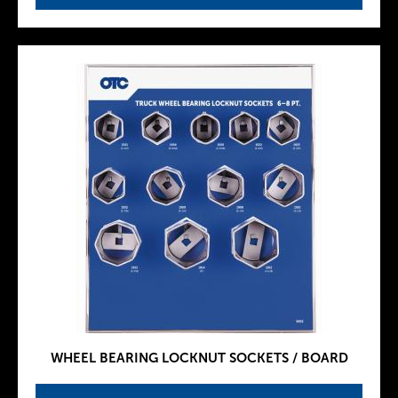
WHEEL BEARING LOCKNUT SOCKETS / BOARD