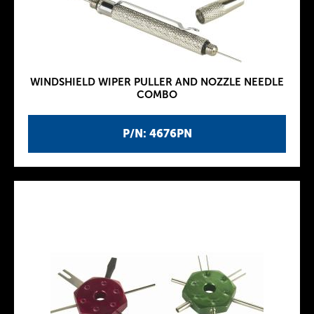
WINDSHIELD WIPER PULLER AND NOZZLE NEEDLE
COMBO
P/N: 4676PN