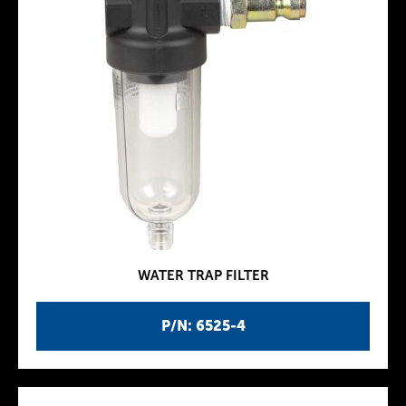
WATER TRAP FILTER
P/N: 6525-4