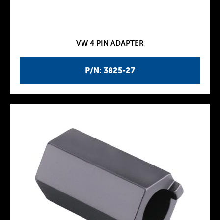
VW 4 PIN ADAPTER
P/N: 3825-27