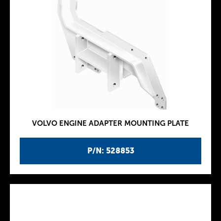
VOLVO ENGINE ADAPTER MOUNTING PLATE
P/N: 528853