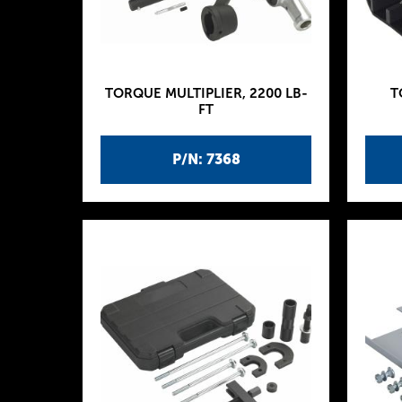
TORQUE MULTIPLIER, 2200 LB-
T
FT
P/N: 7368