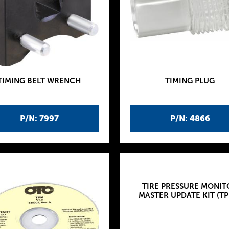
TIMING BELT WRENCH
TIMING PLUG
P/N: 7997
P/N: 4866
TIRE PRESSURE MONIT
MASTER UPDATE KIT (TP