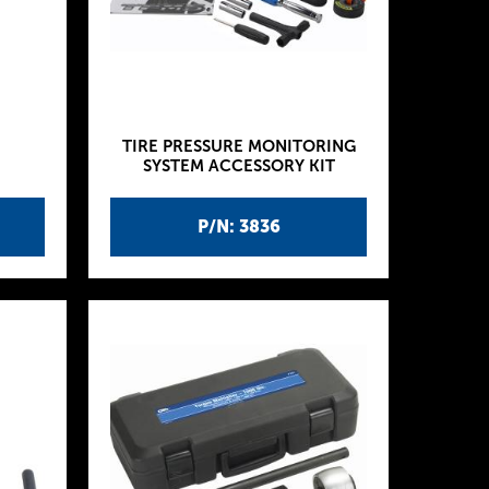
TIRE PRESSURE MONITORING
SYSTEM ACCESSORY KIT
P/N: 3836