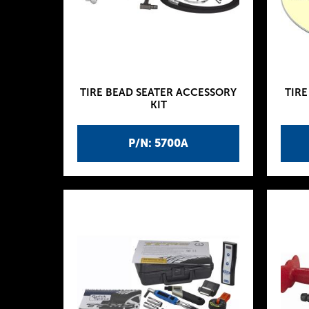
TIRE BEAD SEATER ACCESSORY
TIRE
KIT
P/N: 5700A