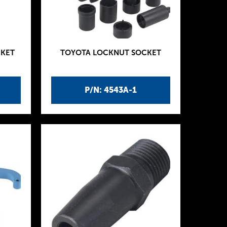
CKET
TOYOTA LOCKNUT SOCKET
P/N: 4543A-1