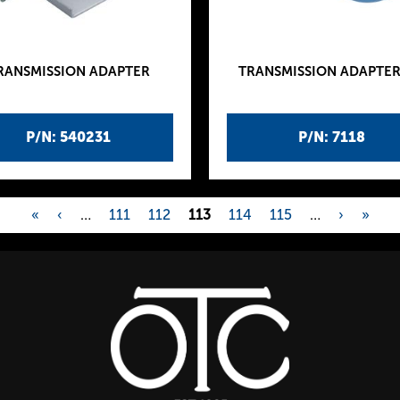
RANSMISSION ADAPTER
TRANSMISSION ADAPTER
P/N: 540231
P/N: 7118
«
‹
…
111
112
113
114
115
…
›
»