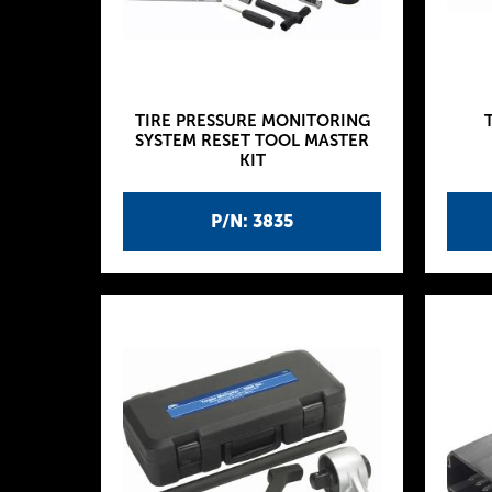
TIRE PRESSURE MONITORING
SYSTEM RESET TOOL MASTER
KIT
P/N: 3835