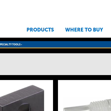
Jump to navigation
PRODUCTS
WHERE TO BUY
SPECIALTY TOOLS
›