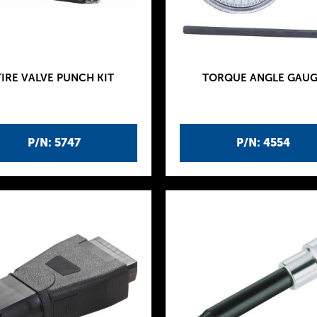
TIRE VALVE PUNCH KIT
TORQUE ANGLE GAUG
P/N: 5747
P/N: 4554