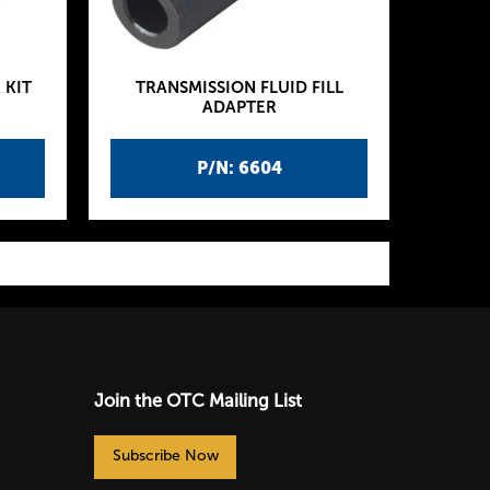
 KIT
TRANSMISSION FLUID FILL
ADAPTER
P/N: 6604
Join the OTC Mailing List
Subscribe Now