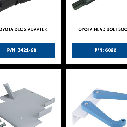
OYOTA DLC 2 ADAPTER
TOYOTA HEAD BOLT SO
P/N: 3421-68
P/N: 6022