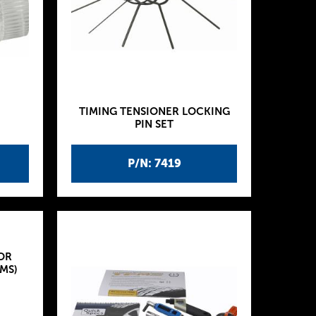
TIMING TENSIONER LOCKING
PIN SET
P/N: 7419
OR
MS)