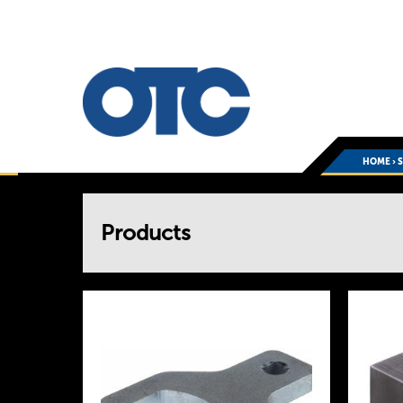
HOME
›
You
Products
are
here