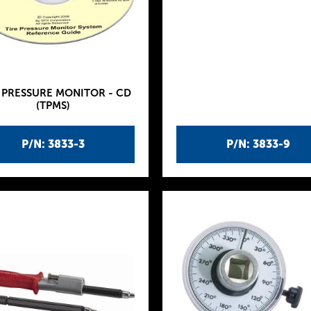
 PRESSURE MONITOR - CD
(TPMS)
P/N: 3833-3
P/N: 3833-9