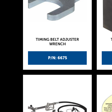
TIMING BELT ADJUSTER
WRENCH
P/N: 6675