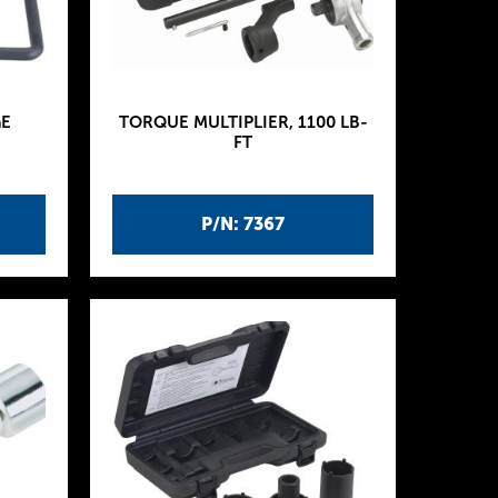
E
TORQUE MULTIPLIER, 1100 LB-
FT
P/N: 7367