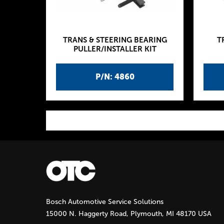
TRANS & STEERING BEARING
T
PULLER/INSTALLER KIT
P/N: 4860
P
a
g
Bosch Automotive Service Solutions
e
15000 N. Haggerty Road, Plymouth, MI 48170 USA