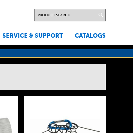
SERVICE & SUPPORT
CATALOGS