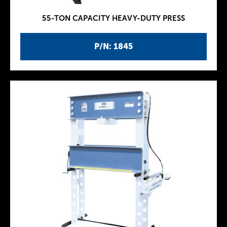
55-TON CAPACITY HEAVY-DUTY PRESS
P/N: 1845