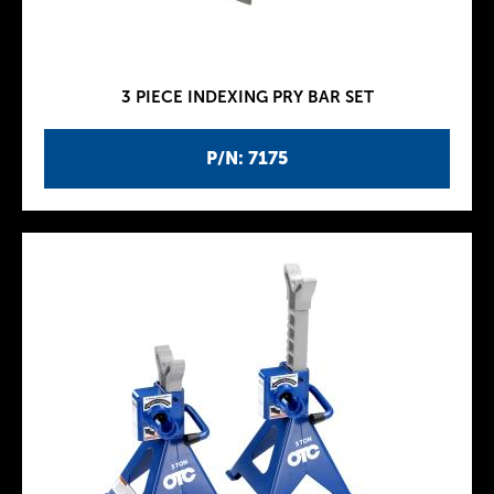
3 PIECE INDEXING PRY BAR SET
P/N: 7175