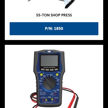
55-TON SHOP PRESS
P/N: 1850