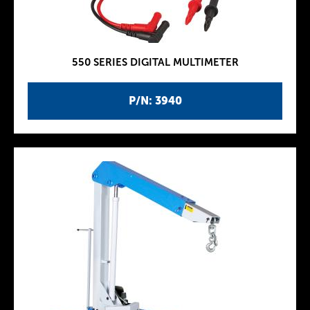
550 SERIES DIGITAL MULTIMETER
P/N: 3940