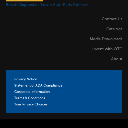
Bosch Diagnostics
Bosch Auto Parts
Robinair
Contact Us
Catalogs
Media Downloads
Invent with OTC
About
Privacy Notice
Statement of ADA Compliance
Corporate Information
Terms & Conditions
Your Privacy Choices