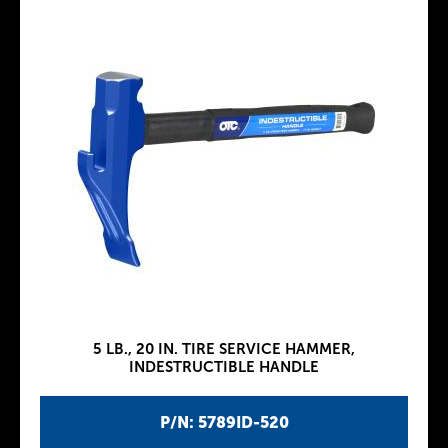
5 LB., 20 IN. TIRE SERVICE HAMMER,
INDESTRUCTIBLE HANDLE
P/N: 5789ID-520