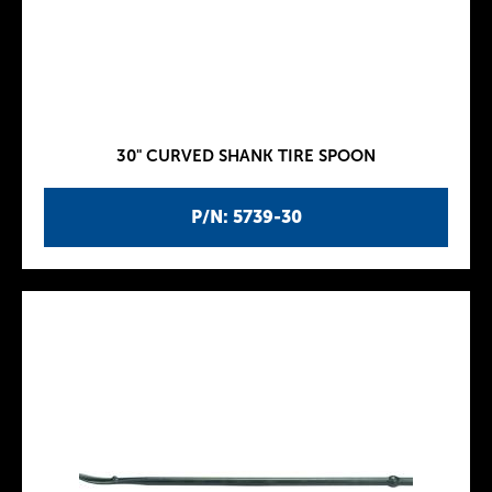
30" CURVED SHANK TIRE SPOON
P/N: 5739-30