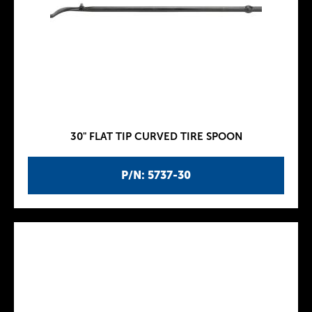
30" FLAT TIP CURVED TIRE SPOON
P/N: 5737-30