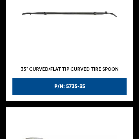
35" CURVED/FLAT TIP CURVED TIRE SPOON
P/N: 5735-35