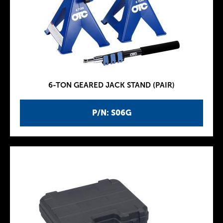
6-TON GEARED JACK STAND (PAIR)
P/N: S06G