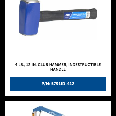
4 LB., 12 IN. CLUB HAMMER, INDESTRUCTIBLE
HANDLE
P/N: 5791ID-412