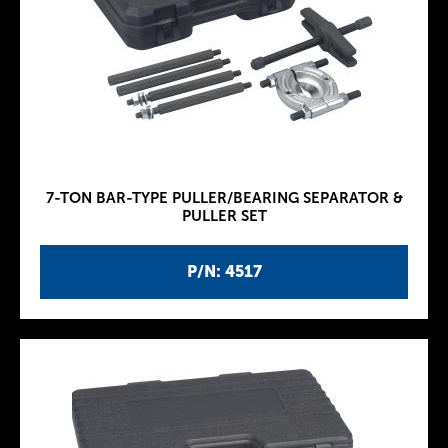
7-TON BAR-TYPE PULLER/BEARING SEPARATOR &
PULLER SET
P/N: 4517