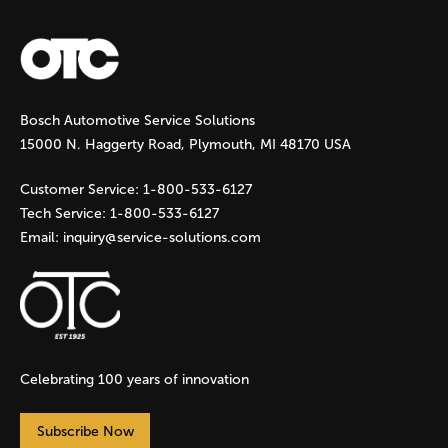
a
g
Bosch Automotive Service Solutions
e
15000 N. Haggerty Road, Plymouth, MI 48170 USA
s
Customer Service:
1-800-533-6127
Tech Service:
1-800-533-6127
Email:
inquiry@service-solutions.com
Celebrating 100 years of innovation
Subscribe Now