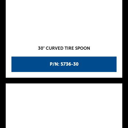
30" CURVED TIRE SPOON
P/N: 5736-30