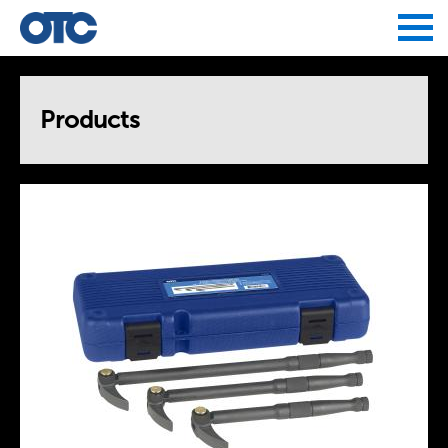
Jump to navigation
Products