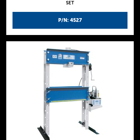
SET
P/N: 4527