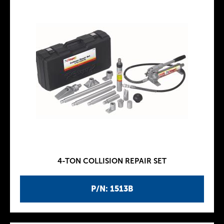
4-TON COLLISION REPAIR SET
P/N: 1513B