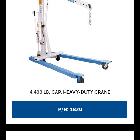
4,400 LB. CAP. HEAVY-DUTY CRANE
P/N: 1820