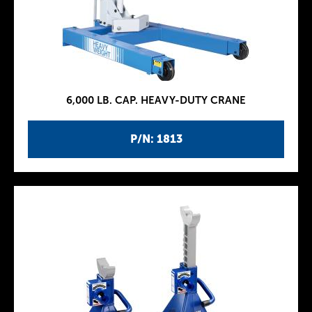
6,000 LB. CAP. HEAVY-DUTY CRANE
P/N: 1813