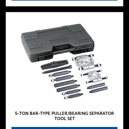
5-TON BAR-TYPE PULLER/BEARING SEPARATOR
TOOL SET