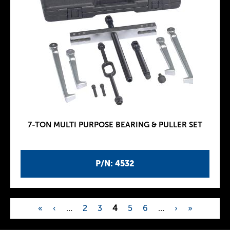
7-TON MULTI PURPOSE BEARING & PULLER SET
P/N: 4532
«
‹
…
2
3
4
5
6
…
›
»
P