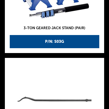
3-TON GEARED JACK STAND (PAIR)
P/N: S03G