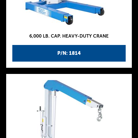
6,000 LB. CAP. HEAVY-DUTY CRANE
P/N: 1814