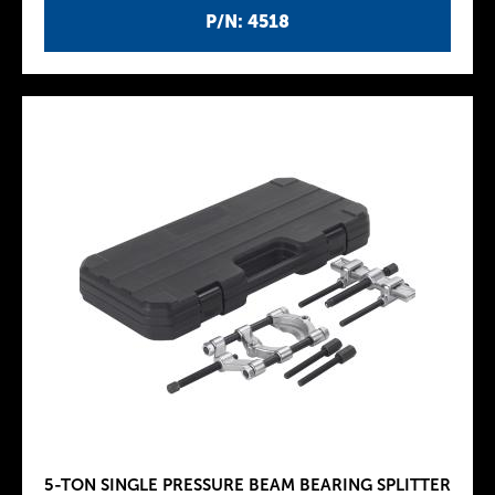
P/N: 4518
5-TON SINGLE PRESSURE BEAM BEARING SPLITTER