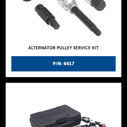
ALTERNATOR PULLEY SERVICE KIT
P/N: 6617