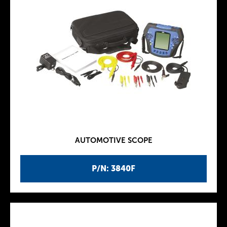
AUTOMOTIVE SCOPE
P/N: 3840F