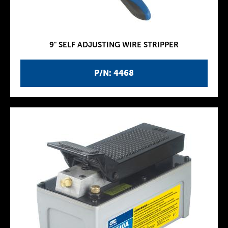
9" SELF ADJUSTING WIRE STRIPPER
P/N: 4468