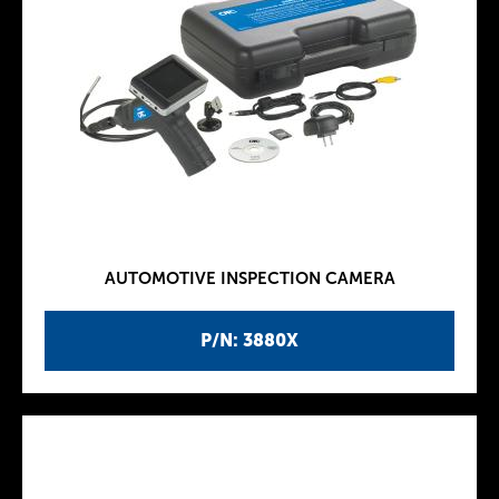
AUTOMOTIVE INSPECTION CAMERA
P/N: 3880X