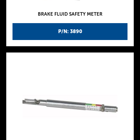
BRAKE FLUID SAFETY METER
P/N: 3890