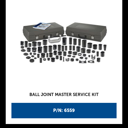
BALL JOINT MASTER SERVICE KIT
P/N: 6559