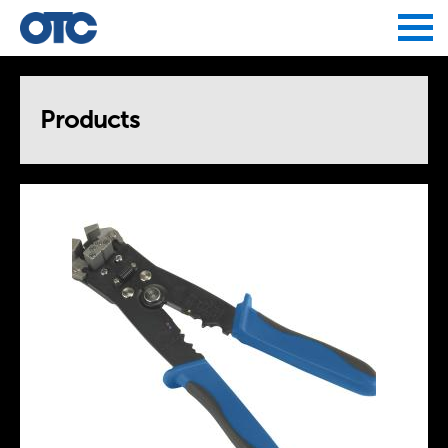
Jump to navigation
Products