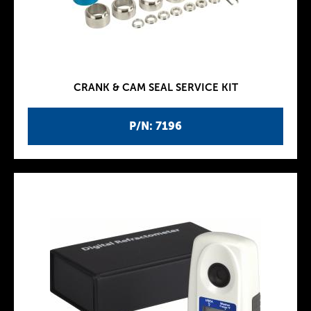
CRANK & CAM SEAL SERVICE KIT
P/N: 7196