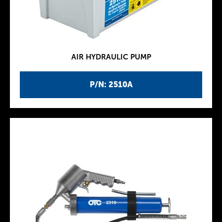
AIR HYDRAULIC PUMP
P/N: 2510A