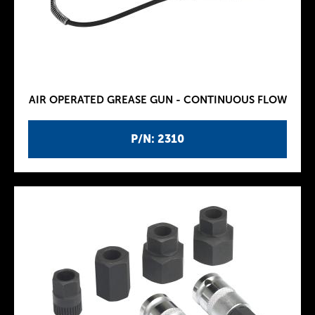
AIR OPERATED GREASE GUN - CONTINUOUS FLOW
P/N: 2310