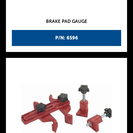
BRAKE PAD GAUGE
P/N: 6596