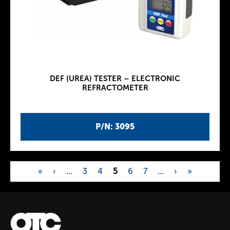
DEF (UREA) TESTER – ELECTRONIC
REFRACTOMETER
P/N: 3095
«
‹
…
3
4
5
6
7
…
›
»
P
a