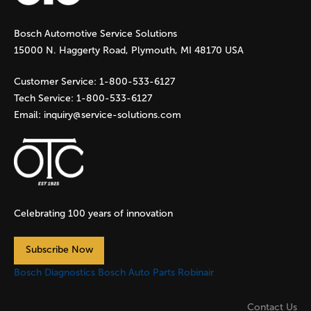
g
Bosch Automotive Service Solutions
e
15000 N. Haggerty Road, Plymouth, MI 48170 USA
s
Customer Service:
1-800-533-6127
Tech Service:
1-800-533-6127
Email:
inquiry@service-solutions.com
Celebrating 100 years of innovation
Subscribe Now
Bosch Diagnostics
Bosch Auto Parts
Robinair
Contact Us