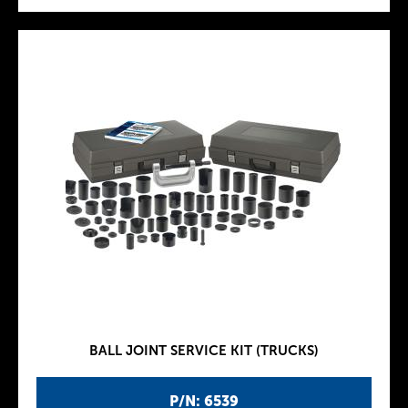
BALL JOINT SERVICE KIT (TRUCKS)
P/N: 6539