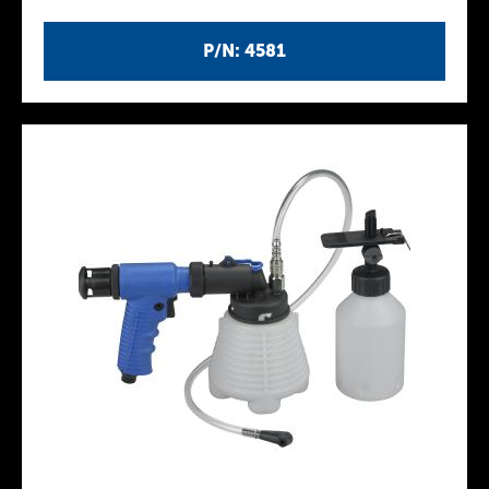
P/N: 4581