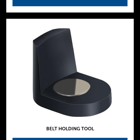
BELT HOLDING TOOL