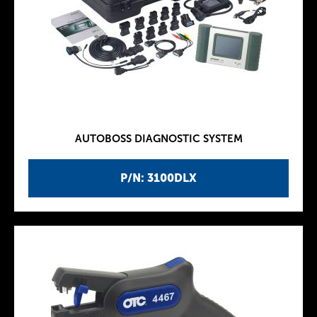
AUTOBOSS DIAGNOSTIC SYSTEM
P/N: 3100DLX