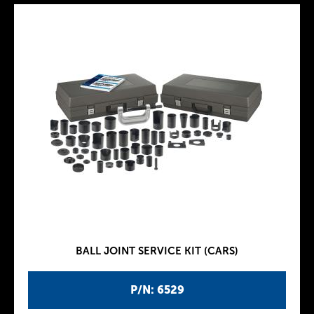
BALL JOINT SERVICE KIT (CARS)
P/N: 6529