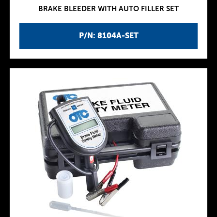
BRAKE BLEEDER WITH AUTO FILLER SET
P/N: 8104A-SET