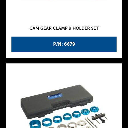
CAM GEAR CLAMP & HOLDER SET
P/N: 6679