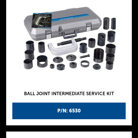
BALL JOINT INTERMEDIATE SERVICE KIT
P/N: 6530