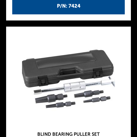
P/N: 7424
BLIND BEARING PULLER SET