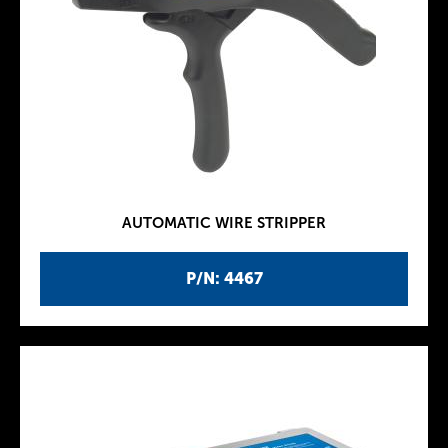
AUTOMATIC WIRE STRIPPER
P/N: 4467