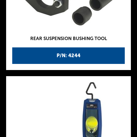
REAR SUSPENSION BUSHING TOOL
P/N: 4244