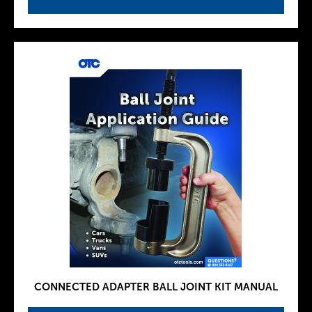
CONNECTED ADAPTER BALL JOINT KIT MANUAL