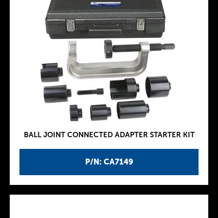
BALL JOINT CONNECTED ADAPTER STARTER KIT
P/N: CA7149