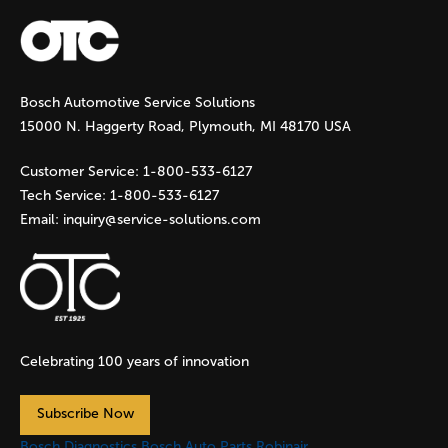
a
g
Bosch Automotive Service Solutions
e
15000 N. Haggerty Road, Plymouth, MI 48170 USA
s
Customer Service:
1-800-533-6127
Tech Service:
1-800-533-6127
Email:
inquiry@service-solutions.com
Celebrating 100 years of innovation
Subscribe Now
Bosch Diagnostics
Bosch Auto Parts
Robinair