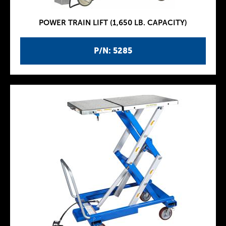
POWER TRAIN LIFT (1,650 LB. CAPACITY)
P/N: 5285