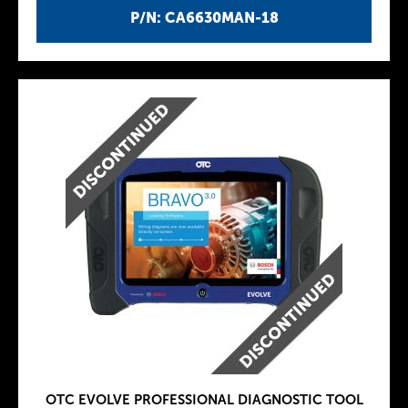
P/N: CA6630MAN-18
OTC EVOLVE PROFESSIONAL DIAGNOSTIC TOOL