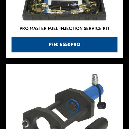
PRO MASTER FUEL INJECTION SERVICE KIT
P/N: 6550PRO