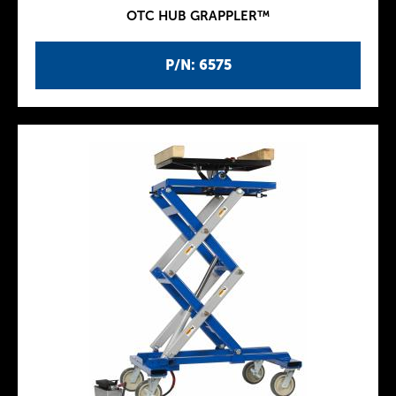
OTC HUB GRAPPLER™
P/N: 6575