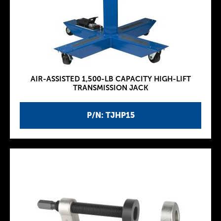
AIR-ASSISTED 1,500-LB CAPACITY HIGH-LIFT
TRANSMISSION JACK
P/N: TJHP15