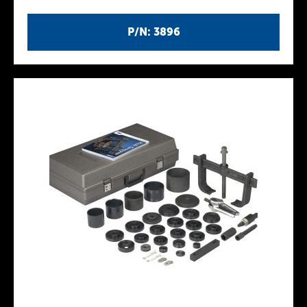
P/N: 3896