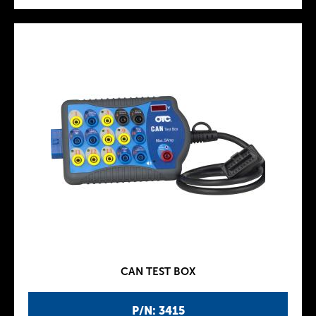
CAN TEST BOX
P/N: 3415