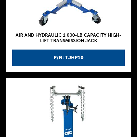
AIR AND HYDRAULIC 1,000-LB CAPACITY HIGH-
LIFT TRANSMISSION JACK
P/N: TJHP10