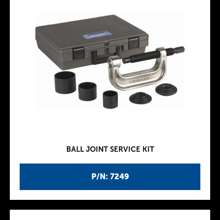
BALL JOINT SERVICE KIT
P/N: 7249