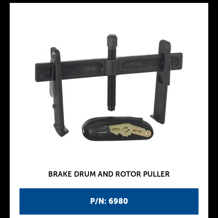
BRAKE DRUM AND ROTOR PULLER
P/N: 6980