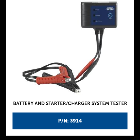
BATTERY AND STARTER/CHARGER SYSTEM TESTER
P/N: 3914