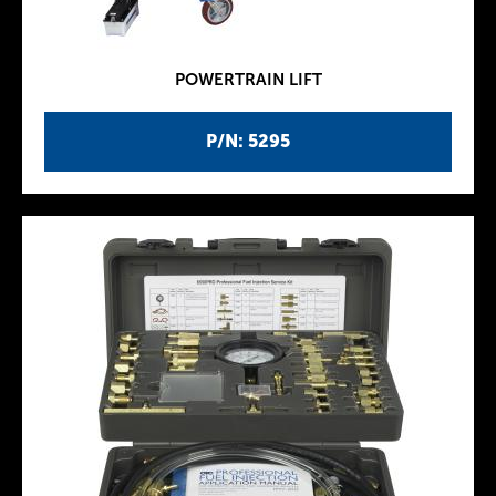
POWERTRAIN LIFT
P/N: 5295