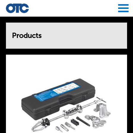
Jump to navigation
Products