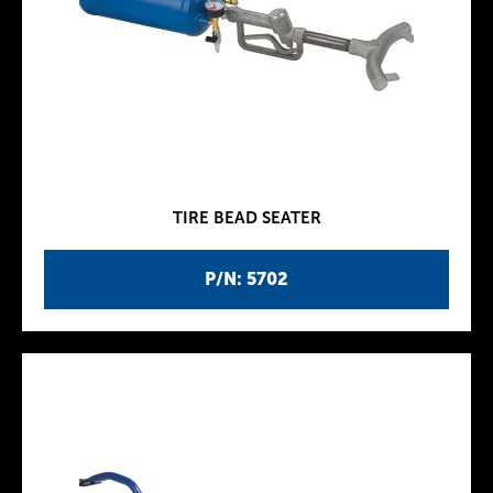
TIRE BEAD SEATER
P/N: 5702