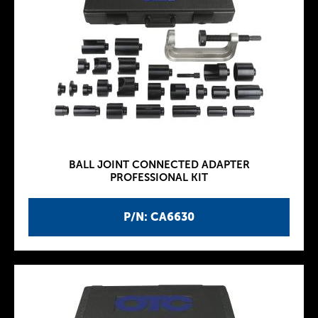
BALL JOINT CONNECTED ADAPTER
PROFESSIONAL KIT
P/N: CA6630