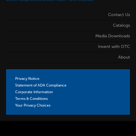
Contact Us
Catalogs
Media Downloads
Invent with OTC
About
Privacy Notice
Statement of ADA Compliance
Corporate Information
Terms & Conditions
Your Privacy Choices