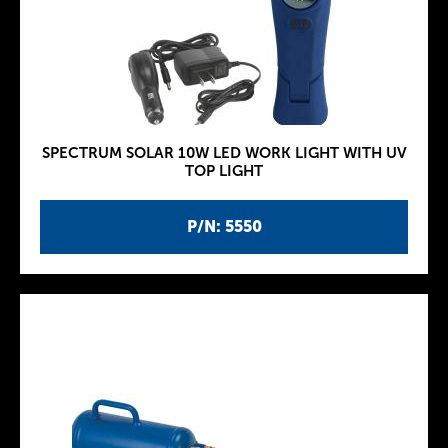
SPECTRUM SOLAR 10W LED WORK LIGHT WITH UV
TOP LIGHT
P/N: 5550