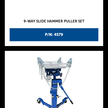
9-WAY SLIDE HAMMER PULLER SET
P/N: 4579