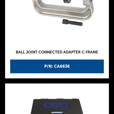
BALL JOINT CONNECTED ADAPTER C FRAME
P/N: CA6636