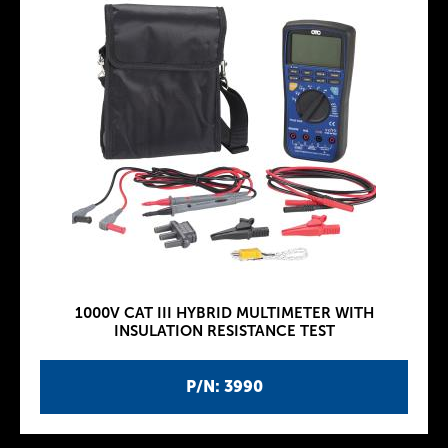
1000V CAT III HYBRID MULTIMETER WITH
INSULATION RESISTANCE TEST
P/N: 3990