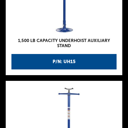
1,500 LB CAPACITY UNDERHOIST AUXILIARY
STAND
P/N: UH15