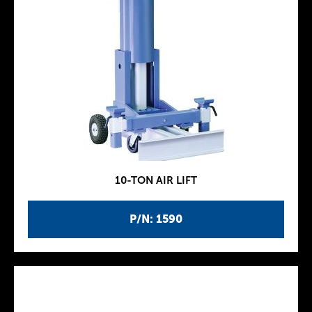
10-TON AIR LIFT
P/N: 1590