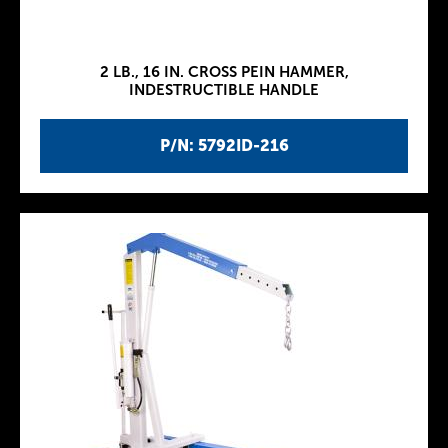
2 LB., 16 IN. CROSS PEIN HAMMER,
INDESTRUCTIBLE HANDLE
P/N: 5792ID-216