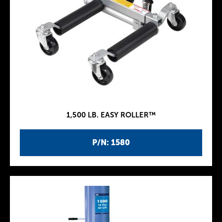
1,500 LB. EASY ROLLER™
P/N: 1580