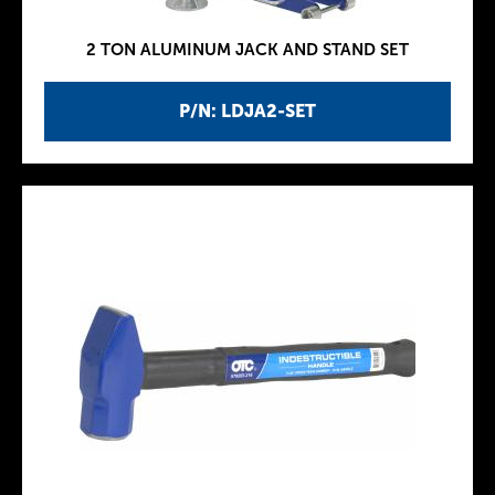
2 TON ALUMINUM JACK AND STAND SET
P/N: LDJA2-SET