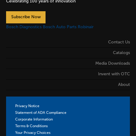
Celebrating 100 years of innovation
Subscribe Now
Bosch Diagnostics
Bosch Auto Parts
Robinair
Contact Us
Catalogs
Media Downloads
Invent with OTC
About
Privacy Notice
Statement of ADA Compliance
Corporate Information
Terms & Conditions
Your Privacy Choices