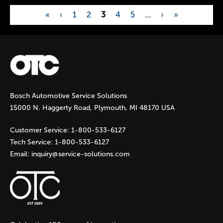
«
‹
1
2
3
4
5
…
›
»
P
a
g
Bosch Automotive Service Solutions
e
15000 N. Haggerty Road, Plymouth, MI 48170 USA
s
Customer Service:
1-800-533-6127
Tech Service:
1-800-533-6127
Email:
inquiry@service-solutions.com