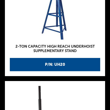
2-TON CAPACITY HIGH REACH UNDERHOIST
SUPPLEMENTARY STAND
P/N: UH20