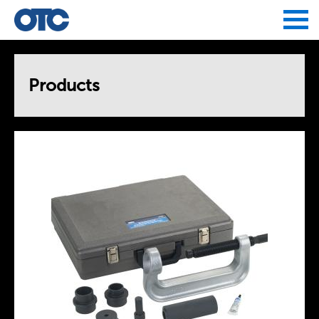
Jump to navigation
Products