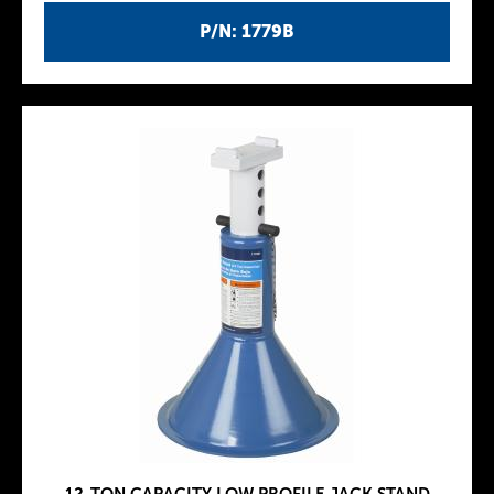
P/N: 1779B