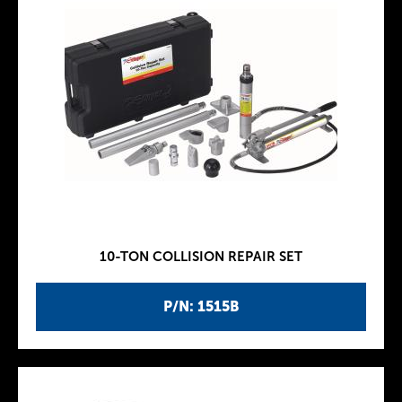
10-TON COLLISION REPAIR SET
P/N: 1515B