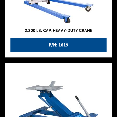
2,200 LB. CAP. HEAVY-DUTY CRANE
P/N: 1819