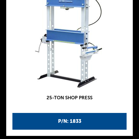
25-TON SHOP PRESS
P/N: 1833