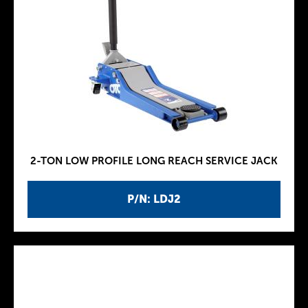
2-TON LOW PROFILE LONG REACH SERVICE JACK
P/N: LDJ2