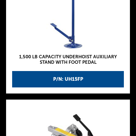
1,500 LB CAPACITY UNDERHOIST AUXILIARY
STAND WITH FOOT PEDAL
P/N: UH15FP