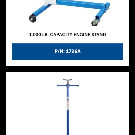
1,000 LB. CAPACITY ENGINE STAND
P/N: 1726A