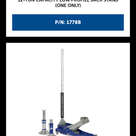
12-TON CAPACITY LOW PROFILE JACK STAND
(ONE ONLY)
P/N: 1778B