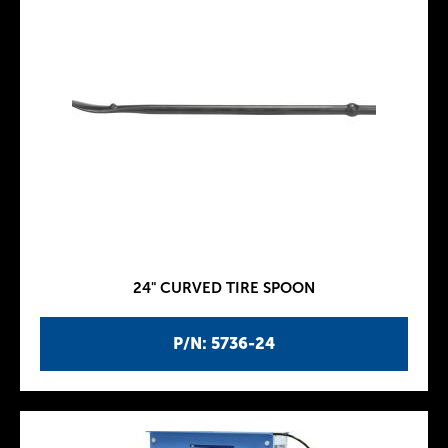
24" CURVED TIRE SPOON
P/N: 5736-24