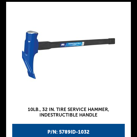
10LB., 32 IN. TIRE SERVICE HAMMER,
INDESTRUCTIBLE HANDLE
P/N: 5789ID-1032