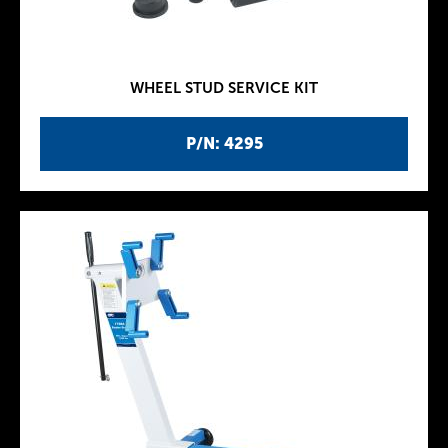
WHEEL STUD SERVICE KIT
P/N: 4295