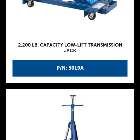
2,200 LB. CAPACITY LOW-LIFT TRANSMISSION
JACK
P/N: 5019A