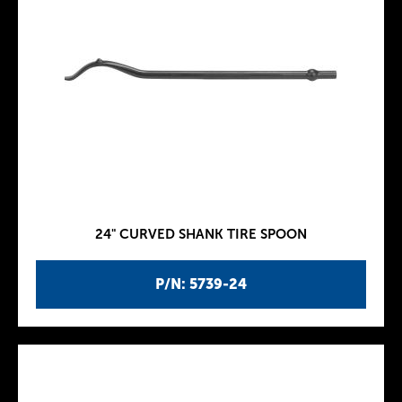
24" CURVED SHANK TIRE SPOON
P/N: 5739-24