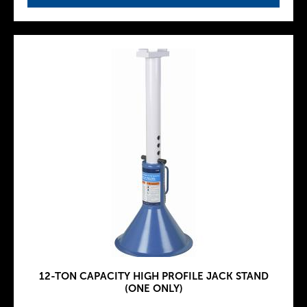
12-TON CAPACITY HIGH PROFILE JACK STAND
(ONE ONLY)