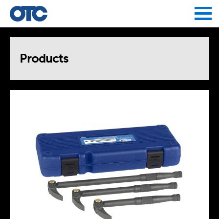
Jump to navigation
Products