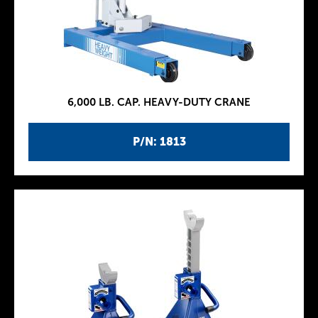
6,000 LB. CAP. HEAVY-DUTY CRANE
P/N: 1813