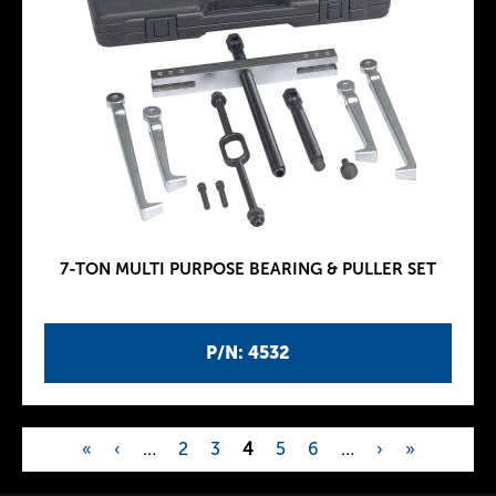
7-TON MULTI PURPOSE BEARING & PULLER SET
P/N: 4532
«
‹
…
2
3
4
5
6
…
›
»
P