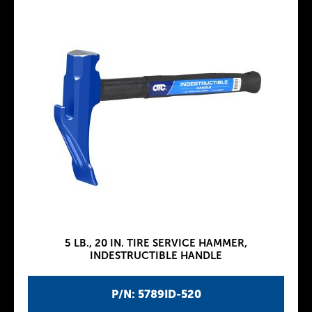
5 LB., 20 IN. TIRE SERVICE HAMMER,
INDESTRUCTIBLE HANDLE
P/N: 5789ID-520