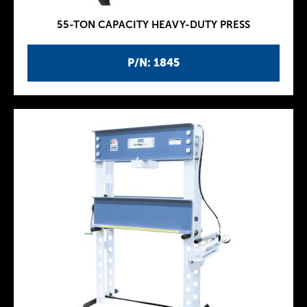
55-TON CAPACITY HEAVY-DUTY PRESS
P/N: 1845