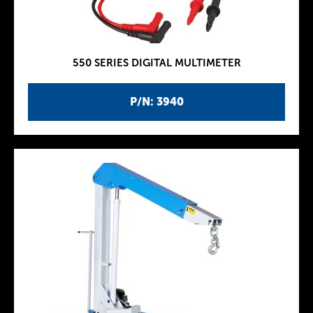
550 SERIES DIGITAL MULTIMETER
P/N: 3940