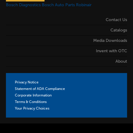
Bosch Diagnostics
Bosch Auto Parts
Robinair
Contact Us
Catalogs
Media Downloads
Invent with OTC
About
Privacy Notice
Statement of ADA Compliance
Corporate Information
Terms & Conditions
Your Privacy Choices