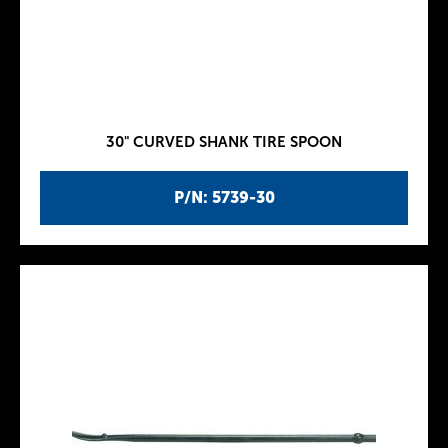
30" CURVED SHANK TIRE SPOON
P/N: 5739-30