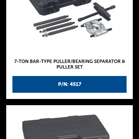
7-TON BAR-TYPE PULLER/BEARING SEPARATOR &
PULLER SET
P/N: 4517