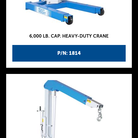
6,000 LB. CAP. HEAVY-DUTY CRANE
P/N: 1814