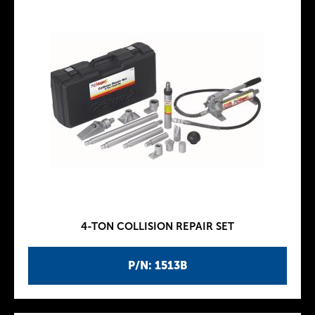
4-TON COLLISION REPAIR SET
P/N: 1513B