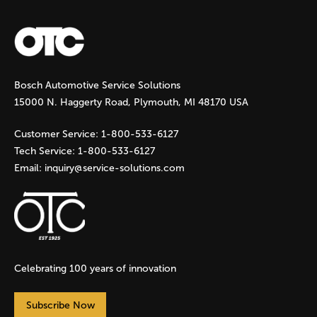
a
g
Bosch Automotive Service Solutions
e
15000 N. Haggerty Road, Plymouth, MI 48170 USA
s
Customer Service:
1-800-533-6127
Tech Service:
1-800-533-6127
Email:
inquiry@service-solutions.com
Celebrating 100 years of innovation
Subscribe Now