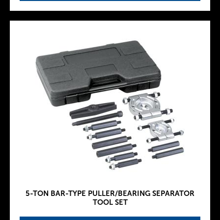
5-TON BAR-TYPE PULLER/BEARING SEPARATOR
TOOL SET