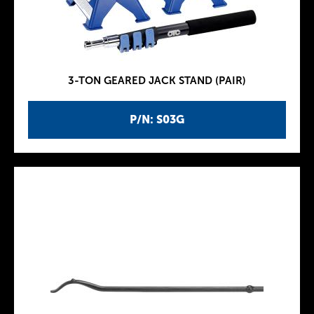
3-TON GEARED JACK STAND (PAIR)
P/N: S03G