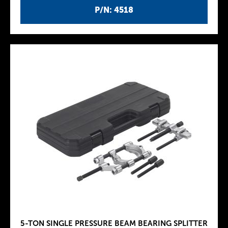
P/N: 4518
5-TON SINGLE PRESSURE BEAM BEARING SPLITTER