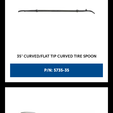
35" CURVED/FLAT TIP CURVED TIRE SPOON
P/N: 5735-35