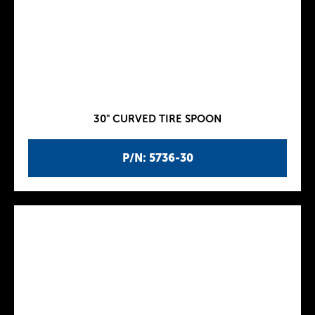
30" CURVED TIRE SPOON
P/N: 5736-30