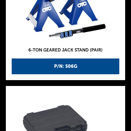
6-TON GEARED JACK STAND (PAIR)
P/N: S06G