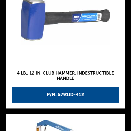
4 LB., 12 IN. CLUB HAMMER, INDESTRUCTIBLE
HANDLE
P/N: 5791ID-412