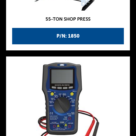
55-TON SHOP PRESS
P/N: 1850