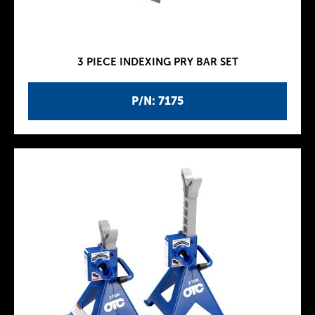
3 PIECE INDEXING PRY BAR SET
P/N: 7175