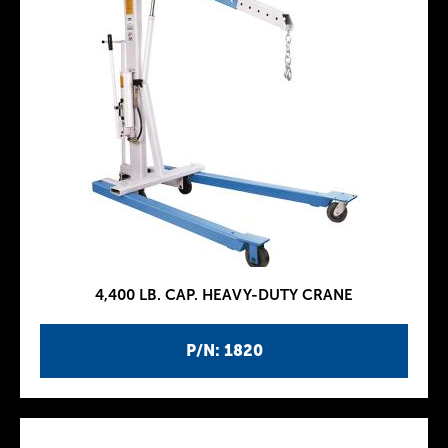
4,400 LB. CAP. HEAVY-DUTY CRANE
P/N: 1820