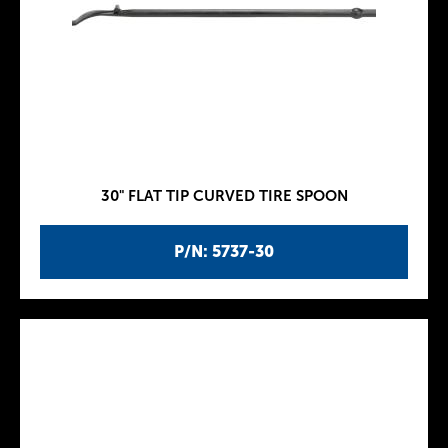
30" FLAT TIP CURVED TIRE SPOON
P/N: 5737-30