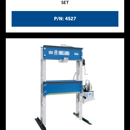
SET
P/N: 4527