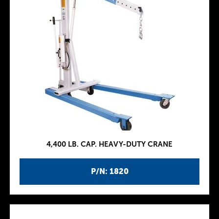
4,400 LB. CAP. HEAVY-DUTY CRANE
P/N: 1820