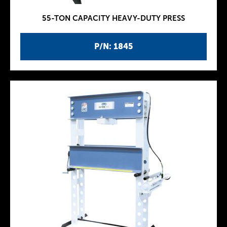
55-TON CAPACITY HEAVY-DUTY PRESS
P/N: 1845