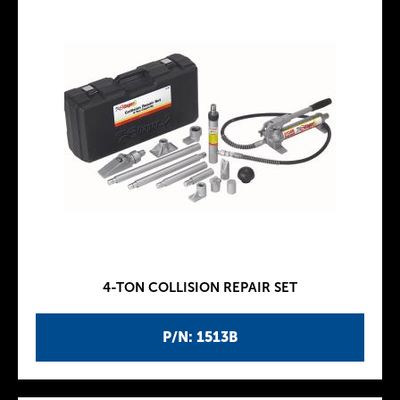
4-TON COLLISION REPAIR SET
P/N: 1513B