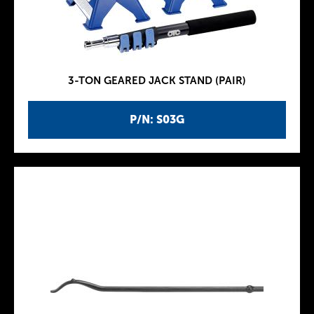
3-TON GEARED JACK STAND (PAIR)
P/N: S03G