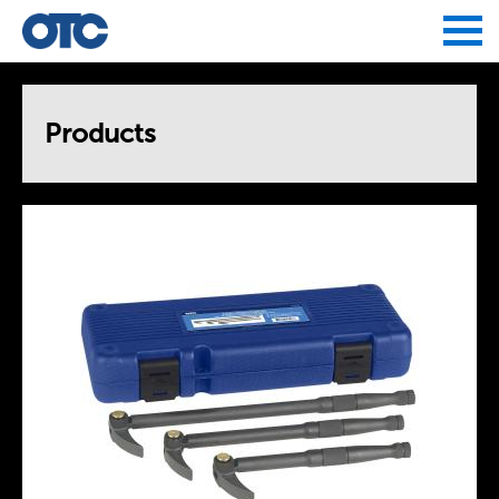
Jump to navigation
Products