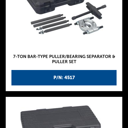
7-TON BAR-TYPE PULLER/BEARING SEPARATOR &
PULLER SET
P/N: 4517