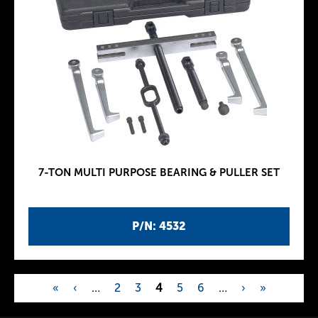
7-TON MULTI PURPOSE BEARING & PULLER SET
P/N: 4532
«
‹
…
2
3
4
5
6
…
›
»
P