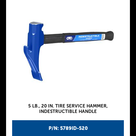
5 LB., 20 IN. TIRE SERVICE HAMMER,
INDESTRUCTIBLE HANDLE
P/N: 5789ID-520