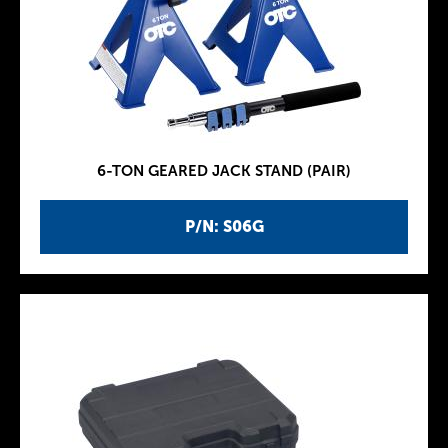
6-TON GEARED JACK STAND (PAIR)
P/N: S06G