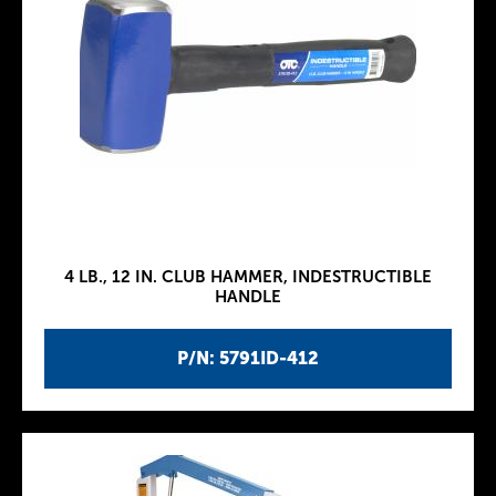
4 LB., 12 IN. CLUB HAMMER, INDESTRUCTIBLE
HANDLE
P/N: 5791ID-412