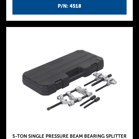
P/N: 4518
5-TON SINGLE PRESSURE BEAM BEARING SPLITTER