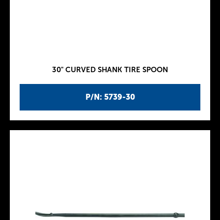
30" CURVED SHANK TIRE SPOON
P/N: 5739-30