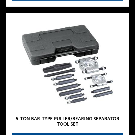
5-TON BAR-TYPE PULLER/BEARING SEPARATOR
TOOL SET