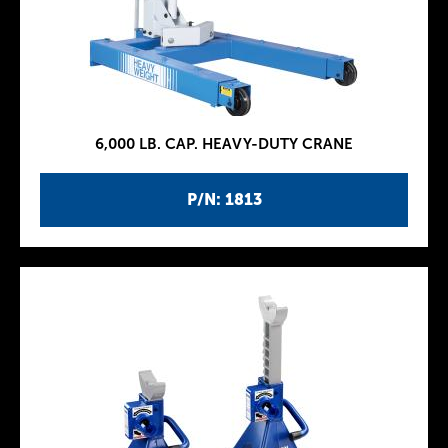
6,000 LB. CAP. HEAVY-DUTY CRANE
P/N: 1813