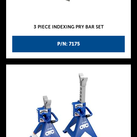
3 PIECE INDEXING PRY BAR SET
P/N: 7175