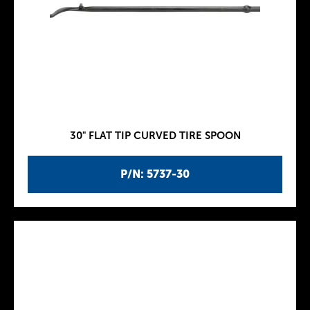
30" FLAT TIP CURVED TIRE SPOON
P/N: 5737-30