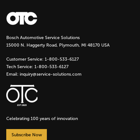
a
g
Bosch Automotive Service Solutions
e
15000 N. Haggerty Road, Plymouth, MI 48170 USA
s
Customer Service:
1-800-533-6127
Tech Service:
1-800-533-6127
Email:
inquiry@service-solutions.com
Celebrating 100 years of innovation
Subscribe Now