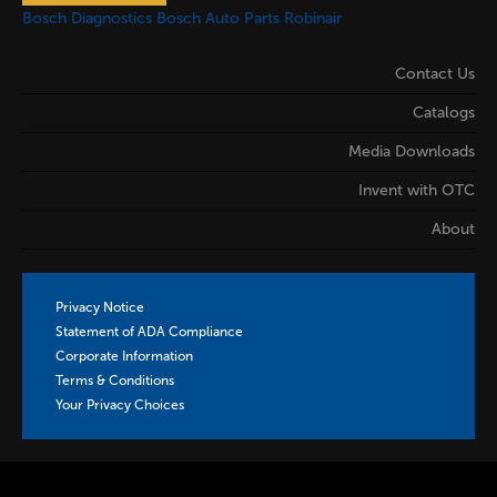
Bosch Diagnostics
Bosch Auto Parts
Robinair
Contact Us
Catalogs
Media Downloads
Invent with OTC
About
Privacy Notice
Statement of ADA Compliance
Corporate Information
Terms & Conditions
Your Privacy Choices