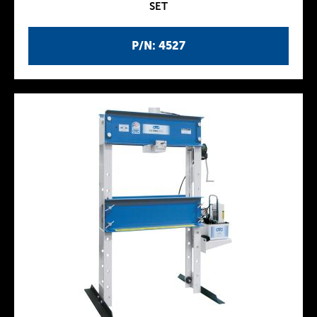
SET
P/N: 4527