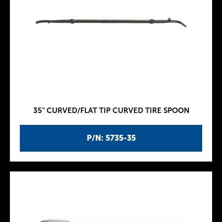
35" CURVED/FLAT TIP CURVED TIRE SPOON
P/N: 5735-35