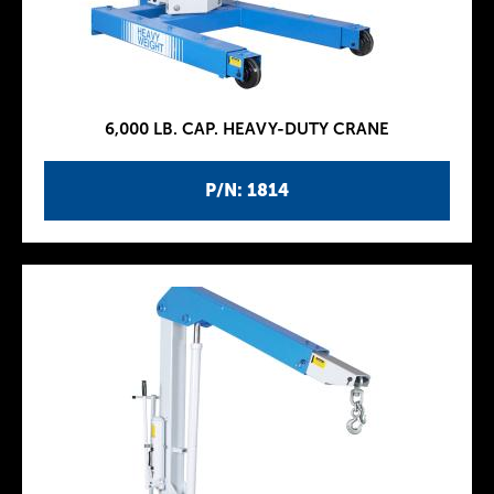
6,000 LB. CAP. HEAVY-DUTY CRANE
P/N: 1814