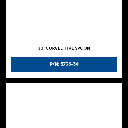
30" CURVED TIRE SPOON
P/N: 5736-30