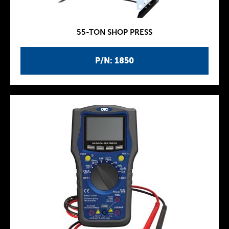
55-TON SHOP PRESS
P/N: 1850