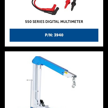
550 SERIES DIGITAL MULTIMETER
P/N: 3940