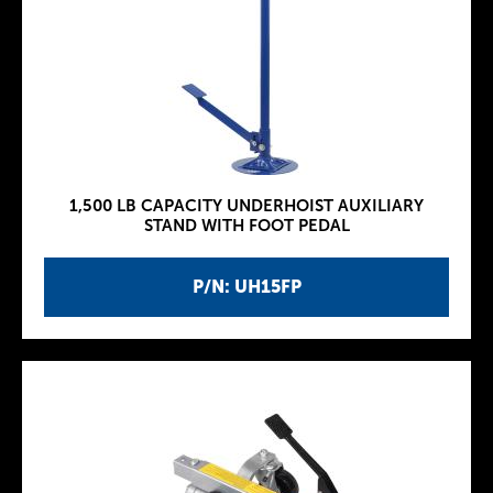
1,500 LB CAPACITY UNDERHOIST AUXILIARY
STAND WITH FOOT PEDAL
P/N: UH15FP