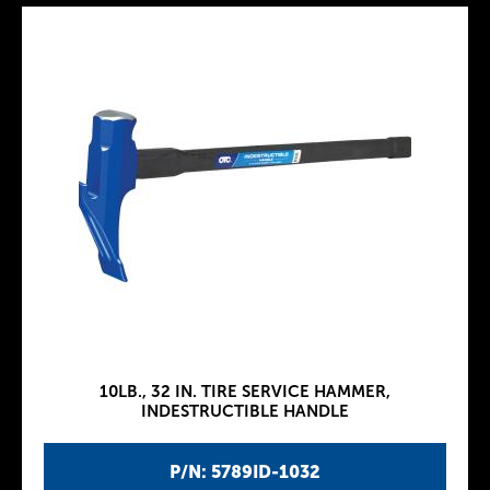
10LB., 32 IN. TIRE SERVICE HAMMER,
INDESTRUCTIBLE HANDLE
P/N: 5789ID-1032