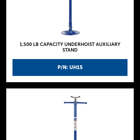
1,500 LB CAPACITY UNDERHOIST AUXILIARY
STAND
P/N: UH15