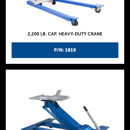
2,200 LB. CAP. HEAVY-DUTY CRANE
P/N: 1819