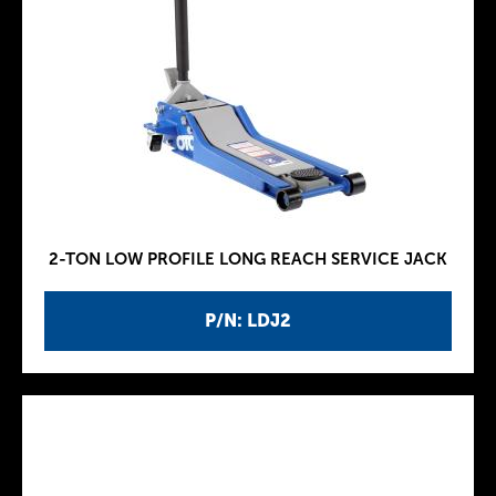
2-TON LOW PROFILE LONG REACH SERVICE JACK
P/N: LDJ2