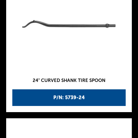
24" CURVED SHANK TIRE SPOON
P/N: 5739-24