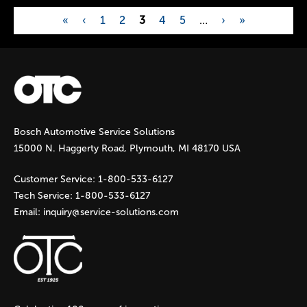
«
‹
1
2
3
4
5
…
›
»
P
a
g
Bosch Automotive Service Solutions
e
15000 N. Haggerty Road, Plymouth, MI 48170 USA
s
Customer Service:
1-800-533-6127
Tech Service:
1-800-533-6127
Email:
inquiry@service-solutions.com