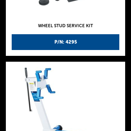
WHEEL STUD SERVICE KIT
P/N: 4295