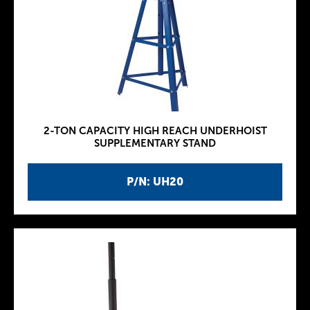
2-TON CAPACITY HIGH REACH UNDERHOIST
SUPPLEMENTARY STAND
P/N: UH20