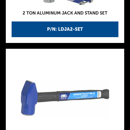
2 TON ALUMINUM JACK AND STAND SET
P/N: LDJA2-SET