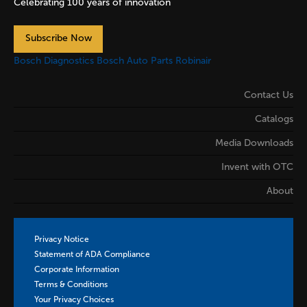
Celebrating 100 years of innovation
Subscribe Now
Bosch Diagnostics
Bosch Auto Parts
Robinair
Contact Us
Catalogs
Media Downloads
Invent with OTC
About
Privacy Notice
Statement of ADA Compliance
Corporate Information
Terms & Conditions
Your Privacy Choices