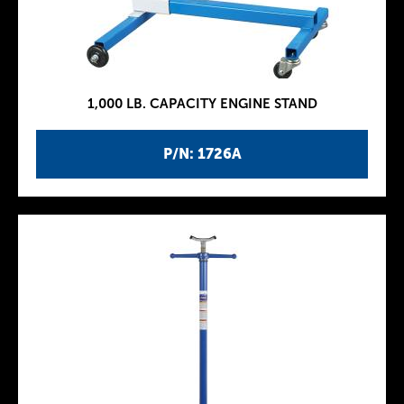
1,000 LB. CAPACITY ENGINE STAND
P/N: 1726A