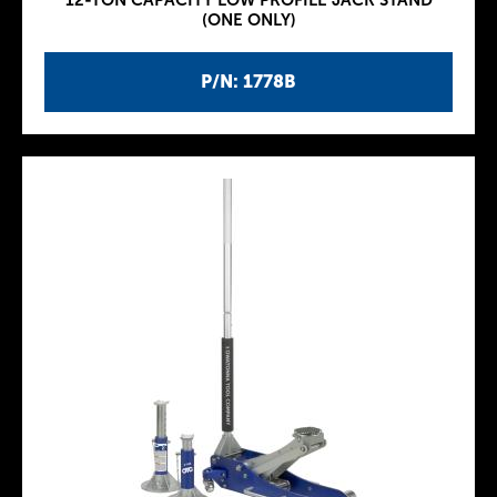
12-TON CAPACITY LOW PROFILE JACK STAND
(ONE ONLY)
P/N: 1778B