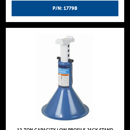
P/N: 1779B