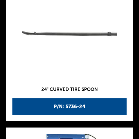
24" CURVED TIRE SPOON
P/N: 5736-24