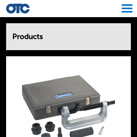
Jump to navigation
Products