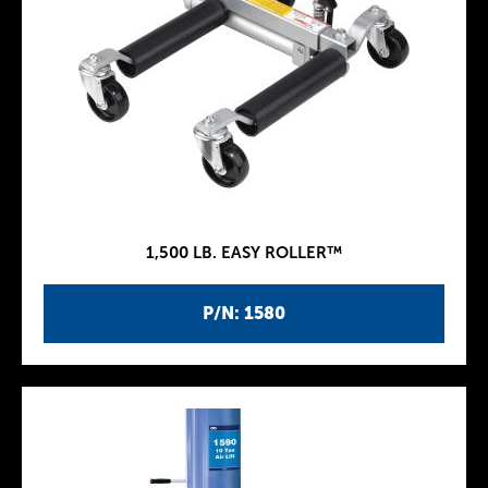
1,500 LB. EASY ROLLER™
P/N: 1580