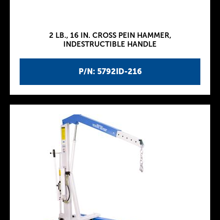
2 LB., 16 IN. CROSS PEIN HAMMER,
INDESTRUCTIBLE HANDLE
P/N: 5792ID-216