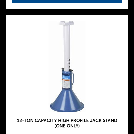
12-TON CAPACITY HIGH PROFILE JACK STAND
(ONE ONLY)