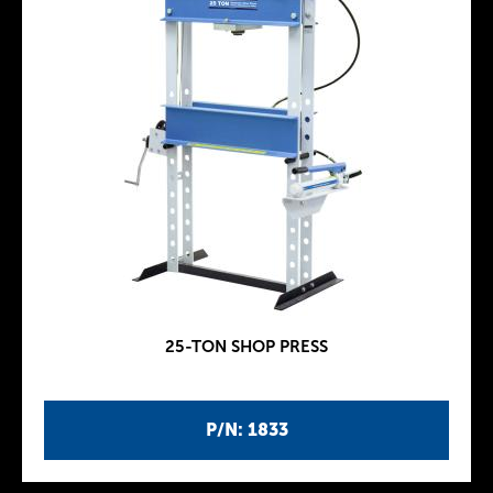
25-TON SHOP PRESS
P/N: 1833