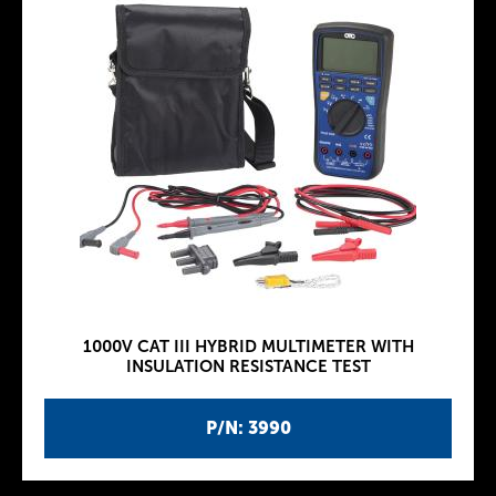
1000V CAT III HYBRID MULTIMETER WITH
INSULATION RESISTANCE TEST
P/N: 3990