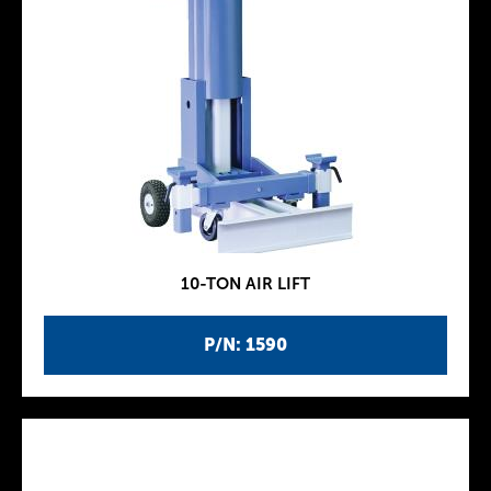
10-TON AIR LIFT
P/N: 1590