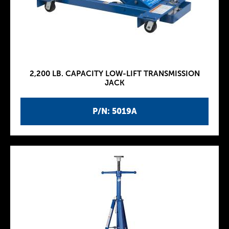
2,200 LB. CAPACITY LOW-LIFT TRANSMISSION
JACK
P/N: 5019A