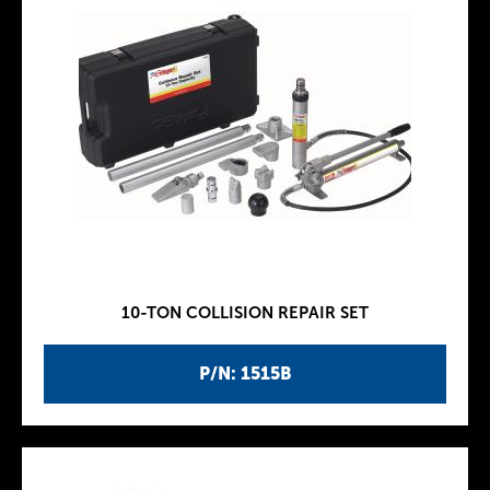
10-TON COLLISION REPAIR SET
P/N: 1515B