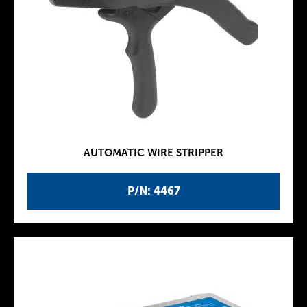
AUTOMATIC WIRE STRIPPER
P/N: 4467