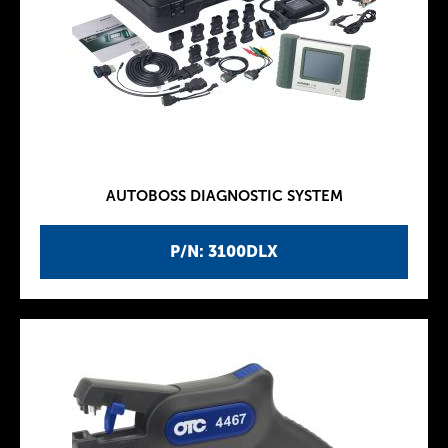
AUTOBOSS DIAGNOSTIC SYSTEM
P/N: 3100DLX