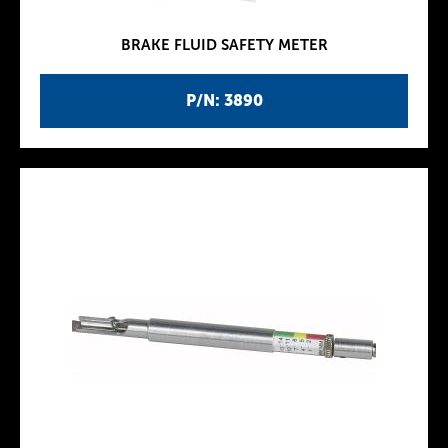
BRAKE FLUID SAFETY METER
P/N: 3890