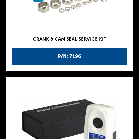
CRANK & CAM SEAL SERVICE KIT
P/N: 7196