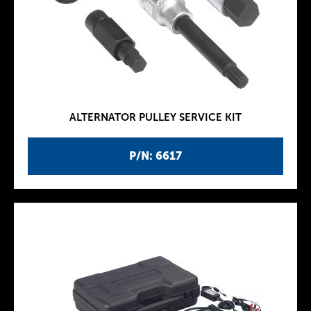
ALTERNATOR PULLEY SERVICE KIT
P/N: 6617