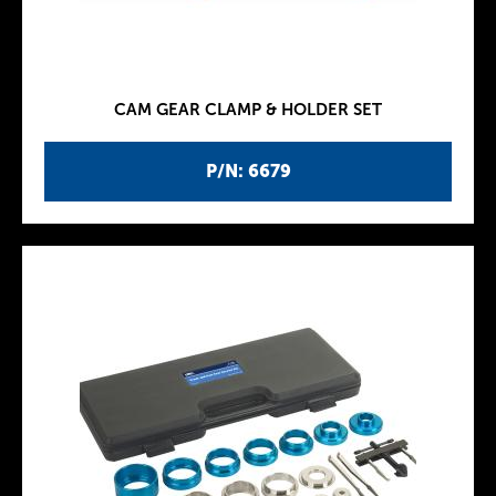
CAM GEAR CLAMP & HOLDER SET
P/N: 6679