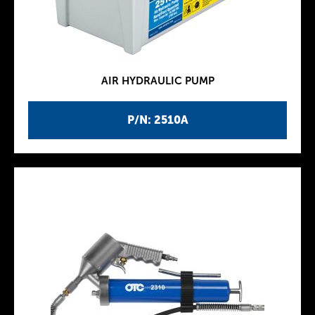
AIR HYDRAULIC PUMP
P/N: 2510A