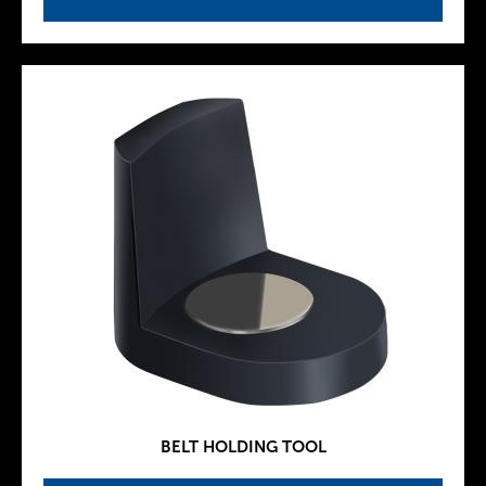
BELT HOLDING TOOL