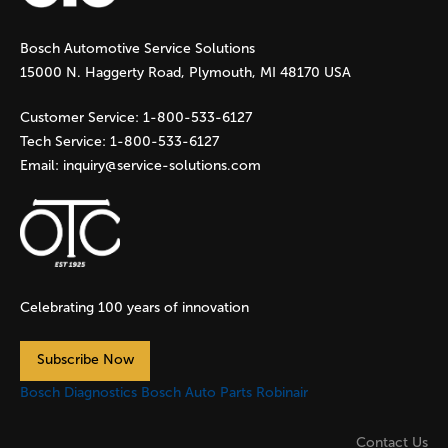
g
Bosch Automotive Service Solutions
e
15000 N. Haggerty Road, Plymouth, MI 48170 USA
s
Customer Service:
1-800-533-6127
Tech Service:
1-800-533-6127
Email:
inquiry@service-solutions.com
Celebrating 100 years of innovation
Subscribe Now
Bosch Diagnostics
Bosch Auto Parts
Robinair
Contact Us