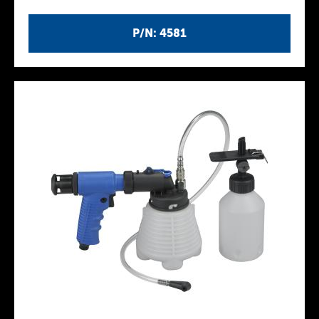
P/N: 4581