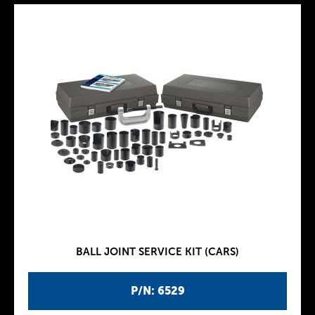
BALL JOINT SERVICE KIT (CARS)
P/N: 6529