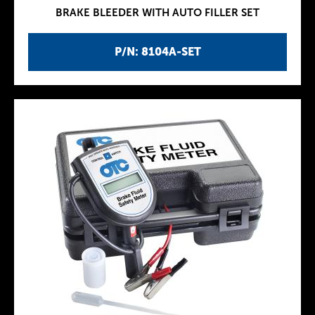
BRAKE BLEEDER WITH AUTO FILLER SET
P/N: 8104A-SET