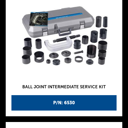
BALL JOINT INTERMEDIATE SERVICE KIT
P/N: 6530