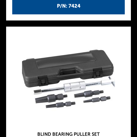
P/N: 7424
BLIND BEARING PULLER SET