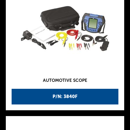
AUTOMOTIVE SCOPE
P/N: 3840F