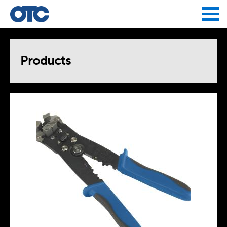
Jump to navigation
Products