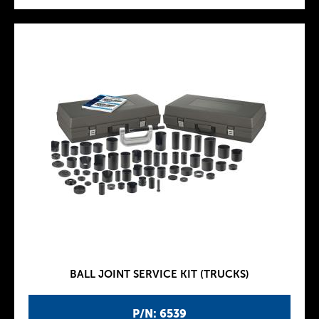
BALL JOINT SERVICE KIT (TRUCKS)
P/N: 6539