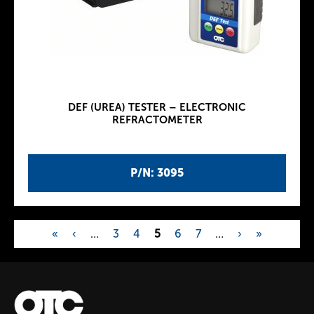
DEF (UREA) TESTER – ELECTRONIC
REFRACTOMETER
P/N: 3095
«
‹
…
3
4
5
6
7
…
›
»
P
a