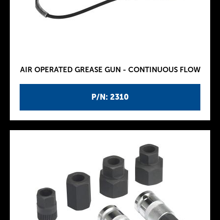
AIR OPERATED GREASE GUN - CONTINUOUS FLOW
P/N: 2310