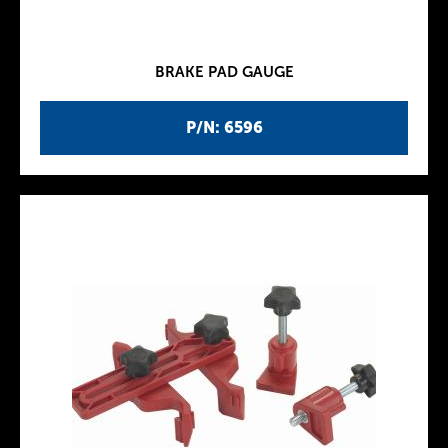
BRAKE PAD GAUGE
P/N: 6596