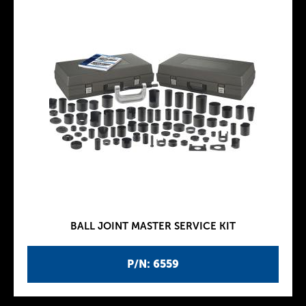
BALL JOINT MASTER SERVICE KIT
P/N: 6559