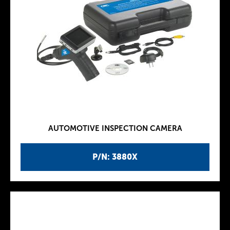
AUTOMOTIVE INSPECTION CAMERA
P/N: 3880X