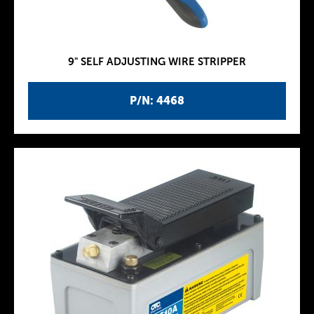
9" SELF ADJUSTING WIRE STRIPPER
P/N: 4468