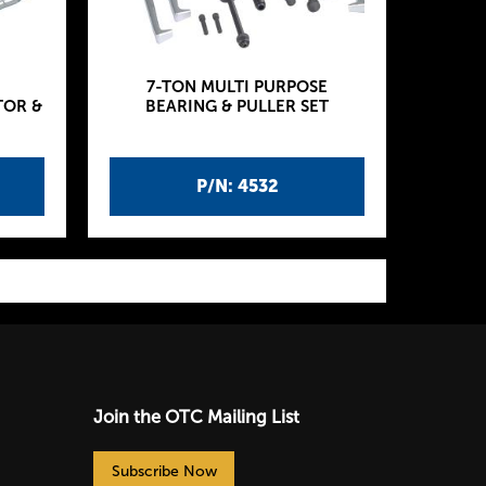
7-TON MULTI PURPOSE
TOR &
BEARING & PULLER SET
P/N: 4532
Join the OTC Mailing List
Subscribe Now