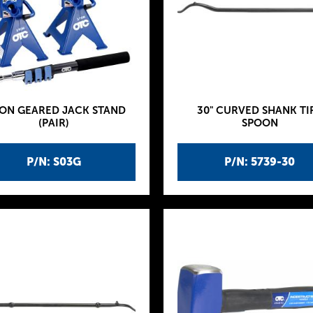
TON GEARED JACK STAND
30" CURVED SHANK TI
(PAIR)
SPOON
P/N: S03G
P/N: 5739-30