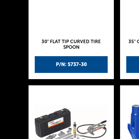
30" FLAT TIP CURVED TIRE
35" 
SPOON
P/N: 5737-30