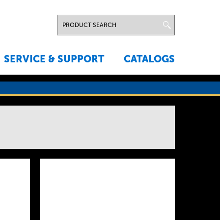
SERVICE & SUPPORT
CATALOGS