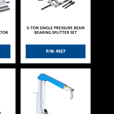
5-TON SINGLE PRESSURE BEAM
ATOR
BEARING SPLITTER SET
P/N: 4527