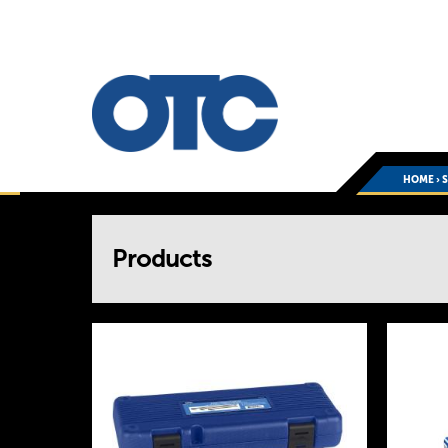
HOME
›
You
Products
are
here