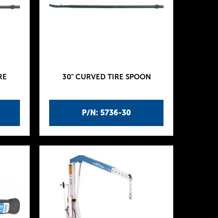
RE
30" CURVED TIRE SPOON
P/N: 5736-30