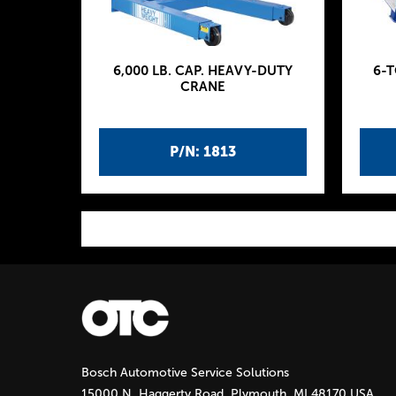
6,000 LB. CAP. HEAVY-DUTY
6-
CRANE
P/N: 1813
P
a
g
Bosch Automotive Service Solutions
e
15000 N. Haggerty Road, Plymouth, MI 48170 USA