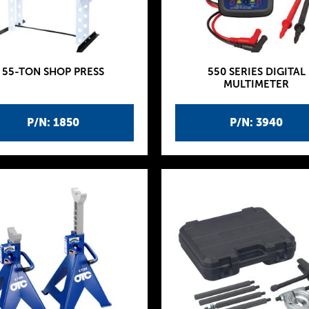
55-TON SHOP PRESS
550 SERIES DIGITAL
MULTIMETER
P/N: 1850
P/N: 3940