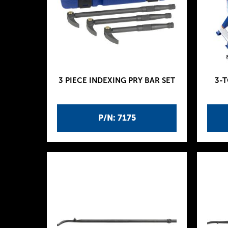
3 PIECE INDEXING PRY BAR SET
3-
P/N: 7175