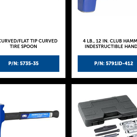
CURVED/FLAT TIP CURVED
4 LB., 12 IN. CLUB HAM
TIRE SPOON
INDESTRUCTIBLE HAN
P/N: 5735-35
P/N: 5791ID-412