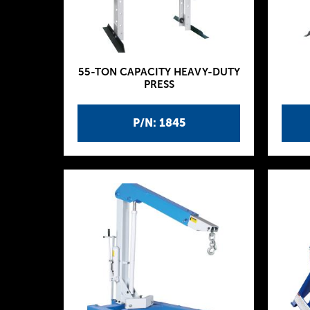
55-TON CAPACITY HEAVY-DUTY
PRESS
P/N: 1845