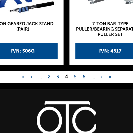
TON GEARED JACK STAND
7-TON BAR-TYPE
(PAIR)
PULLER/BEARING SEPARA
PULLER SET
P/N: S06G
P/N: 4517
«
‹
…
2
3
4
5
6
…
›
»