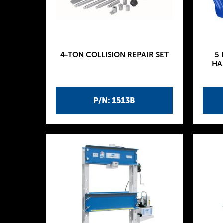
4-TON COLLISION REPAIR SET
5 
HA
P/N: 1513B