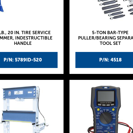
LB., 20 IN. TIRE SERVICE
5-TON BAR-TYPE
MMER, INDESTRUCTIBLE
PULLER/BEARING SEPAR
HANDLE
TOOL SET
P/N: 5789ID-520
P/N: 4518