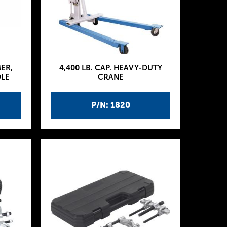
MER,
4,400 LB. CAP. HEAVY-DUTY
DLE
CRANE
P/N: 1820