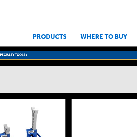
Jump to navigation
PRODUCTS
WHERE TO BUY
SPECIALTY TOOLS
›