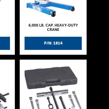
6,000 LB. CAP. HEAVY-DUTY
CRANE
P/N: 1814