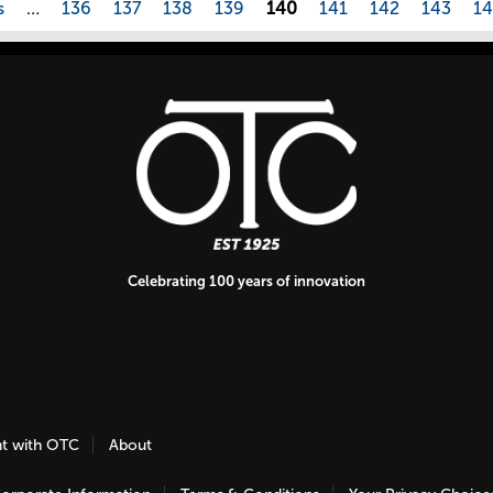
s
…
136
137
138
139
140
141
142
143
1
Celebrating 100 years of innovation
nt with OTC
About