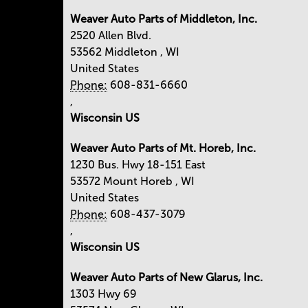
Weaver Auto Parts of Middleton, Inc.
2520 Allen Blvd.
53562
Middleton
,
WI
United States
Phone:
608-831-6660
,
Wisconsin US
Weaver Auto Parts of Mt. Horeb, Inc.
1230 Bus. Hwy 18-151 East
53572
Mount Horeb
,
WI
United States
Phone:
608-437-3079
,
Wisconsin US
Weaver Auto Parts of New Glarus, Inc.
1303 Hwy 69