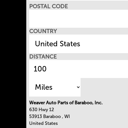
POSTAL CODE
COUNTRY
DISTANCE
Weaver Auto Parts of Baraboo, Inc.
630 Hwy 12
53913
Baraboo
,
WI
United States