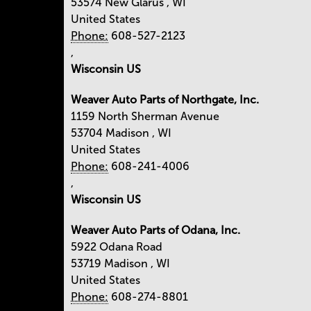
53574
New Glarus
,
WI
United States
Phone:
608-527-2123
,
Wisconsin US
Weaver Auto Parts of Northgate, Inc.
1159 North Sherman Avenue
53704
Madison
,
WI
United States
Phone:
608-241-4006
,
Wisconsin US
Weaver Auto Parts of Odana, Inc.
5922 Odana Road
53719
Madison
,
WI
United States
Phone:
608-274-8801