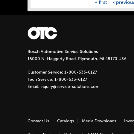
« first
‹ previou
Bosch Automotive Service Solutions
15000 N. Haggerty Road, Plymouth, MI 48170 USA
Customer Service:
1-800-533-6127
Tech Service:
1-800-533-6127
Email:
inquiry@service-solutions.com
Contact Us
Catalogs
Media Downloads
Inve