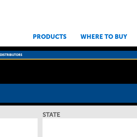
Jump to navigation
PRODUCTS
WHERE TO BUY
›
DISTRIBUTORS
STATE