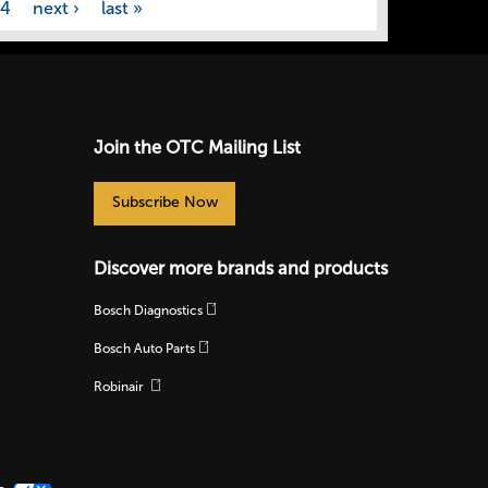
44
next ›
last »
Join the OTC Mailing List
Subscribe Now
Discover more brands and products
Bosch Diagnostics
Bosch Auto Parts
Robinair