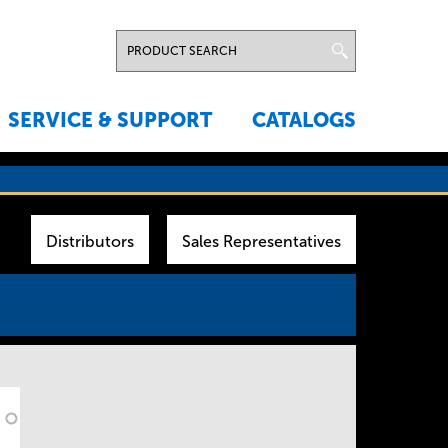
SERVICE & SUPPORT
CATALOGS
Distributors
Sales Representatives