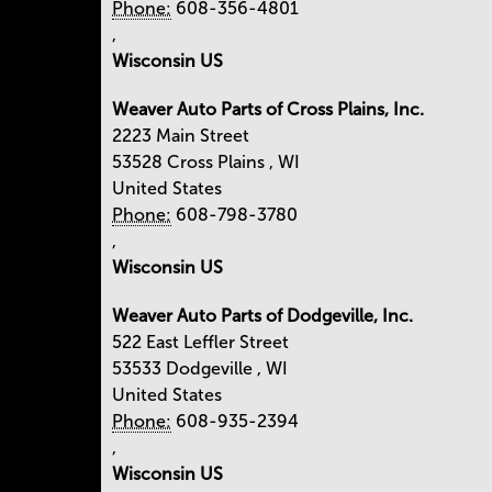
Phone:
608-356-4801
,
Wisconsin US
Weaver Auto Parts of Cross Plains, Inc.
2223 Main Street
53528
Cross Plains
,
WI
United States
Phone:
608-798-3780
,
Wisconsin US
Weaver Auto Parts of Dodgeville, Inc.
522 East Leffler Street
53533
Dodgeville
,
WI
United States
Phone:
608-935-2394
,
Wisconsin US