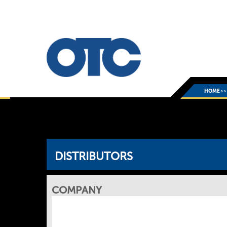
HOME
›
DISTRIBUTORS
COMPANY