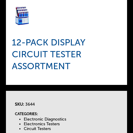
12-PACK DISPLAY
CIRCUIT TESTER
ASSORTMENT
SKU:
3644
T
CATEGORIES:
Electronic Diagnostics
h
Electronics Testers
Circuit Testers