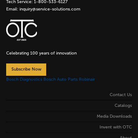
Tech Service:
1-800-533-6127
Email:
inquiry@service-solutions.com
Celebrating 100 years of innovation
Subscribe Now
Bosch Diagnostics
Bosch Auto Parts
Robinair
Contact Us
Catalogs
Media Downloads
Invent with OTC
About