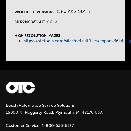
e
8.9 × 7.2 × 14.4 in
PRODUCT DIMENSIONS:
T
7.8 lb
SHIPPING WEIGHT:
a
HIGH RESOLUTION IMAGES:
https://otctools.com/sites/default/files/import/3644_2.j
b
s
Bosch Automotive Service Solutions
15000 N. Haggerty Road, Plymouth, MI 48170 USA
Customer Service:
1-800-533-6127