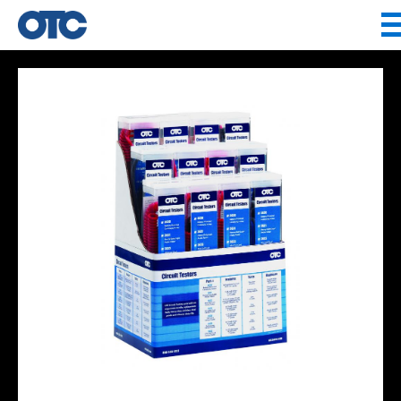
Jump to navigation