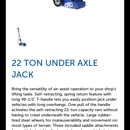
22 TON UNDER AXLE
JACK
Bring the versatility of air-assist operation to your shop’s
lifting tasks. Self-retracting, spring return feature with
long 49-1/2" T-handle lets you easily position jack under
vehicles with long overhangs. One pull of the handle
activates the self-retracting 22-ton capacity ram without
having to crawl underneath the vehicle. Large rubber-
tired steel wheels for maneuverability and movement on
most types of terrain. Three included saddle attachments