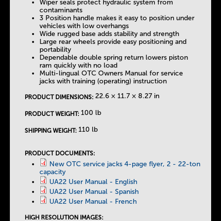
Wiper seals protect hydraulic system from
contaminants
3 Position handle makes it easy to position under
vehicles with low overhangs
Wide rugged base adds stability and strength
Large rear wheels provide easy positioning and
portability
Dependable double spring return lowers piston
ram quickly with no load
Multi-lingual OTC Owners Manual for service
jacks with training (operating) instruction
22.6 × 11.7 × 8.27 in
PRODUCT DIMENSIONS:
100 lb
PRODUCT WEIGHT:
110 lb
SHIPPING WEIGHT:
PRODUCT DOCUMENTS:
New OTC service jacks 4-page flyer, 2 - 22-ton
capacity
UA22 User Manual - English
UA22 User Manual - Spanish
UA22 User Manual - French
HIGH RESOLUTION IMAGES: