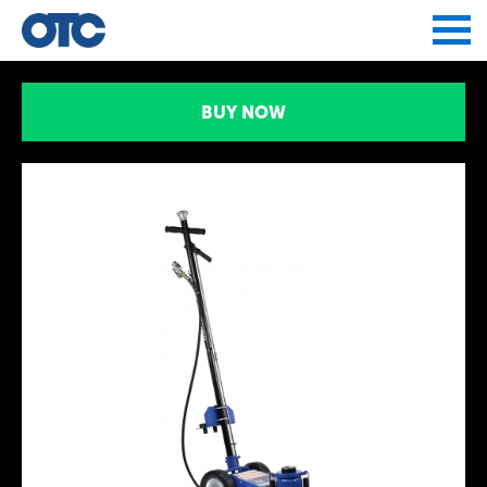
Jump to navigation
BUY NOW