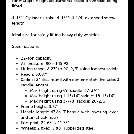
for multiple height adjustments based on vehicle being
lifted.
4-1/2" Cylinder stroke, 4-1/2"; 4-1/4" extended screw
length.
Ideal size for safely lifting heavy duty vehicles.
Specifications:
22-ton capacity
Air pressure: 90 - 145 PSI
Lifting range: 8.27" to 20-2/3" using longest saddle
Reach: 69.87"
Saddle: 3" dia., round with center notch. Includes 3
saddle lengths:
Max height using ¾” saddle: 17-3/4”
Max height using 1-15/16” saddle: 18-15/16”
Max height using 3-7/8” saddle: 20-2/3”
Frame height: 8.27"
Handle length: 47.24" T handle with lowering lever
and air-chuck hook
Footprint: 22.63" x 11.73"
Wheels: 2 fixed; 7.88" rubberized steel