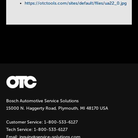
https://otctools.com/sites/default/files/ua22_0.jpg
Instock Notification:
No
Tags:
otc-lp-jack
Bosch Automotive Service Solutions
15000 N. Haggerty Road, Plymouth, MI 48170 USA
Customer Service:
1-800-533-6127
Tech Service:
1-800-533-6127
Email:
inquiry@service-solutions.com