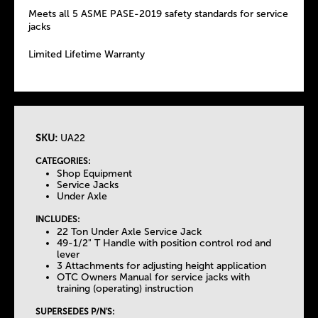
Meets all 5 ASME PASE-2019 safety standards for service
jacks
Limited Lifetime Warranty
SKU:
UA22
T
CATEGORIES:
Shop Equipment
h
Service Jacks
Under Axle
e
INCLUDES:
22 Ton Under Axle Service Jack
49-1/2" T Handle with position control rod and
T
lever
3 Attachments for adjusting height application
OTC Owners Manual for service jacks with
a
training (operating) instruction
SUPERSEDES P/N'S: