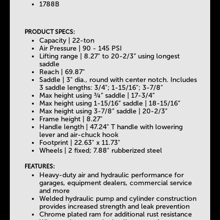
b
1788B
s
PRODUCT SPECS:
Capacity | 22-ton
Air Pressure | 90 - 145 PSI
Lifting range | 8.27" to 20-2/3” using longest
saddle
Reach | 69.87"
Saddle | 3" dia., round with center notch. Includes
3 saddle lengths: 3/4"; 1-15/16"; 3-7/8"
Max height using ¾” saddle | 17-3/4”
Max height using 1-15/16” saddle | 18-15/16”
Max height using 3-7/8” saddle | 20-2/3”
Frame height | 8.27"
Handle length | 47.24" T handle with lowering
lever and air-chuck hook
Footprint | 22.63" x 11.73"
Wheels | 2 fixed; 7.88" rubberized steel
FEATURES:
Heavy-duty air and hydraulic performance for
garages, equipment dealers, commercial service
and more
Welded hydraulic pump and cylinder construction
provides increased strength and leak prevention
Chrome plated ram for additional rust resistance