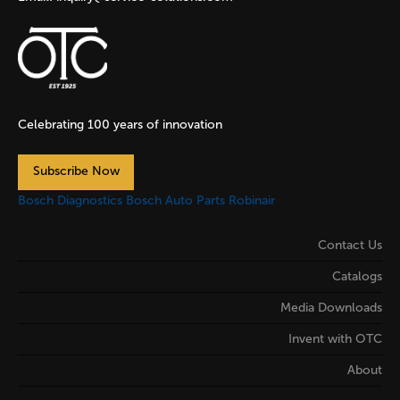
Celebrating 100 years of innovation
Subscribe Now
Bosch Diagnostics
Bosch Auto Parts
Robinair
Contact Us
Catalogs
Media Downloads
Invent with OTC
About