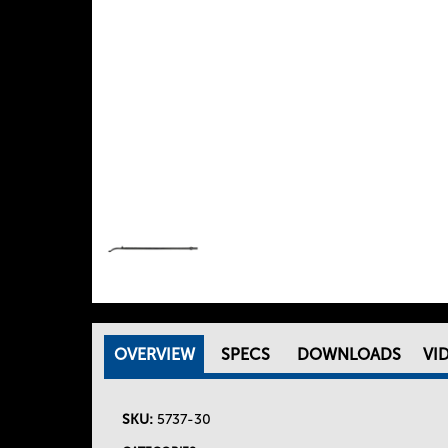
OVERVIEW
(
SPECS
DOWNLOADS
VI
T
A
C
SKU:
5737-30
h
T