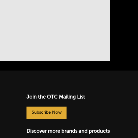
Join the OTC Mailing List
Subscribe Now
Discover more brands and products