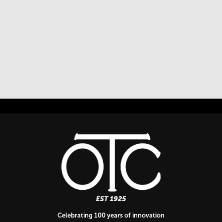
Celebrating 100 years of innovation