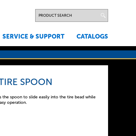
SERVICE & SUPPORT
CATALOGS
 TIRE SPOON
the spoon to slide easily into the tire bead while
asy operation.