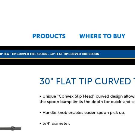
Jump to navigation
PRODUCTS
WHERE TO BUY
0" FLAT TIP CURVED TIRE SPOON
›
30" FLAT TIP CURVED TIRE SPOON
30" FLAT TIP CURVED
• Unique "Convex Slip Head" curved design allows 
the spoon bump limits the depth for quick-and-e
• Handle knob enables easier spoon pick up.
• 3/4" diameter.