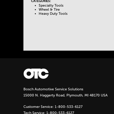
I
CATEGORIES:
Specialty Tools
e
V
Wheel & Tire
E
Heavy Duty Tools
T
T
A
a
B
)
b
s
Bosch Automotive Service Solutions
15000 N. Haggerty Road, Plymouth, MI 48170 USA
Customer Service:
1-800-533-6127
Tech Service:
1-800-533-6127