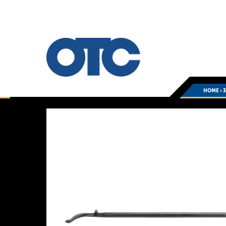
HOME
›
3
You
are
here