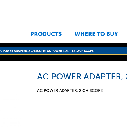
Jump to navigation
PRODUCTS
WHERE TO BUY
AC POWER ADAPTER, 2 CH SCOPE
›
AC POWER ADAPTER, 2 CH SCOPE
AC POWER ADAPTER, 
AC POWER ADAPTER, 2 CH SCOPE