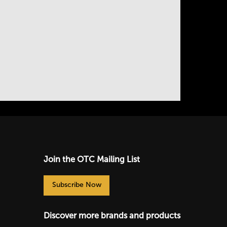
Join the OTC Mailing List
Subscribe Now
Discover more brands and products