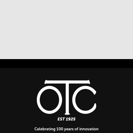
Celebrating 100 years of innovation