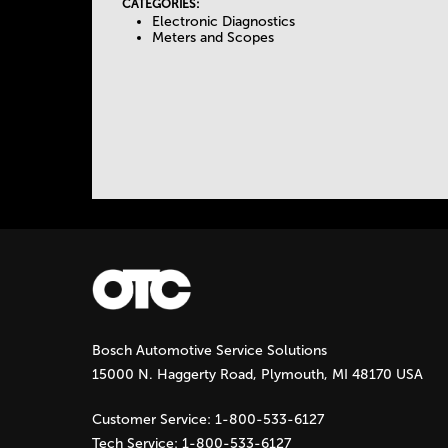
I
CATEGORIES:
Electronic Diagnostics
e
V
Meters and Scopes
E
T
T
A
a
B
)
b
s
Bosch Automotive Service Solutions
15000 N. Haggerty Road, Plymouth, MI 48170 USA
Customer Service:
1-800-533-6127
Tech Service:
1-800-533-6127