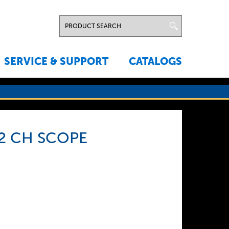
SERVICE & SUPPORT
CATALOGS
2 CH SCOPE