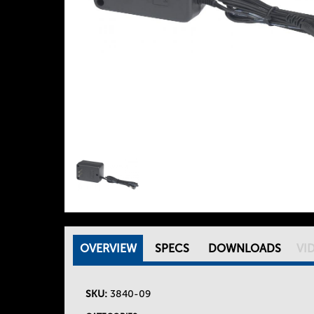
OVERVIEW
(
SPECS
DOWNLOADS
VI
T
A
C
SKU:
3840-09
h
T