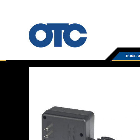
HOME
›
You
are
here