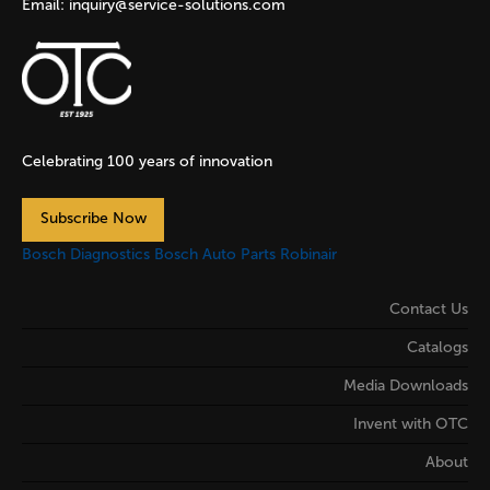
Email:
inquiry@service-solutions.com
Celebrating 100 years of innovation
Subscribe Now
Bosch Diagnostics
Bosch Auto Parts
Robinair
Contact Us
Catalogs
Media Downloads
Invent with OTC
About