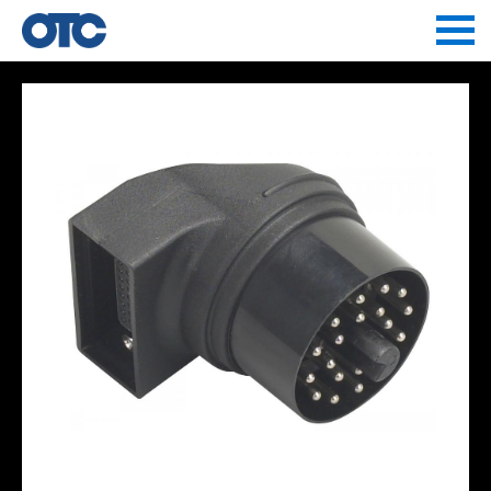
Jump to navigation