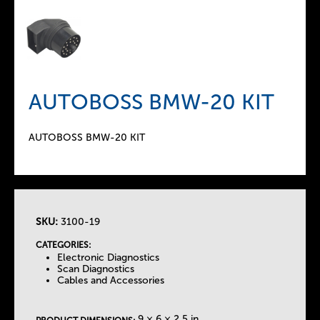
AUTOBOSS BMW-20 KIT
AUTOBOSS BMW-20 KIT
SKU:
3100-19
T
CATEGORIES:
Electronic Diagnostics
h
Scan Diagnostics
Cables and Accessories
e
9 × 6 × 2.5 in