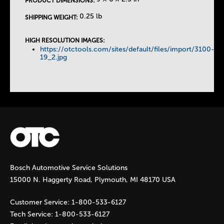
PRODUCT DIMENSIONS:
T
0.25 lb
SHIPPING WEIGHT:
a
HIGH RESOLUTION IMAGES:
https://otctools.com/sites/default/files/import/3100-
b
19_2.jpg
s
Bosch Automotive Service Solutions
15000 N. Haggerty Road, Plymouth, MI 48170 USA
Customer Service:
1-800-533-6127
Tech Service:
1-800-533-6127