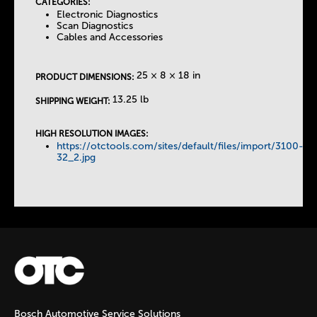
CATEGORIES:
T
Electronic Diagnostics
Scan Diagnostics
Cables and Accessories
a
25 × 8 × 18 in
b
PRODUCT DIMENSIONS:
13.25 lb
SHIPPING WEIGHT:
s
HIGH RESOLUTION IMAGES:
https://otctools.com/sites/default/files/import/3100-
32_2.jpg
Bosch Automotive Service Solutions