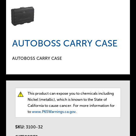
AUTOBOSS CARRY CASE
AUTOBOSS CARRY CASE
This product can expose you to chemicals including
T
Nickel (metallic), which is known to the State of
California to cause cancer. For more information for
h
to
www.P65Warnings.ca.gov
.
e
SKU:
3100-32