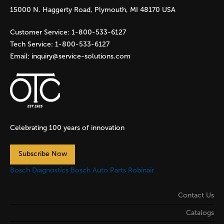
15000 N. Haggerty Road, Plymouth, MI 48170 USA
Customer Service:
1-800-533-6127
Tech Service:
1-800-533-6127
Email:
inquiry@service-solutions.com
Celebrating 100 years of innovation
Subscribe Now
Bosch Diagnostics
Bosch Auto Parts
Robinair
Contact Us
Catalogs