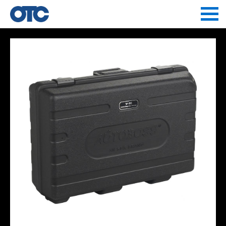
Jump to navigation