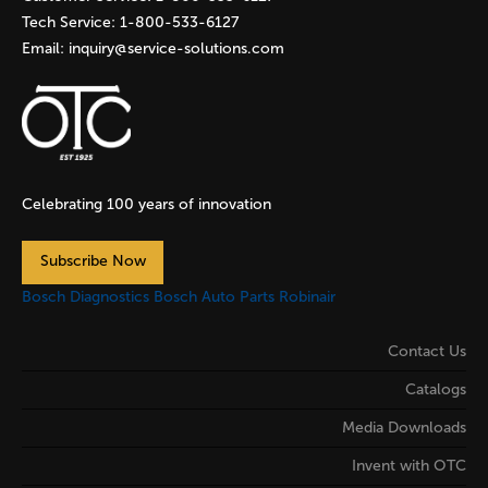
Tech Service:
1-800-533-6127
Email:
inquiry@service-solutions.com
Celebrating 100 years of innovation
Subscribe Now
Bosch Diagnostics
Bosch Auto Parts
Robinair
Contact Us
Catalogs
Media Downloads
Invent with OTC