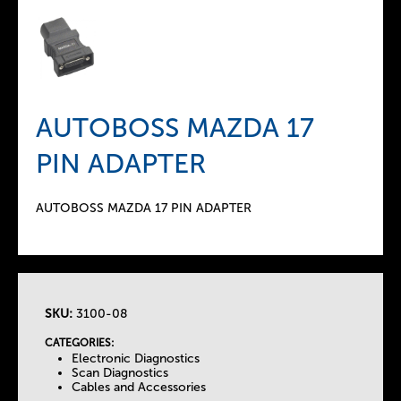
AUTOBOSS MAZDA 17
PIN ADAPTER
AUTOBOSS MAZDA 17 PIN ADAPTER
SKU:
3100-08
T
CATEGORIES:
Electronic Diagnostics
h
Scan Diagnostics
Cables and Accessories