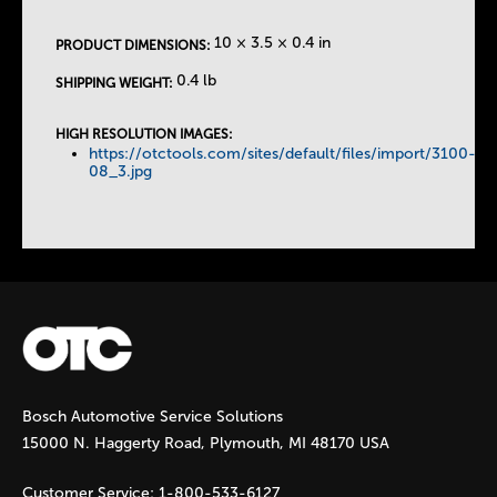
e
10 × 3.5 × 0.4 in
PRODUCT DIMENSIONS:
T
0.4 lb
SHIPPING WEIGHT:
a
HIGH RESOLUTION IMAGES:
https://otctools.com/sites/default/files/import/3100-
b
08_3.jpg
s
Bosch Automotive Service Solutions
15000 N. Haggerty Road, Plymouth, MI 48170 USA
Customer Service:
1-800-533-6127