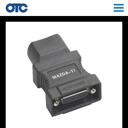
Jump to navigation