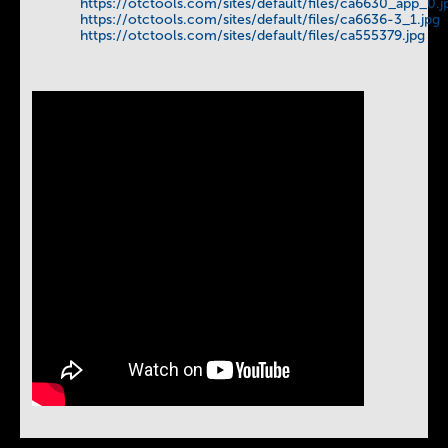
https://otctools.com/sites/default/files/ca6630_app_0.j
https://otctools.com/sites/default/files/ca6636-3_1.jpg
https://otctools.com/sites/default/files/ca555379.jpg