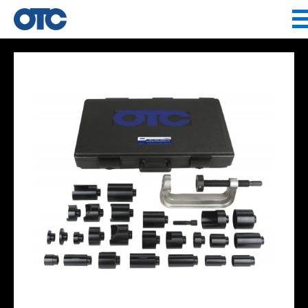
Jump to navigation