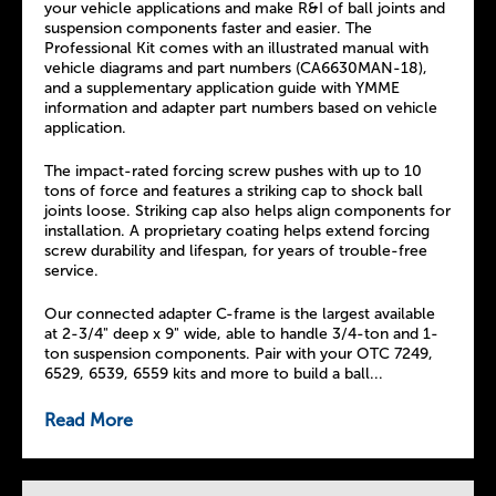
your vehicle applications and make R&I of ball joints and
suspension components faster and easier. The
Professional Kit comes with an illustrated manual with
vehicle diagrams and part numbers (CA6630MAN-18),
and a supplementary application guide with YMME
information and adapter part numbers based on vehicle
application.
The impact-rated forcing screw pushes with up to 10
tons of force and features a striking cap to shock ball
joints loose. Striking cap also helps align components for
installation. A proprietary coating helps extend forcing
screw durability and lifespan, for years of trouble-free
service.
Our connected adapter C-frame is the largest available
at 2-3/4" deep x 9" wide, able to handle 3/4-ton and 1-
ton suspension components. Pair with your OTC 7249,
6529, 6539, 6559 kits and more to build a ball...
Read More