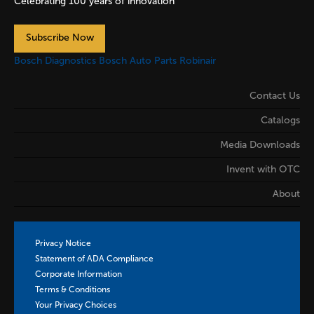
Celebrating 100 years of innovation
Subscribe Now
Bosch Diagnostics
Bosch Auto Parts
Robinair
Contact Us
Catalogs
Media Downloads
Invent with OTC
About
Privacy Notice
Statement of ADA Compliance
Corporate Information
Terms & Conditions
Your Privacy Choices