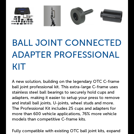
BALL JOINT CONNECTED
ADAPTER PROFESSIONAL
KIT
A new solution, building on the legendary OTC C-frame
ball joint professional kit. This extra-large C-frame uses
stainless steel ball bearings to securely hold cups and
adapters, making it easier to setup your press to remove
and install ball joints, U-joints, wheel studs and more.
The Professional Kit includes 25 cups and adapters for
more than 600 vehicle applications, 76% more vehicle
models than competitive C-frame kits.
Fully compatible with existing OTC ball joint kits, expand