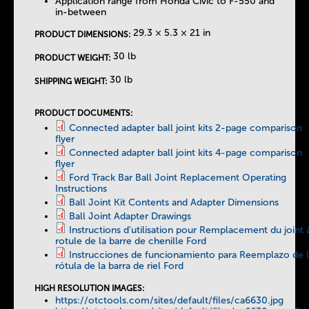
Application range from Honda Civic to F-550 and
in-between
29.3 × 5.3 × 21 in
PRODUCT DIMENSIONS:
30 lb
PRODUCT WEIGHT:
30 lb
SHIPPING WEIGHT:
PRODUCT DOCUMENTS:
Connected adapter ball joint kits 2-page comparison
flyer
Connected adapter ball joint kits 4-page comparison
flyer
Ford Track Bar Ball Joint Replacement Operating
Instructions
Ball Joint Kit Contents and Adapter Dimensions
Ball Joint Adapter Drawings
Instructions d'utilisation pour Remplacement du joint 
rotule de la barre de chenille Ford
Instrucciones de funcionamiento para Reemplazo de 
rótula de la barra de riel Ford
HIGH RESOLUTION IMAGES:
https://otctools.com/sites/default/files/ca6630.jpg