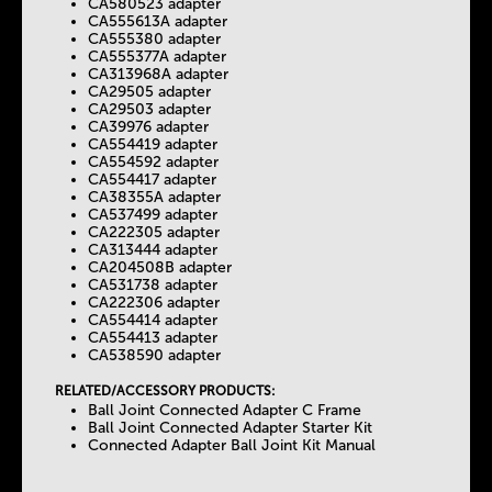
CA580523 adapter
CA555613A adapter
CA555380 adapter
CA555377A adapter
CA313968A adapter
CA29505 adapter
CA29503 adapter
CA39976 adapter
CA554419 adapter
CA554592 adapter
CA554417 adapter
CA38355A adapter
CA537499 adapter
CA222305 adapter
CA313444 adapter
CA204508B adapter
CA531738 adapter
CA222306 adapter
CA554414 adapter
CA554413 adapter
CA538590 adapter
RELATED/ACCESSORY PRODUCTS:
Ball Joint Connected Adapter C Frame
Ball Joint Connected Adapter Starter Kit
Connected Adapter Ball Joint Kit Manual