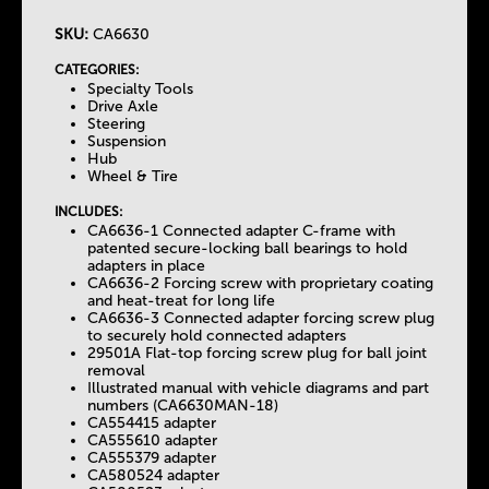
SKU:
CA6630
T
CATEGORIES:
Specialty Tools
h
Drive Axle
Steering
Suspension
e
Hub
Wheel & Tire
T
INCLUDES:
CA6636-1 Connected adapter C-frame with
patented secure-locking ball bearings to hold
a
adapters in place
CA6636-2 Forcing screw with proprietary coating
and heat-treat for long life
b
CA6636-3 Connected adapter forcing screw plug
to securely hold connected adapters
29501A Flat-top forcing screw plug for ball joint
s
removal
Illustrated manual with vehicle diagrams and part
numbers (CA6630MAN-18)
CA554415 adapter
CA555610 adapter
CA555379 adapter
CA580524 adapter