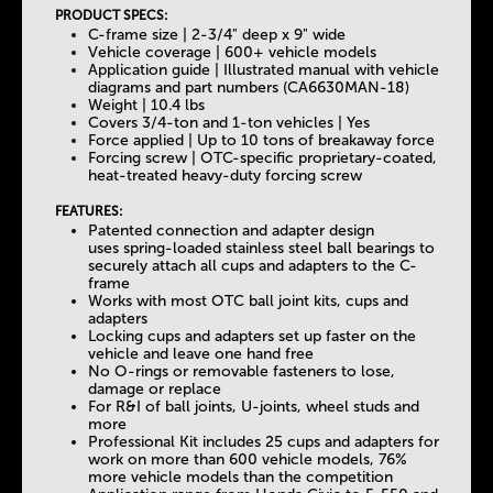
PRODUCT SPECS:
C-frame size | 2-3/4" deep x 9" wide
Vehicle coverage | 600+ vehicle models
Application guide | Illustrated manual with vehicle
diagrams and part numbers (CA6630MAN-18)
Weight | 10.4 lbs
Covers 3/4-ton and 1-ton vehicles | Yes
Force applied | Up to 10 tons of breakaway force
Forcing screw | OTC-specific proprietary-coated,
heat-treated heavy-duty forcing screw
FEATURES:
Patented connection and adapter design
uses spring-loaded stainless steel ball bearings to
securely attach all cups and adapters to the C-
frame
Works with most OTC ball joint kits, cups and
adapters
Locking cups and adapters set up faster on the
vehicle and leave one hand free
No O-rings or removable fasteners to lose,
damage or replace
For R&I of ball joints, U-joints, wheel studs and
more
Professional Kit includes 25 cups and adapters for
work on more than 600 vehicle models, 76%
more vehicle models than the competition