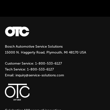
Instock Notification:
No
Bosch Automotive Service Solutions
15000 N. Haggerty Road, Plymouth, MI 48170 USA
Customer Service:
1-800-533-6127
Tech Service:
1-800-533-6127
Email:
inquiry@service-solutions.com