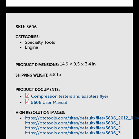
SKU:
5606
T
CATEGORIES:
Specialty Tools
h
Engine
e
14.9 × 9.5 × 3.4 in
PRODUCT DIMENSIONS:
T
3.8 lb
SHIPPING WEIGHT:
a
PRODUCT DOCUMENTS:
Compression testers and adapters flyer
5606 User Manual
b
HIGH RESOLUTION IMAGES:
https://otctools.com/sites/default/files/5606_2012_0.jp
s
https://otctools.com/sites/default/files/5606_1
https://otctools.com/sites/default/files/5606_2
https://otctools.com/sites/default/files/5606_3