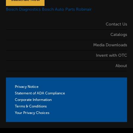
Bosch Diagnostics
Bosch Auto Parts
Robinair
Contact Us
Catalogs
Media Downloads
Invent with OTC
About
Privacy Notice
Statement of ADA Compliance
Corporate Information
Terms & Conditions
Your Privacy Choices