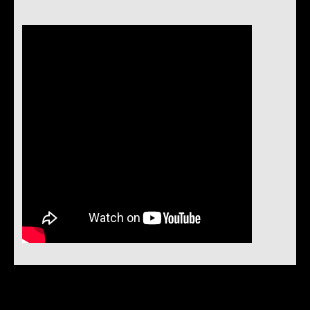
Instock Notification: