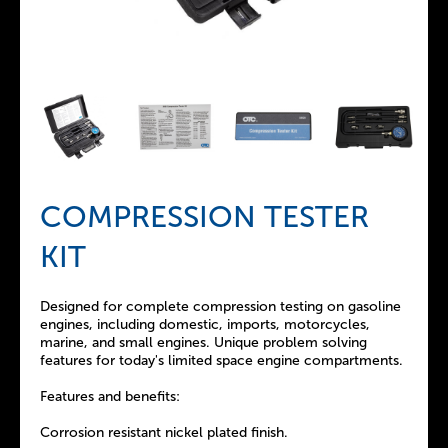
COMPRESSION TESTER
KIT
Designed for complete compression testing on gasoline
engines, including domestic, imports, motorcycles,
marine, and small engines. Unique problem solving
features for today's limited space engine compartments.
Features and benefits:
Corrosion resistant nickel plated finish.