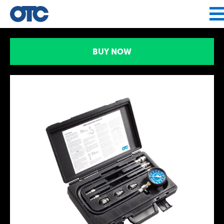
Jump to navigation
BUY NOW