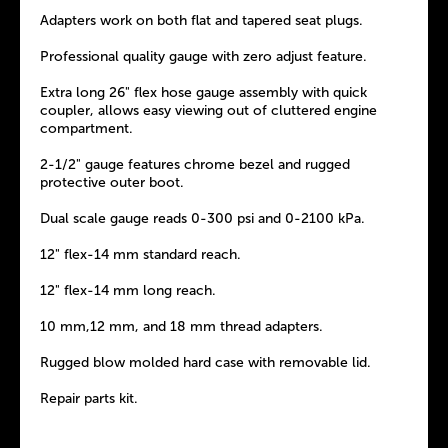
Adapters work on both flat and tapered seat plugs.
Professional quality gauge with zero adjust feature.
Extra long 26" flex hose gauge assembly with quick
coupler, allows easy viewing out of cluttered engine
compartment.
2-1/2" gauge features chrome bezel and rugged
protective outer boot.
Dual scale gauge reads 0-300 psi and 0-2100 kPa.
12" flex-14 mm standard reach.
12" flex-14 mm long reach.
10 mm,12 mm, and 18 mm thread adapters.
Rugged blow molded hard case with removable lid.
Repair parts kit.