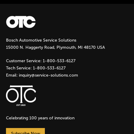
No
Bosch Automotive Service Solutions
15000 N. Haggerty Road, Plymouth, MI 48170 USA
Customer Service:
1-800-533-6127
Tech Service:
1-800-533-6127
Email:
inquiry@service-solutions.com
Celebrating 100 years of innovation
Subscribe Now