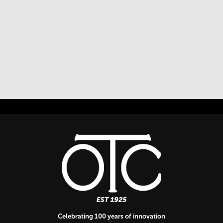
Celebrating 100 years of innovation