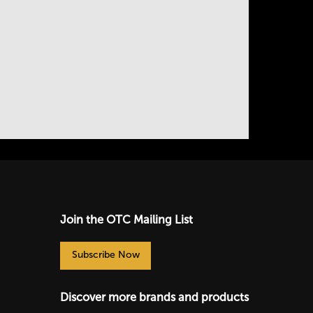
Join the OTC Mailing List
Subscribe Now
Discover more brands and products