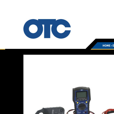
HOME
›
D
You
are
here