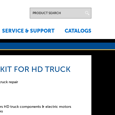
SERVICE & SUPPORT
CATALOGS
 KIT FOR HD TRUCK
truck repair
s HD truck components & electric motors
ks