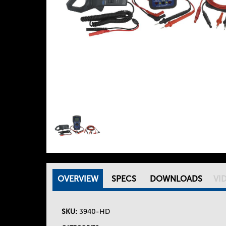
OVERVIEW
(
SPECS
DOWNLOADS
VI
T
A
C
SKU:
3940-HD
h
T