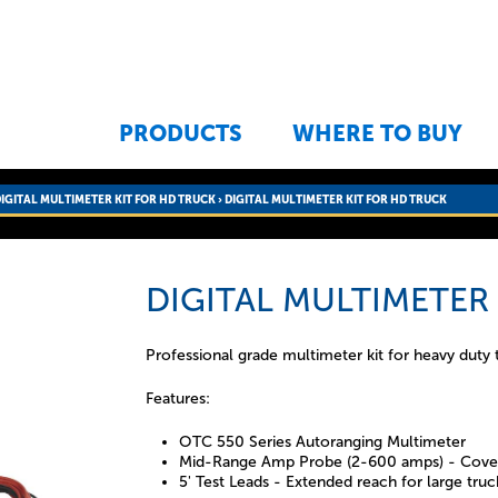
Jump to navigation
PRODUCTS
WHERE TO BUY
IGITAL MULTIMETER KIT FOR HD TRUCK
›
DIGITAL MULTIMETER KIT FOR HD TRUCK
DIGITAL MULTIMETER
Professional grade multimeter kit for heavy duty 
Features:
OTC 550 Series Autoranging Multimeter
Mid-Range Amp Probe (2-600 amps) - Cover
5' Test Leads - Extended reach for large truc