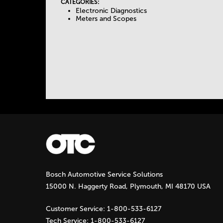
I
CATEGORIES:
Electronic Diagnostics
e
V
Meters and Scopes
E
T
T
A
a
B
)
b
s
Bosch Automotive Service Solutions
15000 N. Haggerty Road, Plymouth, MI 48170 USA
Customer Service:
1-800-533-6127
Tech Service:
1-800-533-6127