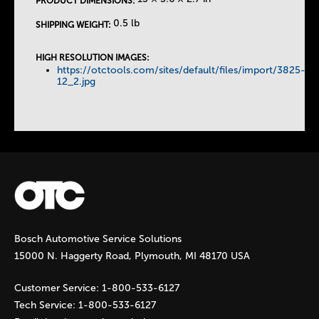
PRODUCT DIMENSIONS:
T
0.5 lb
SHIPPING WEIGHT:
a
HIGH RESOLUTION IMAGES:
https://otctools.com/sites/default/files/import/3825-
b
12_2.jpg
s
Bosch Automotive Service Solutions
15000 N. Haggerty Road, Plymouth, MI 48170 USA
Customer Service:
1-800-533-6127
Tech Service:
1-800-533-6127