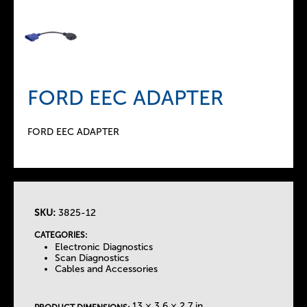
FORD EEC ADAPTER
FORD EEC ADAPTER
SKU:
3825-12
T
CATEGORIES:
Electronic Diagnostics
h
Scan Diagnostics
Cables and Accessories
e
13 × 3.6 × 2.7 in