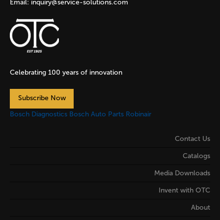
Email:
inquiry@service-solutions.com
Celebrating 100 years of innovation
Subscribe Now
Bosch Diagnostics
Bosch Auto Parts
Robinair
Contact Us
Catalogs
Media Downloads
Invent with OTC
About