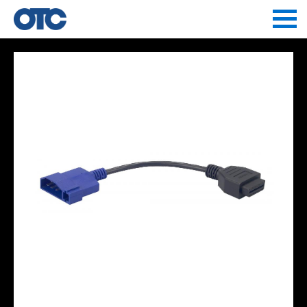
Jump to navigation