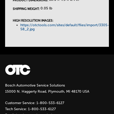
PRODUCT DIMENSIONS:
T
0.05 lb
SHIPPING WEIGHT:
a
HIGH RESOLUTION IMAGES:
https://otctools.com/sites/default/files/import/3305-
b
58_2.jpg
s
Bosch Automotive Service Solutions
15000 N. Haggerty Road, Plymouth, MI 48170 USA
Customer Service:
1-800-533-6127
Tech Service:
1-800-533-6127