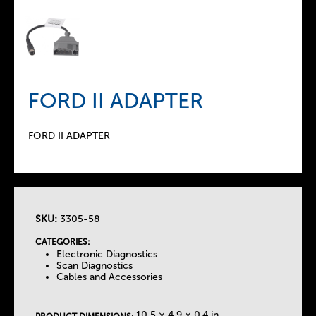
FORD II ADAPTER
FORD II ADAPTER
SKU:
3305-58
T
CATEGORIES:
Electronic Diagnostics
h
Scan Diagnostics
Cables and Accessories
e
10.5 × 4.9 × 0.4 in