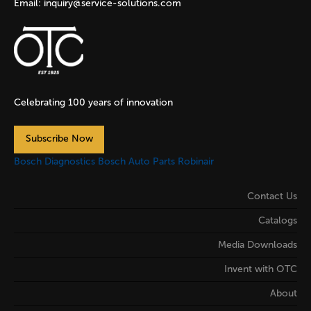
Email:
inquiry@service-solutions.com
Celebrating 100 years of innovation
Subscribe Now
Bosch Diagnostics
Bosch Auto Parts
Robinair
Contact Us
Catalogs
Media Downloads
Invent with OTC
About