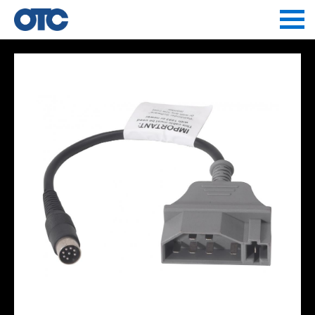
Jump to navigation