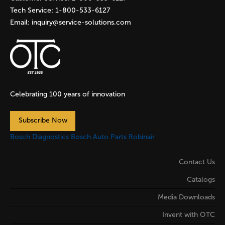
Tech Service:
1-800-533-6127
Email:
inquiry@service-solutions.com
Celebrating 100 years of innovation
Subscribe Now
Bosch Diagnostics
Bosch Auto Parts
Robinair
Contact Us
Catalogs
Media Downloads
Invent with OTC