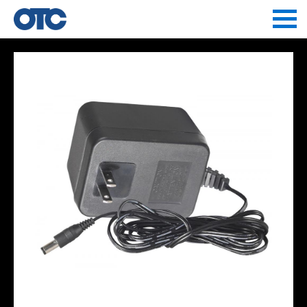
Jump to navigation