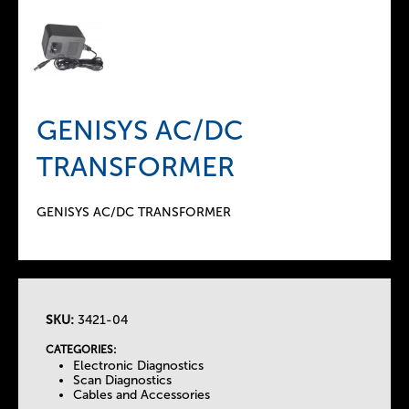
GENISYS AC/DC
TRANSFORMER
GENISYS AC/DC TRANSFORMER
SKU:
3421-04
T
CATEGORIES:
Electronic Diagnostics
h
Scan Diagnostics
Cables and Accessories