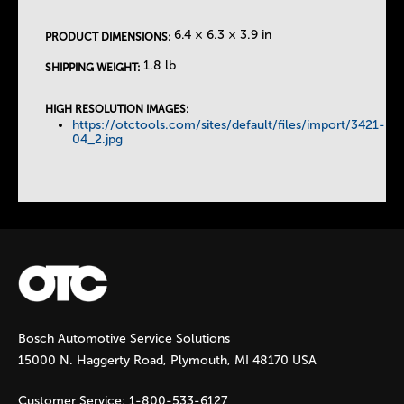
e
6.4 × 6.3 × 3.9 in
PRODUCT DIMENSIONS:
T
1.8 lb
SHIPPING WEIGHT:
a
HIGH RESOLUTION IMAGES:
https://otctools.com/sites/default/files/import/3421-
b
04_2.jpg
s
Bosch Automotive Service Solutions
15000 N. Haggerty Road, Plymouth, MI 48170 USA
Customer Service:
1-800-533-6127