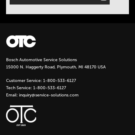
Bosch Automotive Service Solutions
15000 N. Haggerty Road, Plymouth, MI 48170 USA
Customer Service:
1-800-533-6127
Tech Service:
1-800-533-6127
Email:
inquiry@service-solutions.com