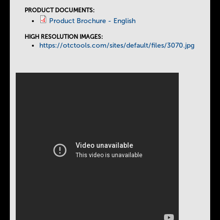
PRODUCT DOCUMENTS:
Product Brochure - English
HIGH RESOLUTION IMAGES:
https://otctools.com/sites/default/files/3070.jpg