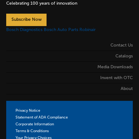
Celebrating 100 years of innovation
Subscribe Now
Bosch Diagnostics
Bosch Auto Parts
Robinair
Contact Us
Catalogs
Media Downloads
Invent with OTC
About
Privacy Notice
Statement of ADA Compliance
Corporate Information
Terms & Conditions
Your Privacy Choices