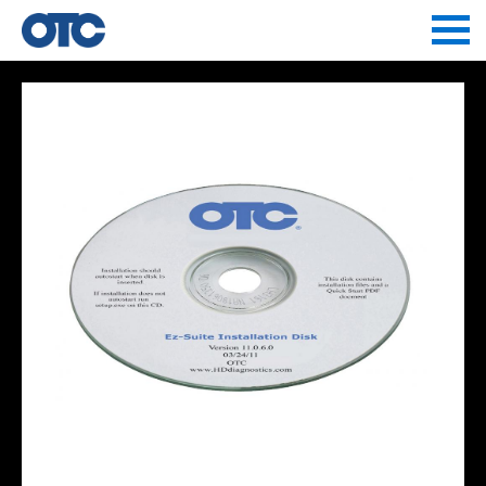
Jump to navigation