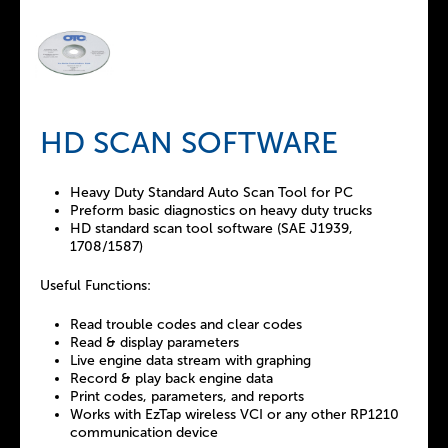
HD SCAN SOFTWARE
Heavy Duty Standard Auto Scan Tool for PC
Preform basic diagnostics on heavy duty trucks
HD standard scan tool software (SAE J1939,
1708/1587)
Useful Functions:
Read trouble codes and clear codes
Read & display parameters
Live engine data stream with graphing
Record & play back engine data
Print codes, parameters, and reports
Works with EzTap wireless VCI or any other RP1210
communication device