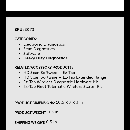
SKU:
3070
T
CATEGORIES:
Electronic Diagnostics
h
Scan Diagnostics
Software
Heavy Duty Diagnostics
e
RELATED/ACCESSORY PRODUCTS:
HD Scan Software + Ez‐Tap
T
HD Scan Software + Ez‐Tap Extended Range
Ez-Tap Wireless Diagnostic Hardware Kit
Ez-Tap Fleet Telematic Wireless Starter Kit
a
b
10.5 × 7 × 3 in
PRODUCT DIMENSIONS:
0.5 lb
PRODUCT WEIGHT:
s
0.5 lb
SHIPPING WEIGHT: