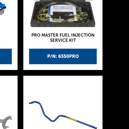
PRO MASTER FUEL INJECTION
SERVICE KIT
P/N: 6550PRO