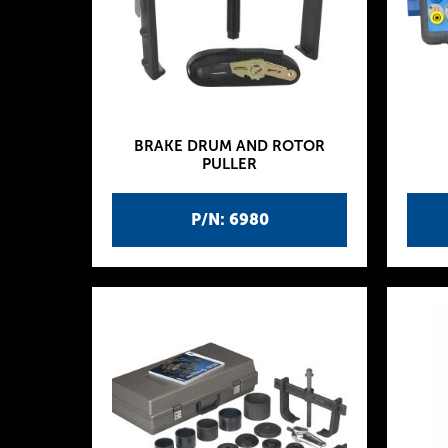
BRAKE DRUM AND ROTOR
PULLER
P/N: 6980