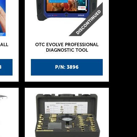
ALL
OTC EVOLVE PROFESSIONAL
DIAGNOSTIC TOOL
8
P/N: 3896