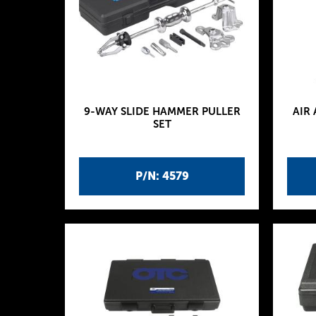
9-WAY SLIDE HAMMER PULLER
AIR
SET
P/N: 4579