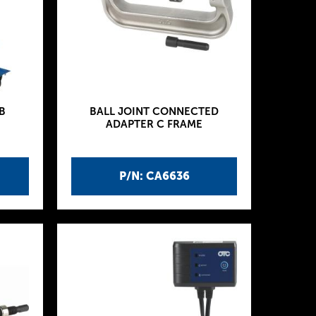
B
BALL JOINT CONNECTED
ADAPTER C FRAME
P/N: CA6636