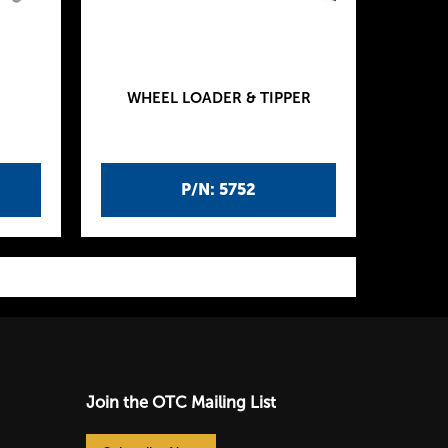
WHEEL LOADER & TIPPER
P/N: 5752
Join the OTC Mailing List