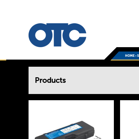
HOME
›
You
Products
are
here