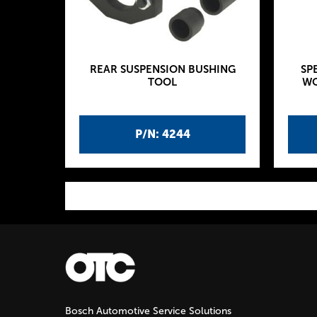
REAR SUSPENSION BUSHING
SP
TOOL
WO
P/N: 4244
P
a
g
Bosch Automotive Service Solutions