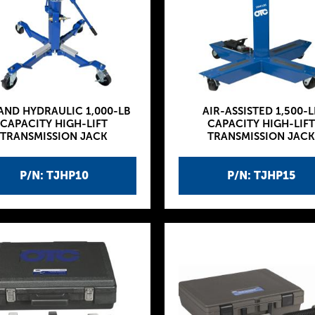
 AND HYDRAULIC 1,000-LB
AIR-ASSISTED 1,500-L
CAPACITY HIGH-LIFT
CAPACITY HIGH-LIFT
TRANSMISSION JACK
TRANSMISSION JACK
P/N: TJHP10
P/N: TJHP15