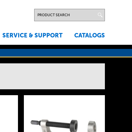
SERVICE & SUPPORT
CATALOGS