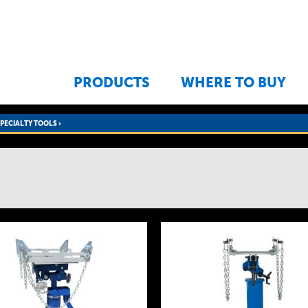
Jump to navigation
PRODUCTS
WHERE TO BUY
SPECIALTY TOOLS
›