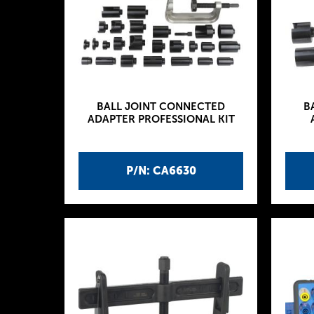
BALL JOINT CONNECTED
B
ADAPTER PROFESSIONAL KIT
P/N: CA6630