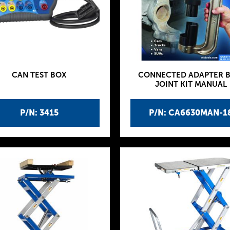
CAN TEST BOX
CONNECTED ADAPTER B
JOINT KIT MANUAL
P/N: 3415
P/N: CA6630MAN-1