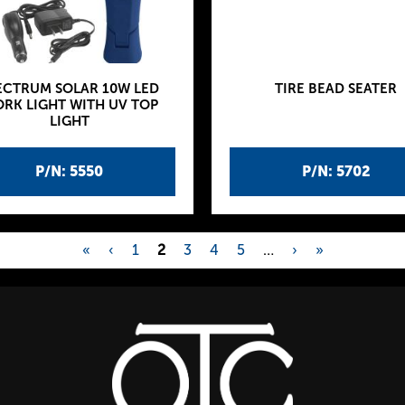
ECTRUM SOLAR 10W LED
TIRE BEAD SEATER
RK LIGHT WITH UV TOP
LIGHT
P/N: 5550
P/N: 5702
«
‹
1
2
3
4
5
…
›
»