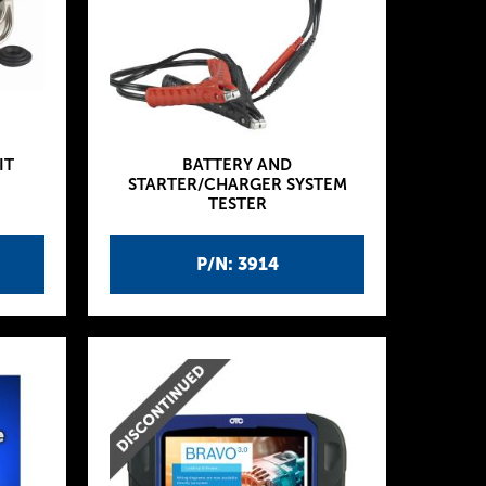
IT
BATTERY AND
STARTER/CHARGER SYSTEM
TESTER
P/N: 3914