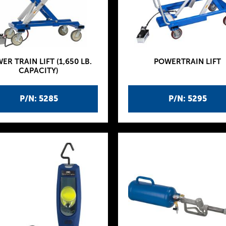
ER TRAIN LIFT (1,650 LB.
POWERTRAIN LIFT
CAPACITY)
P/N: 5285
P/N: 5295