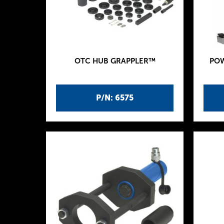
OTC HUB GRAPPLER™
POW
P/N: 6575