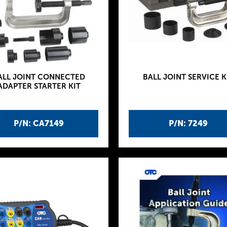
ALL JOINT CONNECTED
BALL JOINT SERVICE K
ADAPTER STARTER KIT
P/N: CA7149
P/N: 7249