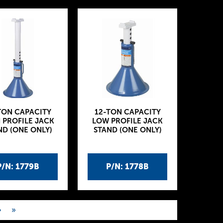
TON CAPACITY
12-TON CAPACITY
 PROFILE JACK
LOW PROFILE JACK
ND (ONE ONLY)
STAND (ONE ONLY)
P/N: 1779B
P/N: 1778B
›
»