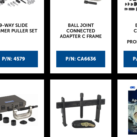
9-WAY SLIDE
BALL JOINT
MER PULLER SET
CONNECTED
C
ADAPTER C FRAME
PRO
P/N: 4579
P/N: CA6636
P