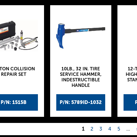
-TON COLLISION
10LB., 32 IN. TIRE
12-
REPAIR SET
SERVICE HAMMER,
HIGH
INDESTRUCTIBLE
STA
HANDLE
P/N: 1515B
P/N: 5789ID-1032
1
2
3
4
5
…