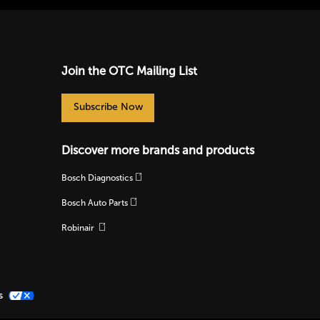
Join the OTC Mailing List
Subscribe Now
Discover more brands and products
Bosch Diagnostics
Bosch Auto Parts
Robinair
s