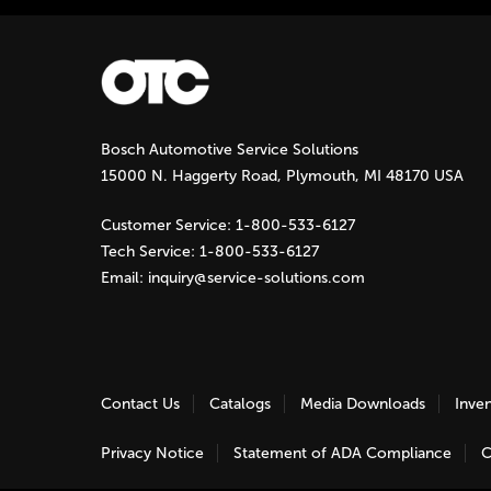
P
a
g
Bosch Automotive Service Solutions
e
15000 N. Haggerty Road, Plymouth, MI 48170 USA
s
Customer Service:
1-800-533-6127
Tech Service:
1-800-533-6127
Email:
inquiry@service-solutions.com
Contact Us
Catalogs
Media Downloads
Inve
Privacy Notice
Statement of ADA Compliance
C