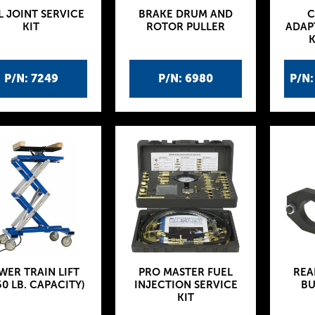
L JOINT SERVICE
BRAKE DRUM AND
C
KIT
ROTOR PULLER
ADAP
K
P/N: 7249
P/N: 6980
P/N
WER TRAIN LIFT
PRO MASTER FUEL
REA
50 LB. CAPACITY)
INJECTION SERVICE
BU
KIT