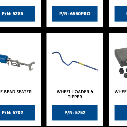
P/N: 5285
P/N: 6550PRO
RE BEAD SEATER
WHEEL LOADER &
WHEE
TIPPER
P/N: 5702
P/N: 5752