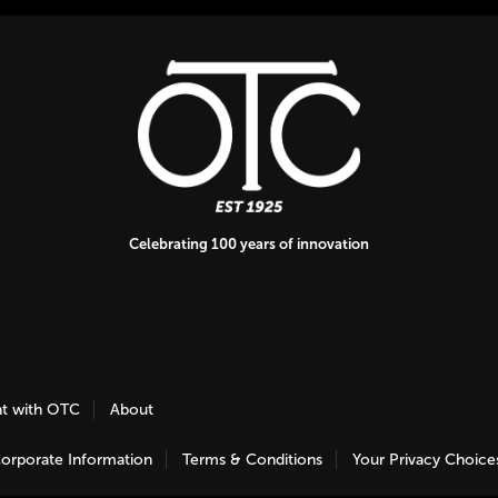
Celebrating 100 years of innovation
nt with OTC
About
orporate Information
Terms & Conditions
Your Privacy Choice