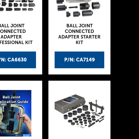
BALL JOINT
BALL JOINT
ONNECTED
CONNECTED
ADAPTER
ADAPTER STARTER
FESSIONAL KIT
KIT
/N: CA6630
P/N: CA7149