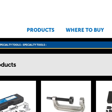
Jump to navigation
PRODUCTS
WHERE TO BUY
SPECIALTY TOOLS
›
SPECIALTY TOOLS ›
oducts