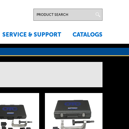
SERVICE & SUPPORT
CATALOGS