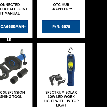
ONNECTED
OTC HUB
TER BALL JOINT
GRAPPLER™
IT MANUAL
: CA6630MAN-
P/N: 6575
18
R SUSPENSION
SPECTRUM SOLAR
SHING TOOL
10W LED WORK
LIGHT WITH UV TOP
LIGHT