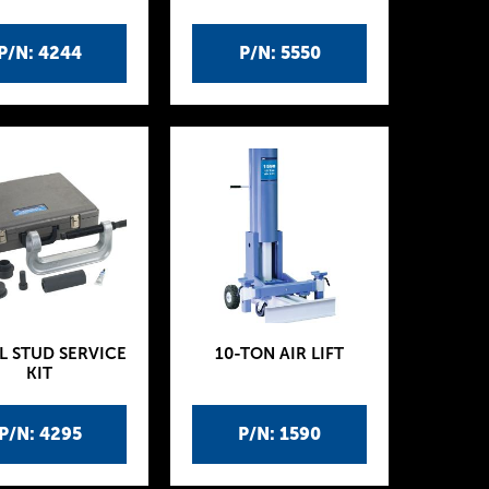
P/N: 4244
P/N: 5550
L STUD SERVICE
10-TON AIR LIFT
KIT
P/N: 4295
P/N: 1590