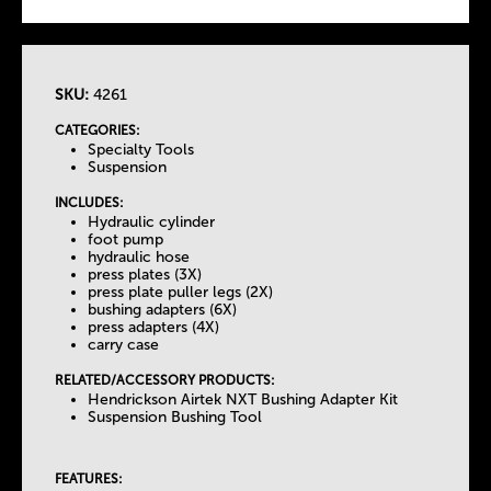
SKU:
4261
T
CATEGORIES:
Specialty Tools
h
Suspension
INCLUDES:
e
Hydraulic cylinder
foot pump
hydraulic hose
T
press plates (3X)
press plate puller legs (2X)
bushing adapters (6X)
a
press adapters (4X)
carry case
b
RELATED/ACCESSORY PRODUCTS:
Hendrickson Airtek NXT Bushing Adapter Kit
Suspension Bushing Tool
s
FEATURES: