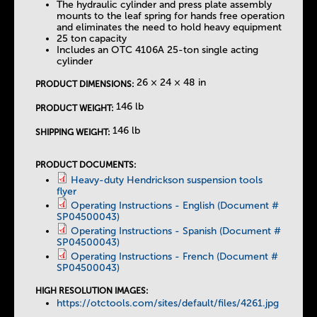
The hydraulic cylinder and press plate assembly
mounts to the leaf spring for hands free operation
and eliminates the need to hold heavy equipment
25 ton capacity
Includes an OTC 4106A 25-ton single acting
cylinder
26 × 24 × 48 in
PRODUCT DIMENSIONS:
146 lb
PRODUCT WEIGHT:
146 lb
SHIPPING WEIGHT:
PRODUCT DOCUMENTS:
Heavy-duty Hendrickson suspension tools
flyer
Operating Instructions - English (Document #
SP04500043)
Operating Instructions - Spanish (Document #
SP04500043)
Operating Instructions - French (Document #
SP04500043)
HIGH RESOLUTION IMAGES:
https://otctools.com/sites/default/files/4261.jpg