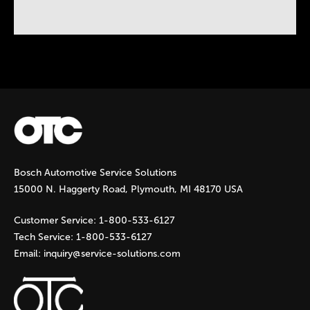
Instock Notification:
No
Bosch Automotive Service Solutions
15000 N. Haggerty Road, Plymouth, MI 48170 USA
Customer Service:
1-800-533-6127
Tech Service:
1-800-533-6127
Email:
inquiry@service-solutions.com