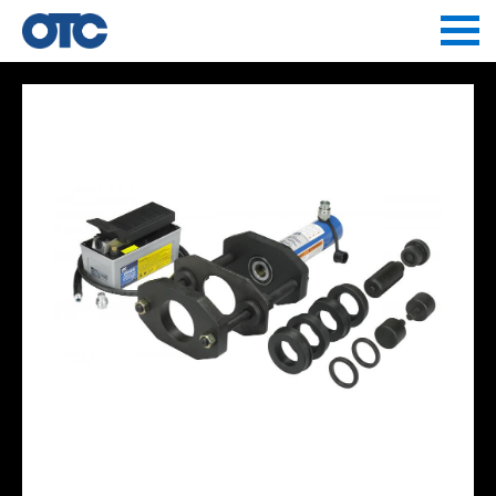
Jump to navigation