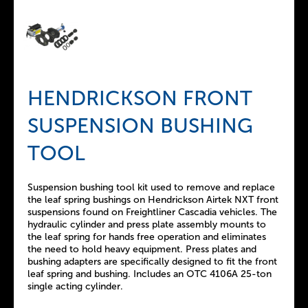
HENDRICKSON FRONT
SUSPENSION BUSHING
TOOL
Suspension bushing tool kit used to remove and replace
the leaf spring bushings on Hendrickson Airtek NXT front
suspensions found on Freightliner Cascadia vehicles. The
hydraulic cylinder and press plate assembly mounts to
the leaf spring for hands free operation and eliminates
the need to hold heavy equipment. Press plates and
bushing adapters are specifically designed to fit the front
leaf spring and bushing. Includes an OTC 4106A 25-ton
single acting cylinder.