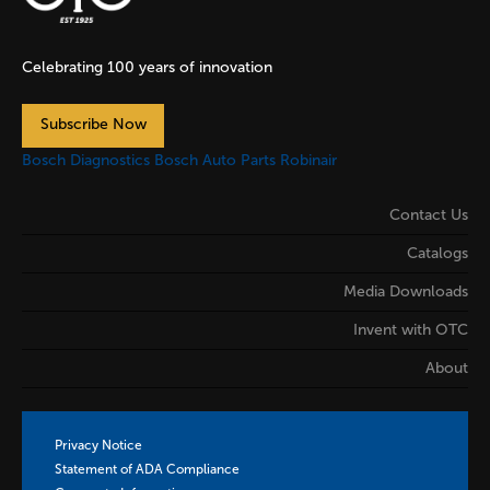
Celebrating 100 years of innovation
Subscribe Now
Bosch Diagnostics
Bosch Auto Parts
Robinair
Contact Us
Catalogs
Media Downloads
Invent with OTC
About
Privacy Notice
Statement of ADA Compliance