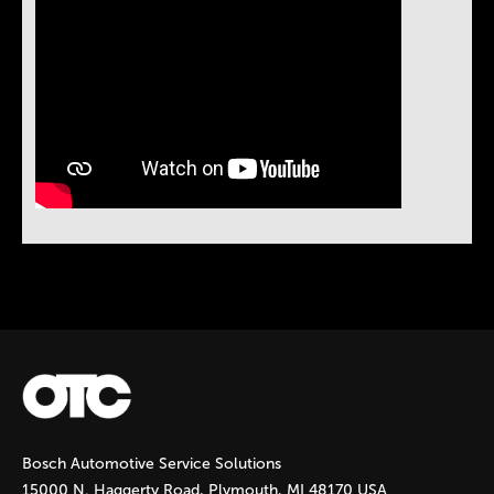
Instock Notification:
No
Bosch Automotive Service Solutions
15000 N. Haggerty Road, Plymouth, MI 48170 USA