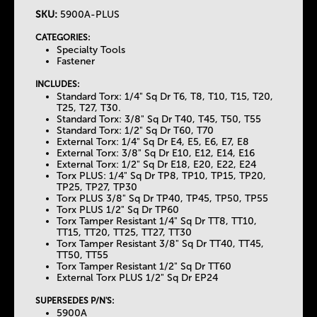
SKU:
5900A-PLUS
T
CATEGORIES:
Specialty Tools
h
Fastener
INCLUDES:
e
Standard Torx: 1/4" Sq Dr T6, T8, T10, T15, T20,
T25, T27, T30.
Standard Torx: 3/8" Sq Dr T40, T45, T50, T55
T
Standard Torx: 1/2" Sq Dr T60, T70
External Torx: 1/4" Sq Dr E4, E5, E6, E7, E8
External Torx: 3/8" Sq Dr E10, E12, E14, E16
a
External Torx: 1/2" Sq Dr E18, E20, E22, E24
Torx PLUS: 1/4" Sq Dr TP8, TP10, TP15, TP20,
TP25, TP27, TP30
b
Torx PLUS 3/8" Sq Dr TP40, TP45, TP50, TP55
Torx PLUS 1/2" Sq Dr TP60
Torx Tamper Resistant 1/4" Sq Dr TT8, TT10,
s
TT15, TT20, TT25, TT27, TT30
Torx Tamper Resistant 3/8" Sq Dr TT40, TT45,
TT50, TT55
Torx Tamper Resistant 1/2" Sq Dr TT60
External Torx PLUS 1/2" Sq Dr EP24
SUPERSEDES P/N'S:
5900A