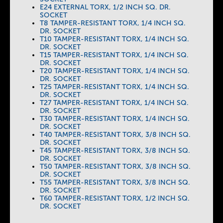
E24 EXTERNAL TORX, 1/2 INCH SQ. DR.
SOCKET
T8 TAMPER-RESISTANT TORX, 1/4 INCH SQ.
DR. SOCKET
T10 TAMPER-RESISTANT TORX, 1/4 INCH SQ.
DR. SOCKET
T15 TAMPER-RESISTANT TORX, 1/4 INCH SQ.
DR. SOCKET
T20 TAMPER-RESISTANT TORX, 1/4 INCH SQ.
DR. SOCKET
T25 TAMPER-RESISTANT TORX, 1/4 INCH SQ.
DR. SOCKET
T27 TAMPER-RESISTANT TORX, 1/4 INCH SQ.
DR. SOCKET
T30 TAMPER-RESISTANT TORX, 1/4 INCH SQ.
DR. SOCKET
T40 TAMPER-RESISTANT TORX, 3/8 INCH SQ.
DR. SOCKET
T45 TAMPER-RESISTANT TORX, 3/8 INCH SQ.
DR. SOCKET
T50 TAMPER-RESISTANT TORX, 3/8 INCH SQ.
DR. SOCKET
T55 TAMPER-RESISTANT TORX, 3/8 INCH SQ.
DR. SOCKET
T60 TAMPER-RESISTANT TORX, 1/2 INCH SQ.
DR. SOCKET