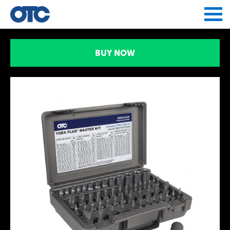
Jump to navigation
BUY NOW