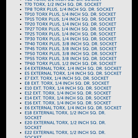
T70 TORX, 1/2 INCH SQ. DR. SOCKET
TP8 TORX PLUS, 1/4 INCH SQ. DR. SOCKET
TP10 TORX PLUS, 1/4 INCH SQ. DR. SOCKET
TP15 TORX PLUS, 1/4 INCH SQ. DR. SOCKET
TP20 TORX PLUS, 1/4 INCH SQ. DR. SOCKET
TP27 TORX PLUS, 1/4 INCH SQ. DR. SOCKET
TP25 TORX PLUS, 1/4 INCH SQ. DR. SOCKET
TP30 TORX PLUS, 1/4 INCH SQ. DR. SOCKET
TP40 TORX PLUS, 3/8 INCH SQ. DR. SOCKET
TP45 TORX PLUS, 3/8 INCH SQ. DR. SOCKET
TP50 TORX PLUS, 3/8 INCH SQ. DR. SOCKET
TP55 TORX PLUS, 3/8 INCH SQ. DR. SOCKET
TP60 TORX PLUS, 1/2 INCH SQ. DR. SOCKET
E4 EXTERNAL TORX, 1/4 INCH SQ. DR. SOCKET
E5 EXTERNAL TORX, 1/4 INCH SQ. DR. SOCKET
E7 EXT. TORX, 1/4 INCH SQ. DR. SOCKET
E8 EXT. TORX, 1/4 INCH SQ. DR. SOCKET
E10 EXT. TORX, 1/4 INCH SQ. DR. SOCKET
E12 EXT. TORX, 1/4 INCH SQ. DR. SOCKET
E14 EXT. TORX, 1/4 INCH SQ. DR. SOCKET
E16 EXT. TORX, 1/4 INCH SQ. DR. SOCKET
E6 EXTERNAL TORX, 1/4 INCH SQ. DR. SOCKET
E18 EXTERNAL TORX, 1/2 INCH SQ. DR.
SOCKET
E20 EXTERNAL TORX, 1/2 INCH SQ. DR.
SOCKET
E22 EXTERNAL TORX, 1/2 INCH SQ. DR.
SOCKET