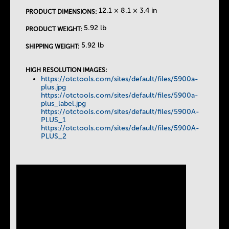
12.1 × 8.1 × 3.4 in
PRODUCT DIMENSIONS:
5.92 lb
PRODUCT WEIGHT:
5.92 lb
SHIPPING WEIGHT:
HIGH RESOLUTION IMAGES:
https://otctools.com/sites/default/files/5900a-
plus.jpg
https://otctools.com/sites/default/files/5900a-
plus_label.jpg
https://otctools.com/sites/default/files/5900A-
PLUS_1
https://otctools.com/sites/default/files/5900A-
PLUS_2