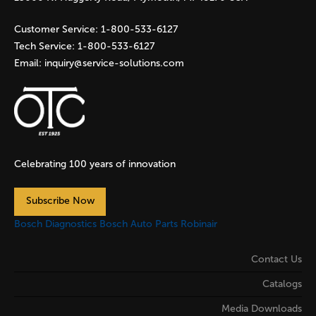
Customer Service:
1-800-533-6127
Tech Service:
1-800-533-6127
Email:
inquiry@service-solutions.com
Celebrating 100 years of innovation
Subscribe Now
Bosch Diagnostics
Bosch Auto Parts
Robinair
Contact Us
Catalogs
Media Downloads