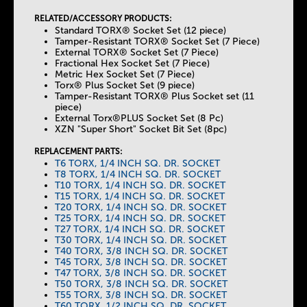
RELATED/ACCESSORY PRODUCTS:
Standard TORX® Socket Set (12 piece)
Tamper-Resistant TORX® Socket Set (7 Piece)
External TORX® Socket Set (7 Piece)
Fractional Hex Socket Set (7 Piece)
Metric Hex Socket Set (7 Piece)
Torx® Plus Socket Set (9 piece)
Tamper-Resistant TORX® Plus Socket set (11
piece)
External Torx®PLUS Socket Set (8 Pc)
XZN "Super Short" Socket Bit Set (8pc)
REPLACEMENT PARTS:
T6 TORX, 1/4 INCH SQ. DR. SOCKET
T8 TORX, 1/4 INCH SQ. DR. SOCKET
T10 TORX, 1/4 INCH SQ. DR. SOCKET
T15 TORX, 1/4 INCH SQ. DR. SOCKET
T20 TORX, 1/4 INCH SQ. DR. SOCKET
T25 TORX, 1/4 INCH SQ. DR. SOCKET
T27 TORX, 1/4 INCH SQ. DR. SOCKET
T30 TORX, 1/4 INCH SQ. DR. SOCKET
T40 TORX, 3/8 INCH SQ. DR. SOCKET
T45 TORX, 3/8 INCH SQ. DR. SOCKET
T47 TORX, 3/8 INCH SQ. DR. SOCKET
T50 TORX, 3/8 INCH SQ. DR. SOCKET
T55 TORX, 3/8 INCH SQ. DR. SOCKET
T60 TORX, 1/2 INCH SQ. DR. SOCKET