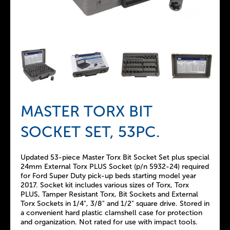
MASTER TORX BIT
SOCKET SET, 53PC.
Updated 53-piece Master Torx Bit Socket Set plus special
24mm External Torx PLUS Socket (p/n 5932-24) required
for Ford Super Duty pick-up beds starting model year
2017. Socket kit includes various sizes of Torx, Torx
PLUS, Tamper Resistant Torx, Bit Sockets and External
Torx Sockets in 1/4", 3/8" and 1/2" square drive. Stored in
a convenient hard plastic clamshell case for protection
and organization. Not rated for use with impact tools.