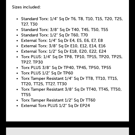
Sizes included:
Standard Torx: 1/4" Sq Dr T6, T8, T10, T15, T20, T25,
T27, T30
Standard Torx: 3/8" Sq Dr T40, T45, T50, T55
Standard Torx: 1/2" Sq Dr T60, T70
External Torx: 1/4" Sq Dr E4, E5, E6, E7, E8
External Torx: 3/8" Sq Dr E10, E12, E14, E16
External Torx: 1/2" Sq Dr E18, E20, E22, E24
Torx PLUS: 1/4" Sq Dr TP8, TP10, TP15, TP20, TP25,
TP27, TP30
Torx PLUS 3/8" Sq Dr TP40, TP45, TP50, TP55
Torx PLUS 1/2" Sq Dr TP60
Torx Tamper Resistant 1/4" Sq Dr TT8, TT10, TT15,
TT20, TT25, TT27, TT30
Torx Tamper Resistant 3/8" Sq Dr TT40, TT45, TT50,
TT55
Torx Tamper Resistant 1/2" Sq Dr TT60
External Torx PLUS 1/2" Sq Dr EP24