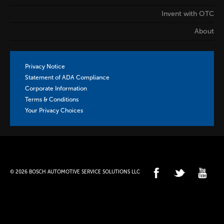
Invent with OTC
About
Privacy Notice
Statement of ADA Compliance
Corporate Information
Terms & Conditions
Your Privacy Choices
© 2026 BOSCH AUTOMOTIVE SERVICE SOLUTIONS LLC