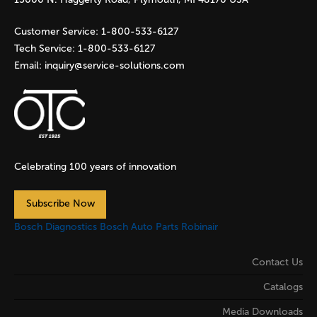
Customer Service:
1-800-533-6127
Tech Service:
1-800-533-6127
Email:
inquiry@service-solutions.com
Celebrating 100 years of innovation
Subscribe Now
Bosch Diagnostics
Bosch Auto Parts
Robinair
Contact Us
Catalogs
Media Downloads