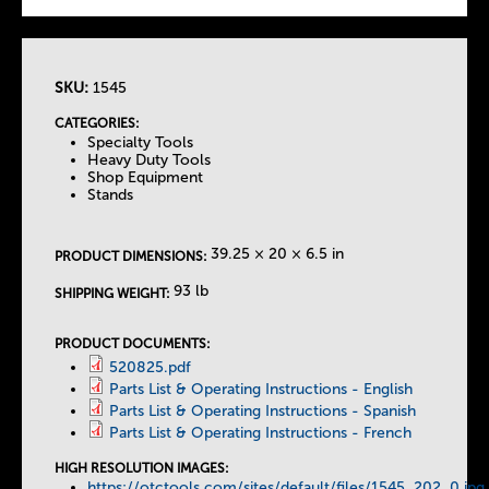
SKU:
1545
T
CATEGORIES:
Specialty Tools
h
Heavy Duty Tools
Shop Equipment
Stands
e
T
39.25 × 20 × 6.5 in
PRODUCT DIMENSIONS:
93 lb
SHIPPING WEIGHT:
a
PRODUCT DOCUMENTS:
b
520825.pdf
Parts List & Operating Instructions - English
s
Parts List & Operating Instructions - Spanish
Parts List & Operating Instructions - French
HIGH RESOLUTION IMAGES:
https://otctools.com/sites/default/files/1545_202_0.jpg