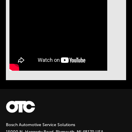
Bosch Automotive Service Solutions
15000 N. Haggerty Road, Plymouth, MI 48170 USA