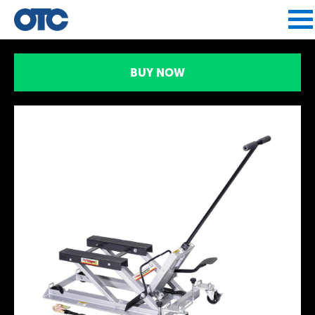
Jump to navigation
BUY NOW