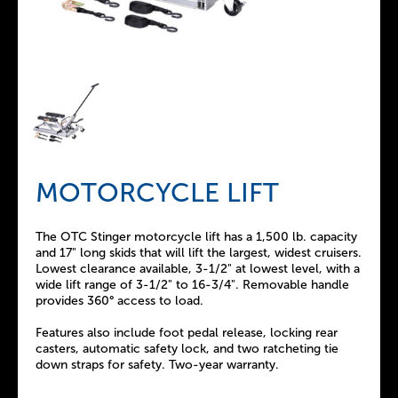
MOTORCYCLE LIFT
The OTC Stinger motorcycle lift has a 1,500 lb. capacity
and 17" long skids that will lift the largest, widest cruisers.
Lowest clearance available, 3-1/2" at lowest level, with a
wide lift range of 3-1/2" to 16-3/4". Removable handle
provides 360° access to load.
Features also include foot pedal release, locking rear
casters, automatic safety lock, and two ratcheting tie
down straps for safety. Two-year warranty.