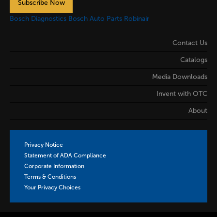
Subscribe Now
Bosch Diagnostics
Bosch Auto Parts
Robinair
Contact Us
Catalogs
Media Downloads
Invent with OTC
About
Privacy Notice
Statement of ADA Compliance
Corporate Information
Terms & Conditions
Your Privacy Choices