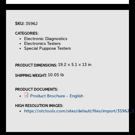
SKU:
3596J
T
CATEGORIES:
Electronic Diagnostics
h
Electronics Testers
Special Puppose Testers
e
19.2 × 5.1 × 13 in
PRODUCT DIMENSIONS:
T
10.05 lb
SHIPPING WEIGHT:
a
PRODUCT DOCUMENTS:
Product Brochure - English
b
HIGH RESOLUTION IMAGES:
https://otctools.com/sites/default/files/import/3596J_2
s