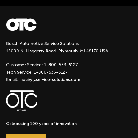
Bosch Automotive Service Solutions
15000 N. Haggerty Road, Plymouth, MI 48170 USA
Customer Service:
1-800-533-6127
Tech Service:
1-800-533-6127
Email:
inquiry@service-solutions.com
Celebrating 100 years of innovation