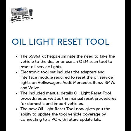
OIL LIGHT RESET TOOL
The 3596J kit helps eliminate the need to take the
vehicle to the dealer or use an OEM scan tool to
reset oil service lights.
Electronic tool set includes the adapters and
interface module required to reset the oil service
lights on Volkswagen, Audi, Mercedes Benz, BMW,
and Volve.
The included manual details Oil Light Reset Tool
procedures as well as the manual reset procedures
for domestic and import vehicles.
The new Oil Light Reset Tool now gives you the
ability to update the tool vehicle coverage by
connecting to a PC with future update kits.