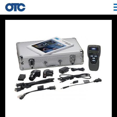
Jump to navigation