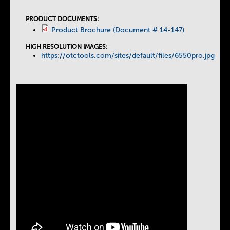
a
PRODUCT DOCUMENTS:
Product Brochure (Document # 14-147)
b
HIGH RESOLUTION IMAGES:
https://otctools.com/sites/default/files/6550pro.jpg
s