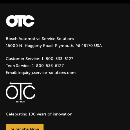
Bosch Automotive Service Solutions
15000 N. Haggerty Road, Plymouth, MI 48170 USA
Customer Service:
1-800-533-6127
Tech Service:
1-800-533-6127
Email:
inquiry@service-solutions.com
Celebrating 100 years of innovation
Subscribe Now