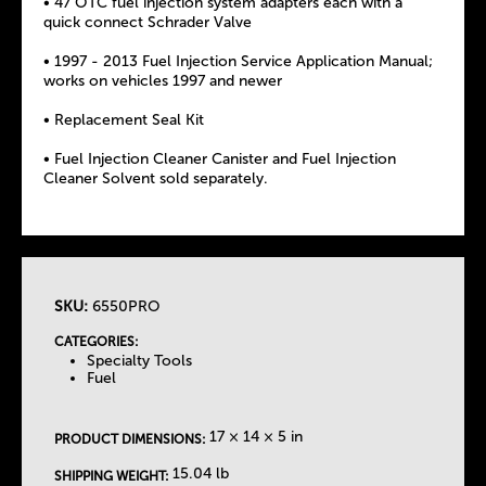
• 47 OTC fuel injection system adapters each with a
quick connect Schrader Valve
• 1997 - 2013 Fuel Injection Service Application Manual;
works on vehicles 1997 and newer
• Replacement Seal Kit
• Fuel Injection Cleaner Canister and Fuel Injection
Cleaner Solvent sold separately.
SKU:
6550PRO
T
CATEGORIES:
Specialty Tools
h
Fuel
e
17 × 14 × 5 in
PRODUCT DIMENSIONS:
T
15.04 lb
SHIPPING WEIGHT: