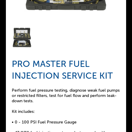
PRO MASTER FUEL
INJECTION SERVICE KIT
Perform fuel pressure testing, diagnose weak fuel pumps
or restricted filters, test for fuel flow and perform leak-
down tests.
Kit includes:
• 0 - 100 PSI Fuel Pressure Gauge