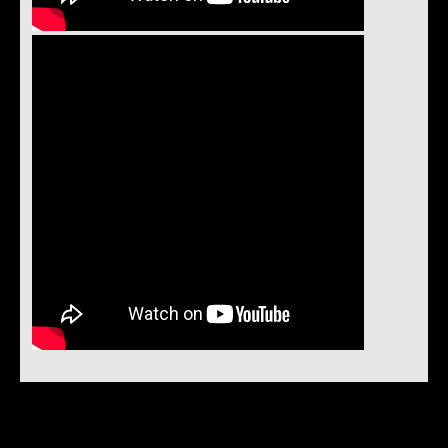
Instock Notification:
No