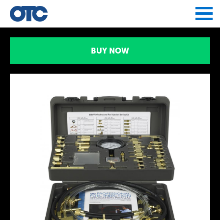
Jump to navigation
BUY NOW