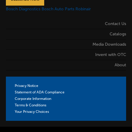
Bosch Diagnostics
Bosch Auto Parts
Robinair
Contact Us
Catalogs
Media Downloads
Invent with OTC
About
Privacy Notice
Statement of ADA Compliance
Corporate Information
Terms & Conditions
Your Privacy Choices