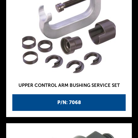
UPPER CONTROL ARM BUSHING SERVICE SET
P/N: 7068