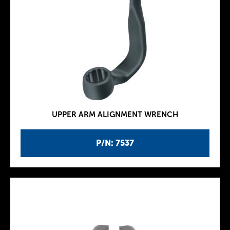
UPPER ARM ALIGNMENT WRENCH
P/N: 7537