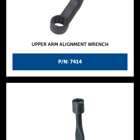
UPPER ARM ALIGNMENT WRENCH
P/N: 7414