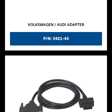
VOLKSWAGEN / AUDI ADAPTER
P/N: 3421-43