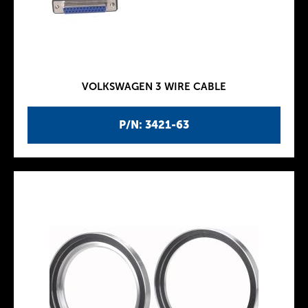
VOLKSWAGEN 3 WIRE CABLE
P/N: 3421-63