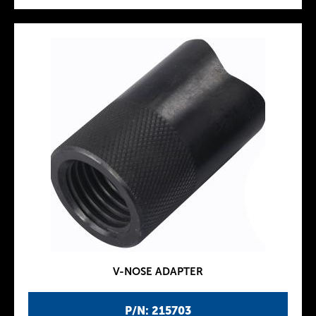
V-NOSE ADAPTER
P/N: 215703