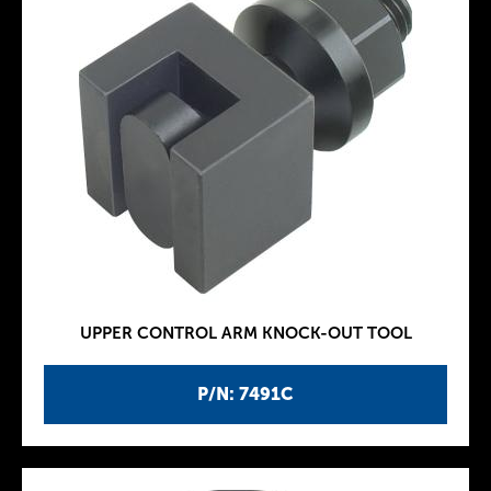
UPPER CONTROL ARM KNOCK-OUT TOOL
P/N: 7491C