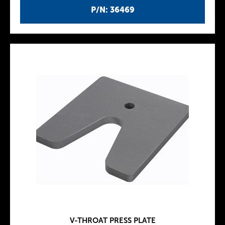
P/N: 36469
V-THROAT PRESS PLATE