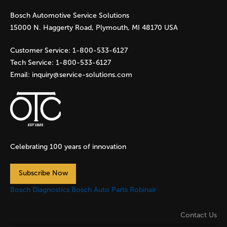
Bosch Automotive Service Solutions
e
15000 N. Haggerty Road, Plymouth, MI 48170 USA
s
Customer Service:
1-800-533-6127
Tech Service:
1-800-533-6127
Email:
inquiry@service-solutions.com
Celebrating 100 years of innovation
Subscribe Now
Bosch Diagnostics
Bosch Auto Parts
Robinair
Contact Us