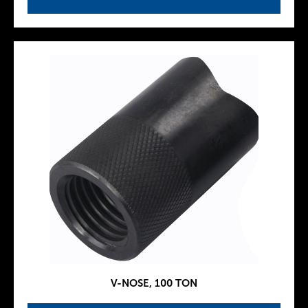
V-NOSE, 100 TON