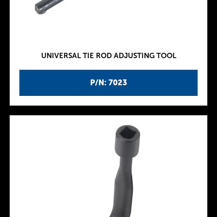
UNIVERSAL TIE ROD ADJUSTING TOOL
P/N: 7023