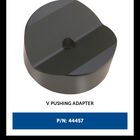
V PUSHING ADAPTER
P/N: 44457