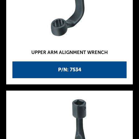
UPPER ARM ALIGNMENT WRENCH
P/N: 7534