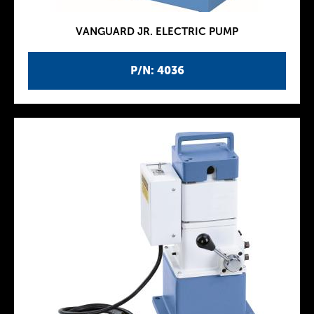
VANGUARD JR. ELECTRIC PUMP
P/N: 4036