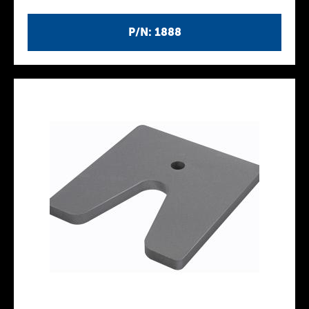
P/N: 1888