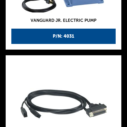
VANGUARD JR. ELECTRIC PUMP
P/N: 4031