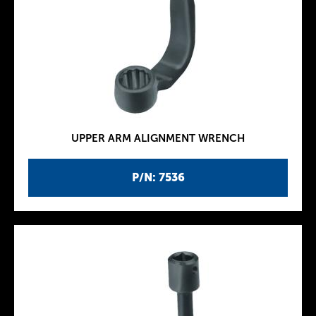
UPPER ARM ALIGNMENT WRENCH
P/N: 7536