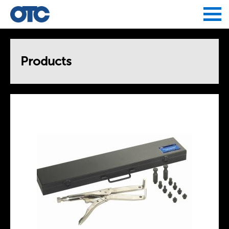
Jump to navigation
Products