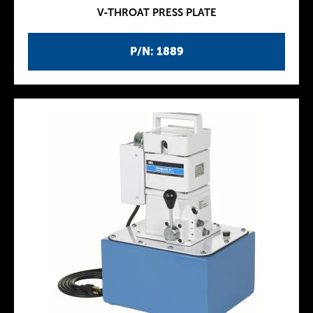
V-THROAT PRESS PLATE
P/N: 1889