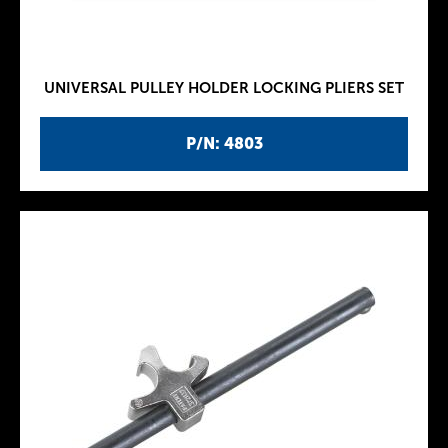
UNIVERSAL PULLEY HOLDER LOCKING PLIERS SET
P/N: 4803