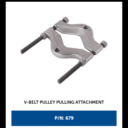
V-BELT PULLEY PULLING ATTACHMENT
P/N: 679