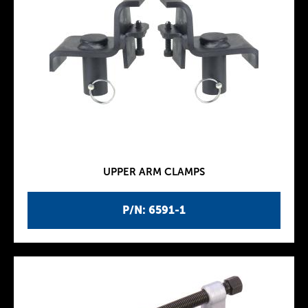
UPPER ARM CLAMPS
P/N: 6591-1