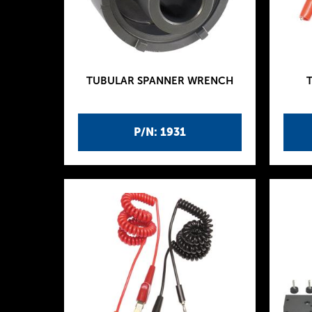
TUBULAR SPANNER WRENCH
P/N: 1931