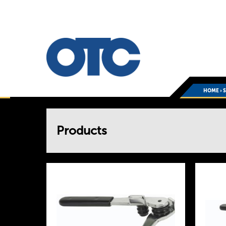
HOME
›
You
Products
are
here