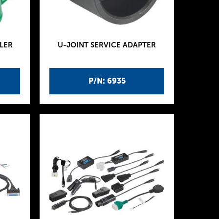
LER
U-JOINT SERVICE ADAPTER
P/N: 6935