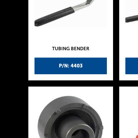
TUBING BENDER
P/N: 4403