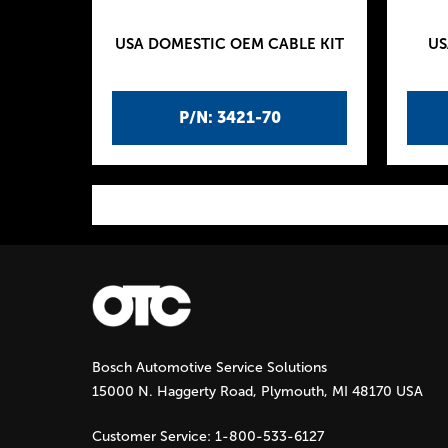
USA DOMESTIC OEM CABLE KIT
US
P/N: 3421-70
P
a
g
Bosch Automotive Service Solutions
e
15000 N. Haggerty Road, Plymouth, MI 48170 USA
s
Customer Service:
1-800-533-6127