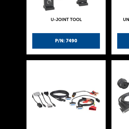
U-JOINT TOOL
UN
P/N: 7490