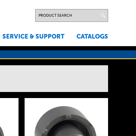
SERVICE & SUPPORT
CATALOGS