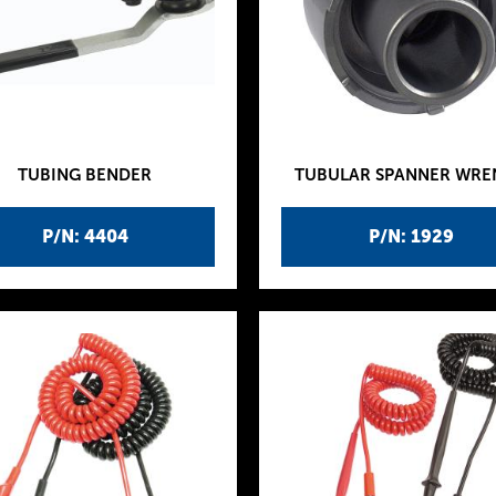
TUBING BENDER
TUBULAR SPANNER WR
P/N: 4404
P/N: 1929