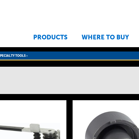
Jump to navigation
PRODUCTS
WHERE TO BUY
SPECIALTY TOOLS
›