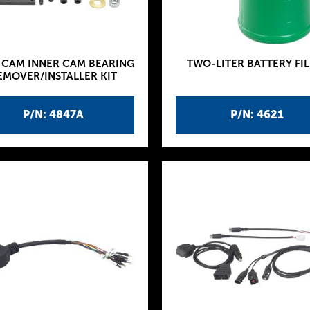
 CAM INNER CAM BEARING
TWO-LITER BATTERY FIL
EMOVER/INSTALLER KIT
P/N: 4847A
P/N: 4621