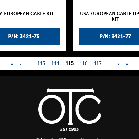
A EUROPEAN CABLE KIT
USA EUROPEAN CABLE U
KIT
P/N: 3421-75
P/N: 3421-77
«
‹
…
113
114
115
116
117
…
›
»