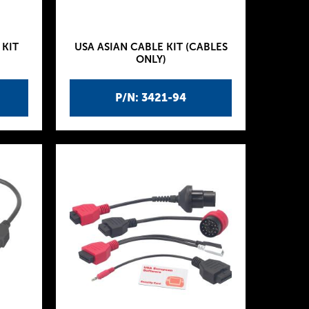
 KIT
USA ASIAN CABLE KIT (CABLES
ONLY)
P/N: 3421-94