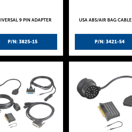
IVERSAL 9 PIN ADAPTER
USA ABS/AIR BAG CABLE
P/N: 3825-15
P/N: 3421-54