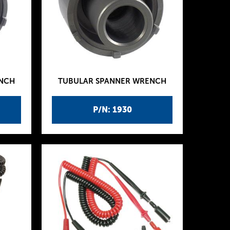
ENCH
TUBULAR SPANNER WRENCH
P/N: 1930