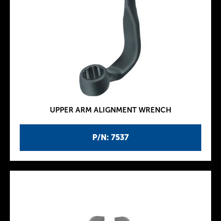
UPPER ARM ALIGNMENT WRENCH
P/N: 7537