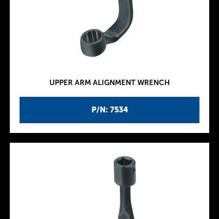
UPPER ARM ALIGNMENT WRENCH
P/N: 7534