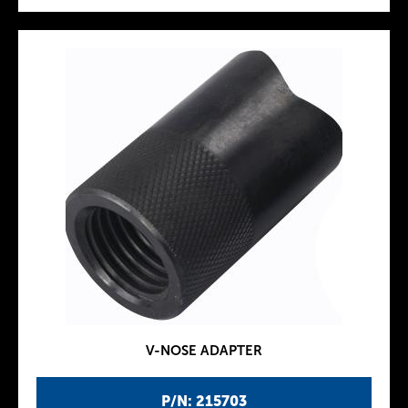
V-NOSE ADAPTER
P/N: 215703