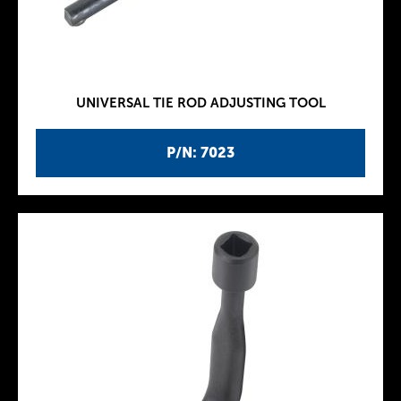
UNIVERSAL TIE ROD ADJUSTING TOOL
P/N: 7023