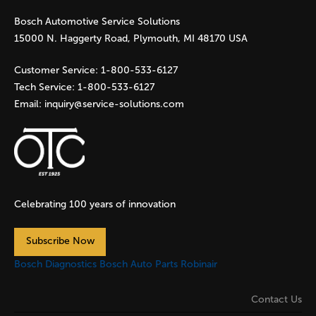
Bosch Automotive Service Solutions
e
15000 N. Haggerty Road, Plymouth, MI 48170 USA
s
Customer Service:
1-800-533-6127
Tech Service:
1-800-533-6127
Email:
inquiry@service-solutions.com
Celebrating 100 years of innovation
Subscribe Now
Bosch Diagnostics
Bosch Auto Parts
Robinair
Contact Us