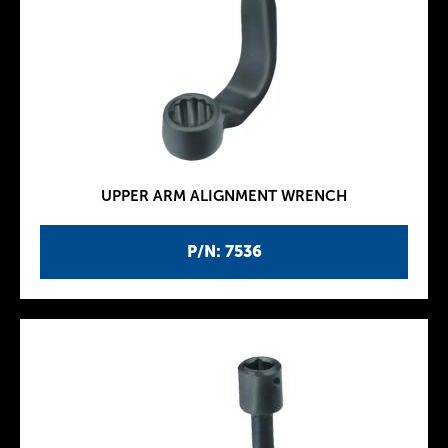
UPPER ARM ALIGNMENT WRENCH
P/N: 7536