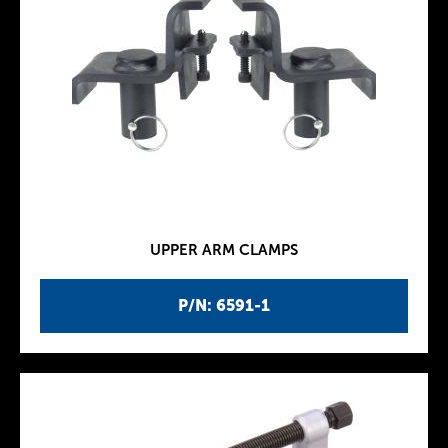
UPPER ARM CLAMPS
P/N: 6591-1