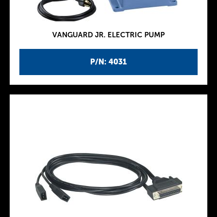
VANGUARD JR. ELECTRIC PUMP
P/N: 4031