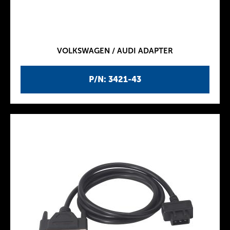
VOLKSWAGEN / AUDI ADAPTER
P/N: 3421-43