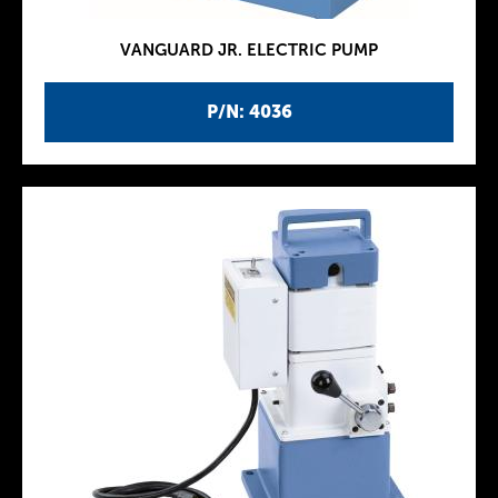
VANGUARD JR. ELECTRIC PUMP
P/N: 4036