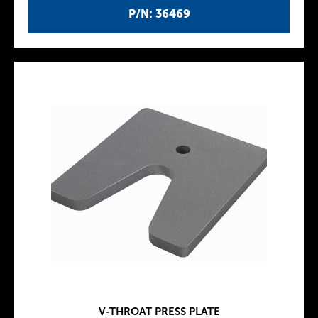
P/N: 36469
V-THROAT PRESS PLATE