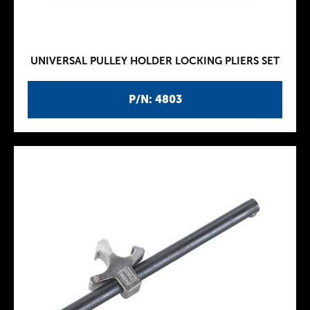
UNIVERSAL PULLEY HOLDER LOCKING PLIERS SET
P/N: 4803