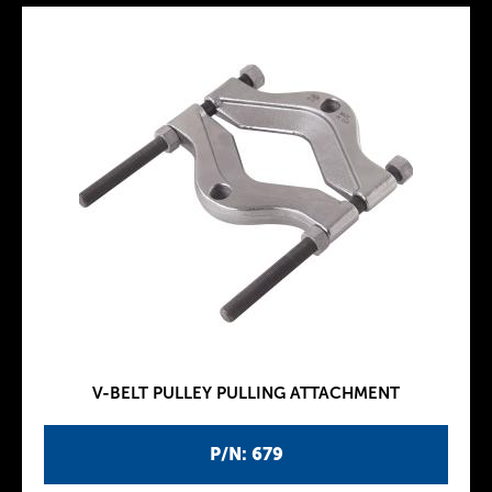
V-BELT PULLEY PULLING ATTACHMENT
P/N: 679