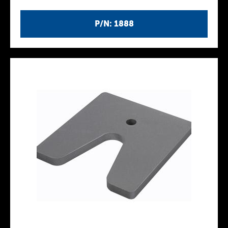
P/N: 1888