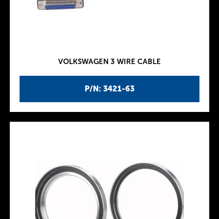
VOLKSWAGEN 3 WIRE CABLE
P/N: 3421-63