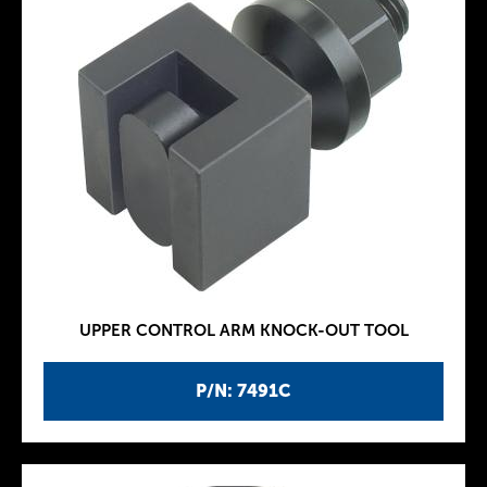
UPPER CONTROL ARM KNOCK-OUT TOOL
P/N: 7491C