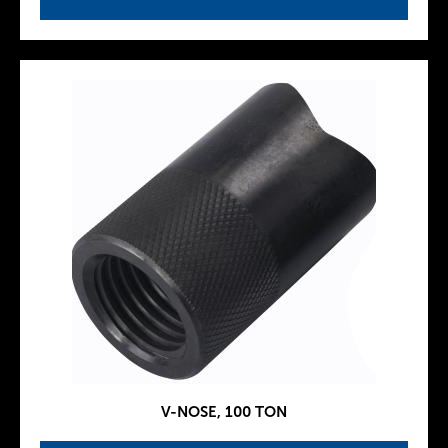
V-NOSE, 100 TON