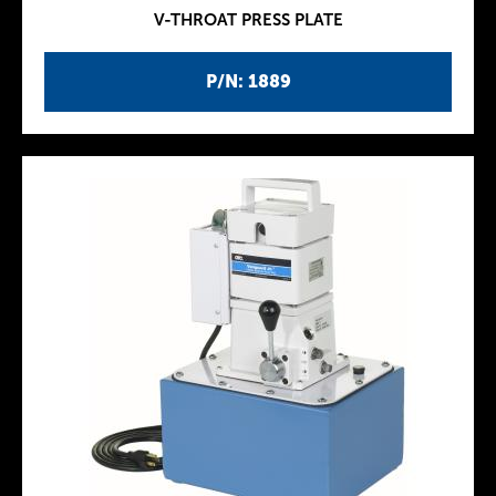
V-THROAT PRESS PLATE
P/N: 1889