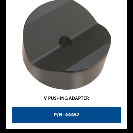
V PUSHING ADAPTER
P/N: 44457