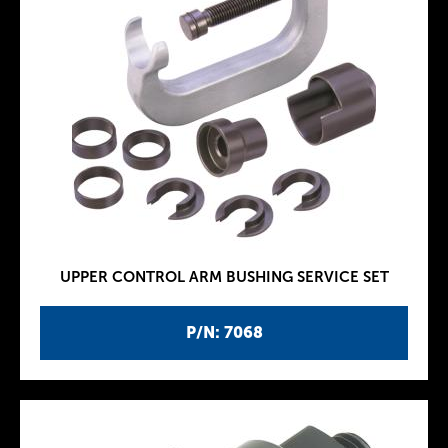
UPPER CONTROL ARM BUSHING SERVICE SET
P/N: 7068