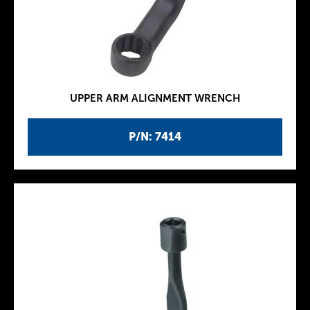
UPPER ARM ALIGNMENT WRENCH
P/N: 7414