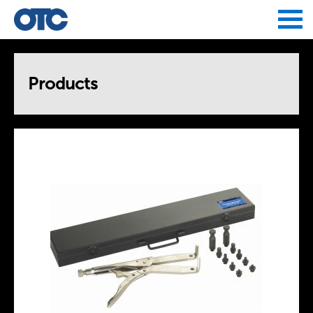
Jump to navigation
Products